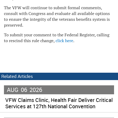
The VFW will continue to submit formal comments,
consult with Congress and evaluate all available options
to ensure the integrity of the veterans benefits system is
preserved.
To submit your comment to the Federal Register, calling
to rescind this rule change,
click here
.
Related Articles
AUG
06
2026
VFW Claims Clinic, Health Fair Deliver Critical
Services at 127th National Convention