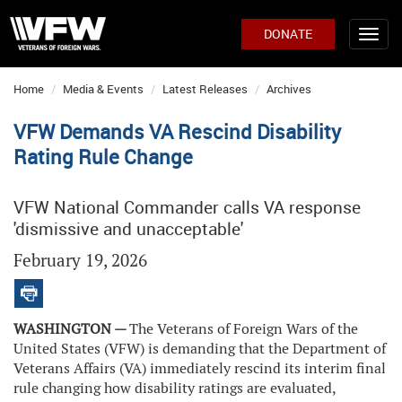
DONATE
Home
Media & Events
Latest Releases
Archives
VFW Demands VA Rescind Disability
Rating Rule Change
VFW National Commander calls VA response
'dismissive and unacceptable'
February 19, 2026
WASHINGTON —
The Veterans of Foreign Wars of the
United States (VFW) is demanding that the Department of
Veterans Affairs (VA) immediately rescind its interim final
rule changing how disability ratings are evaluated,