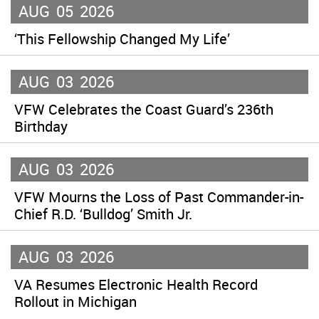
AUG
05
2026
‘This Fellowship Changed My Life’
AUG
03
2026
VFW Celebrates the Coast Guard’s 236th
Birthday
AUG
03
2026
VFW Mourns the Loss of Past Commander-in-
Chief R.D. ‘Bulldog’ Smith Jr.
AUG
03
2026
VA Resumes Electronic Health Record
Rollout in Michigan