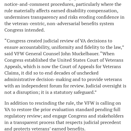
notice-and-comment procedures, particularly where the
rule materially affects earned disability compensation,
undermines transparency and risks eroding confidence in
the veteran-centric, non-adversarial benefits system
Congress intended.
“Congress created judicial review of VA decisions to
ensure accountability, uniformity and fidelity to the law,”
said VFW General Counsel John Muckelbauer. “When
Congress established the United States Court of Veterans
Appeals, which is now the Court of Appeals for Veterans
Claims, it did so to end decades of unchecked
administrative decision-making and to provide veterans
with an independent forum for review. Judicial oversight is
not a disruption; it is a statutory safeguard.”
In addition to rescinding the rule, the VFW is calling on
VA to restore the prior evaluation standard pending full
regulatory review; and engage Congress and stakeholders
in a transparent process that respects judicial precedent
and protects veterans’ earned benefits.