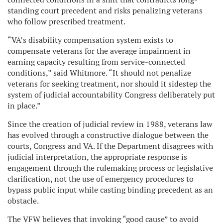
standing court precedent and risks penalizing veterans
who follow prescribed treatment.
“VA’s disability compensation system exists to
compensate veterans for the average impairment in
earning capacity resulting from service-connected
conditions,” said Whitmore. “It should not penalize
veterans for seeking treatment, nor should it sidestep the
system of judicial accountability Congress deliberately put
in place.”
Since the creation of judicial review in 1988, veterans law
has evolved through a constructive dialogue between the
courts, Congress and VA. If the Department disagrees with
judicial interpretation, the appropriate response is
engagement through the rulemaking process or legislative
clarification, not the use of emergency procedures to
bypass public input while casting binding precedent as an
obstacle.
The VFW believes that invoking “good cause” to avoid