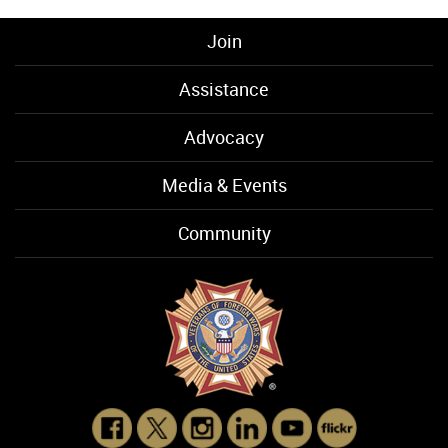
Join
Assistance
Advocacy
Media & Events
Community