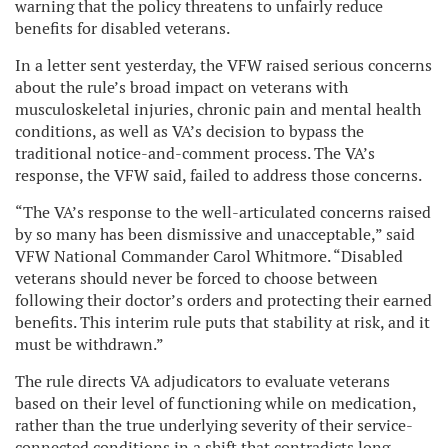
warning that the policy threatens to unfairly reduce
benefits for disabled veterans.
In a letter sent yesterday, the VFW raised serious concerns
about the rule’s broad impact on veterans with
musculoskeletal injuries, chronic pain and mental health
conditions, as well as VA’s decision to bypass the
traditional notice-and-comment process. The VA’s
response, the VFW said, failed to address those concerns.
“The VA’s response to the well-articulated concerns raised
by so many has been dismissive and unacceptable,” said
VFW National Commander Carol Whitmore. “Disabled
veterans should never be forced to choose between
following their doctor’s orders and protecting their earned
benefits. This interim rule puts that stability at risk, and it
must be withdrawn.”
The rule directs VA adjudicators to evaluate veterans
based on their level of functioning while on medication,
rather than the true underlying severity of their service-
connected conditions in a shift that contradicts long-