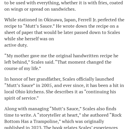
to be used with everything, whether it is with fries, coated
on wings or spread on sandwiches.
While stationed in Okinawa, Japan, Ferrell Jr. perfected the
recipe to “Mutt’s Sauce.” He wrote down the recipe on a
sheet of paper that would be later passed down to Scales
while she herself was on
active duty.
“My mother gave me the original handwritten recipe he
left behind,” Scales said. “That moment changed the
course of my life.”
In honor of her grandfather, Scales officially launched
“Mutt’s Sauce” in 2005, and ever since, it has been a hit in
local Ohio kitchens. She describes it as “continuing his
spirit of service.”
Along with managing “Mutt’s Sauce,” Scales also finds
time to write. A “storyteller at heart,” she authored “Rock
Bottom Has a Trampoline,” which was originally
published in 2023. The book relates Scales’ experiences