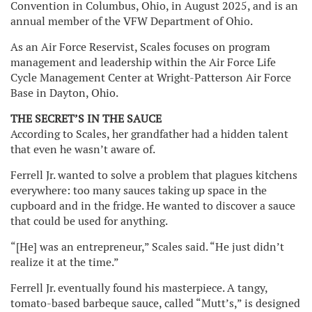
Convention in Columbus, Ohio, in August 2025, and is an
annual member of the VFW Department of Ohio.
As an Air Force Reservist, Scales focuses on program
management and leadership within the Air Force Life
Cycle Management Center at Wright-Patterson Air Force
Base in Dayton, Ohio.
THE SECRET’S IN THE SAUCE
According to Scales, her grandfather had a hidden talent
that even he wasn’t aware of.
Ferrell Jr. wanted to solve a problem that plagues kitchens
everywhere: too many sauces taking up space in the
cupboard and in the fridge. He wanted to discover a sauce
that could be used for anything.
“[He] was an entrepreneur,” Scales said. “He just didn’t
realize it at the time.”
Ferrell Jr. eventually found his masterpiece. A tangy,
tomato-based barbeque sauce, called “Mutt’s,” is designed