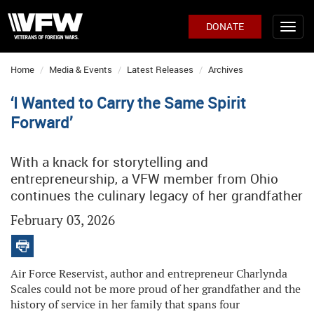
DONATE
Home
Media & Events
Latest Releases
Archives
‘I Wanted to Carry the Same Spirit
Forward’
With a knack for storytelling and
entrepreneurship, a VFW member from Ohio
continues the culinary legacy of her grandfather
February 03, 2026
Air Force Reservist, author and entrepreneur Charlynda
Scales could not be more proud of her grandfather and the
history of service in her family that spans four