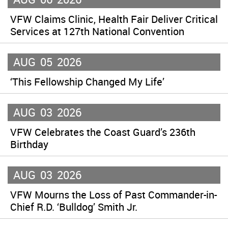
VFW Claims Clinic, Health Fair Deliver Critical
Services at 127th National Convention
AUG
05
2026
‘This Fellowship Changed My Life’
AUG
03
2026
VFW Celebrates the Coast Guard’s 236th
Birthday
AUG
03
2026
VFW Mourns the Loss of Past Commander-in-
Chief R.D. ‘Bulldog’ Smith Jr.