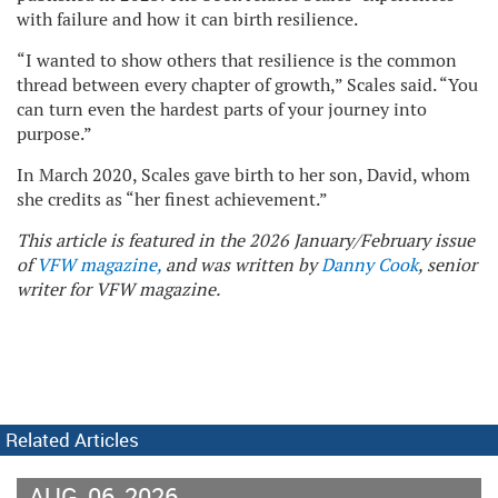
with failure and how it can birth resilience.
“I wanted to show others that resilience is the common
thread between every chapter of growth,” Scales said. “You
can turn even the hardest parts of your journey into
purpose.”
In March 2020, Scales gave birth to her son, David, whom
she credits as “her finest achievement.”
This article is featured in the 2026 January/February issue
of
VFW magazine,
and was written by
Danny Cook
, senior
writer for VFW magazine.
Related Articles
AUG
06
2026