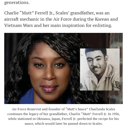
generations.
Charlie “Mutt” Ferrell Jr., Scales’ grandfather, was an
aircraft mechanic in the Air Force during the Korean and
Vietnam Wars and her main inspiration for enlisting.
Air Force Reservist and founder of “Mutt’s Sauce” Charlynda Scales
continues the legacy of her grandfather, Charlie “Mutt” Ferrell Jr. In 1956,
while stationed in Okinawa, Japan, Ferrell Jr. perfected the recipe for his
sauce, which would later be passed down to Scales.