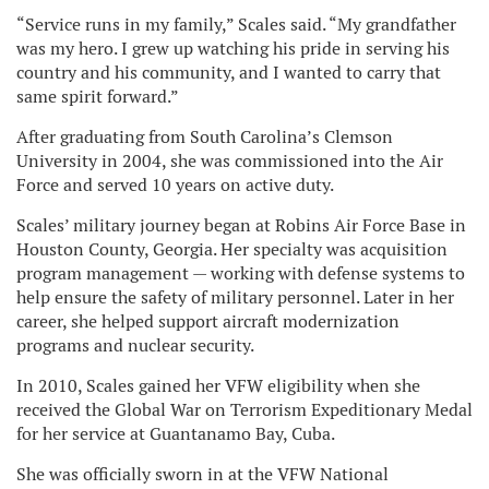
“Service runs in my family,” Scales said. “My grandfather
was my hero. I grew up watching his pride in serving his
country and his community, and I wanted to carry that
same spirit forward.”
After graduating from South Carolina’s Clemson
University in 2004, she was commissioned into the Air
Force and served 10 years on active duty.
Scales’ military journey began at Robins Air Force Base in
Houston County, Georgia. Her specialty was acquisition
program management — working with defense systems to
help ensure the safety of military personnel. Later in her
career, she helped support aircraft modernization
programs and nuclear security.
In 2010, Scales gained her VFW eligibility when she
received the Global War on Terrorism Expeditionary Medal
for her service at Guantanamo Bay, Cuba.
She was officially sworn in at the VFW National