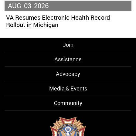
AUG
03
2026
VA Resumes Electronic Health Record
Rollout in Michigan
Join
Assistance
Advocacy
Media & Events
Community