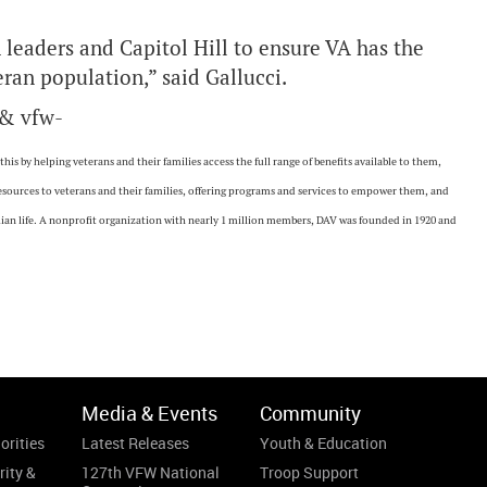
 leaders and Capitol Hill to ensure VA has the
ran population,” said Gallucci.
 & vfw-
is by helping veterans and their families access the full range of benefits available to them,
resources to veterans and their families, offering programs and services to empower them, and
vilian life. A nonprofit organization with nearly 1 million members, DAV was founded in 1920 and
Media & Events
Community
orities
Latest Releases
Youth & Education
rity &
127th VFW National
Troop Support