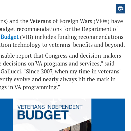
ns) and the Veterans of Foreign Wars (VFW) have
7 budget recommendations for the Department of
 Budget
(VIB) includes funding recommendations
ation technology to veterans’ benefits and beyond.
nsable report that Congress and decision-makers
e decisions on VA programs and services,” said
allucci. “Since 2007, when my time in veterans'
ently evolve and nearly always hit the mark in
ings in VA programming.”