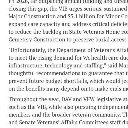
FY 2026, far outpacing annual funding and threat
closing this gap, the VIB urges serious, sustain
Major Construction and $5.1 billion for Minor Co
expand care capacity and address critical deficien
to reduce the backlog in State Veterans Home con
Cemetery Construction to preserve burial access
"Unfortunately, the Department of Veterans Affai
to meet the rising demand for VA health care du
infrastructure, technology and staffing,” said M
thoughtful recommendations to guarantee that the
prevent future budget shortfalls, which would jeo
on the benefits many depend on to make ends me
Throughout the year, DAV and VFW legislative sta
such as the VIB, while also pursuing independent 
members and the broader veteran community. Th
and Senate Veterans’ Affairs Committees staff du