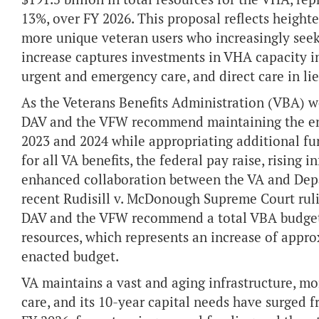
13%, over FY 2026. This proposal reflects heigh
more unique veteran users who increasingly seek 
increase captures investments in VHA capacity in
urgent and emergency care, and direct care in li
As the Veterans Benefits Administration (VBA) wo
DAV and the VFW recommend maintaining the en
2023 and 2024 while appropriating additional fu
for all VA benefits, the federal pay raise, rising
enhanced collaboration between the VA and Depa
recent Rudisill v. McDonough Supreme Court ruli
DAV and the VFW recommend a total VBA budget al
resources, which represents an increase of appro
enacted budget.
VA maintains a vast and aging infrastructure, mo
care, and its 10-year capital needs have surged f