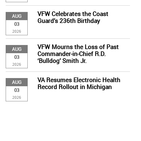
VFW Celebrates the Coast
AUG
Guard’s 236th Birthday
03
2026
VFW Mourns the Loss of Past
AUG
Commander-in-Chief R.D.
03
‘Bulldog’ Smith Jr.
2026
VA Resumes Electronic Health
AUG
Record Rollout in Michigan
03
2026