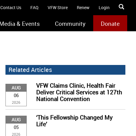
Contact Us
FAQ
VFW Store
Renew
Login
Media & Events
Community
Donate
Related Articles
VFW Claims Clinic, Health Fair
AUG
Deliver Critical Services at 127th
06
National Convention
2026
‘This Fellowship Changed My
AUG
Life’
05
2026