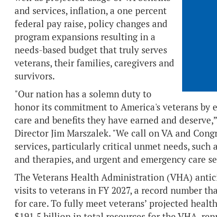
and services, inflation, a one percent
federal pay raise, policy changes and
program expansions resulting in a
needs-based budget that truly serves
veterans, their families, caregivers and
survivors.
"Our nation has a solemn duty to
honor its commitment to America's veterans by e
care and benefits they have earned and deserve
Director Jim Marszalek. "We call on VA and Congre
services, particularly critical unmet needs, such
and therapies, and urgent and emergency care se
The Veterans Health Administration (VHA) antici
visits to veterans in FY 2027, a record number 
for care. To fully meet veterans’ projected healt
$191.5 billion in total resources for the VHA, rep