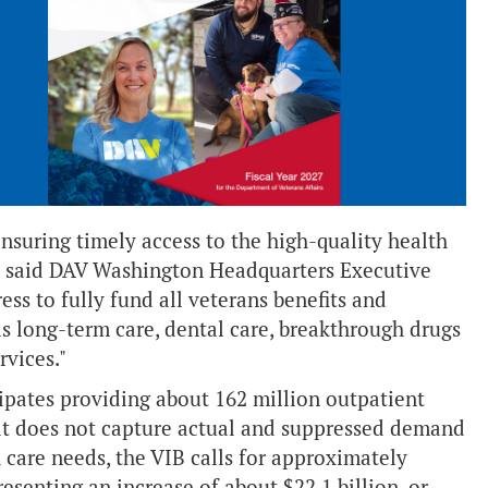
nsuring timely access to the high-quality health
,” said DAV Washington Headquarters Executive
ss to fully fund all veterans benefits and
 as long-term care, dental care, breakthrough drugs
rvices."
pates providing about 162 million outpatient
that does not capture actual and suppressed demand
h care needs, the VIB calls for approximately
resenting an increase of about $22.1 billion, or