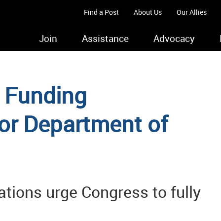
Find a Post
About Us
Our Allies
Join
Assistance
Advocacy
 Funding
r Department of
ations urge Congress to fully