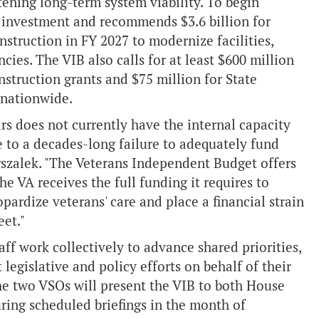
ening long-term system viability. To begin
ed investment and recommends $3.6 billion for
nstruction in FY 2027 to modernize facilities,
cies. The VIB also calls for at least $600 million
struction grants and $75 million for State
 nationwide.
rs does not currently have the internal capacity
e to a decades-long failure to adequately fund
arszalek. "The Veterans Independent Budget offers
 VA receives the full funding it requires to
pardize veterans' care and place a financial strain
et."
ff work collectively to advance shared priorities,
legislative and policy efforts on behalf of their
e two VSOs will present the VIB to both House
ring scheduled briefings in the month of