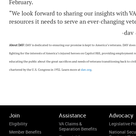
February.
“We look forward to sharing our insights with VA
resources it needs to serve an ever-changing vete
-dav
About DAV:
DAV is dedicated to ensuring our promise is kept to America’s veterans. DAV does th
fighting for the interests of America’s injured heroes on Capitol Hill, providing employment 
educating the public about the great sacrifices and needs of veterans transitioning back to ci
chartered by the U.S. Congress in 1932. Learn more at
dav.org
.
Join
Assistance
Advocacy
Eligibility
VA Claims &
Legislative Pri
Separation Benefits
Member Benefits
National Secu