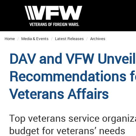
Home
Media & Events
Latest Releases
Archives
DAV and VFW Unveil
Recommendations fo
Veterans Affairs
Top veterans service organiz
budget for veterans’ needs