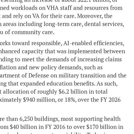
tened workloads on VHA staff and resources from
and rely on VA for their care. Moreover, the
 areas including long-term care, dental services,
eu of community care.
rks toward responsible, AI-enabled efficiencies,
hanced capacity that was implemented between
nding to meet the demands of increasing claims
 inflation and new policy demands, such as
rtment of Defense on military transition and the
ng that expanded education benefits. As such,
location of roughly $6.2 billion in total
ximately $940 million, or 18%, over the FY 2026
re than 6,250 buildings, most supporting health
rom $40 billion in FY 2016 to over $170 billion in