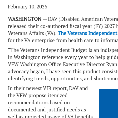
February 10, 2026
WASHINGTON —
DAV (Disabled American Vetera
released their co-authored fiscal year (FY) 202
Veterans Affairs (VA).
The Veterans Independent
for the VA enterprise from health care to inform
“The Veterans Independent Budget is an indispe
in Washington reference every year to help guid
VFW Washington Office Executive Director Ryan G
advocacy began, I have seen this product consist
identifying trends, opportunities, and shortcom
In their newest VIB report, DAV and
the VFW propose itemized
recommendations based on
documented and justified needs as
well as projected usage of VA benefits