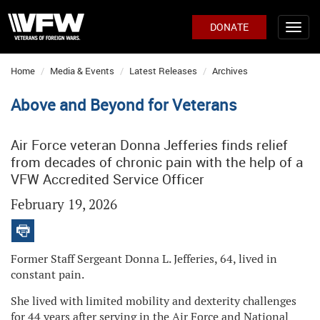
DONATE
Home
Media & Events
Latest Releases
Archives
Above and Beyond for Veterans
Air Force veteran Donna Jefferies finds relief
from decades of chronic pain with the help of a
VFW Accredited Service Officer
February 19, 2026
Former Staff Sergeant Donna L. Jefferies, 64, lived in
constant pain.
She lived with limited mobility and dexterity challenges
for 44 years after serving in the Air Force and National