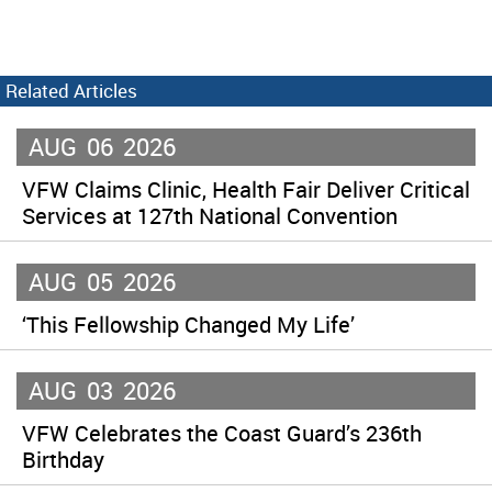
Related Articles
AUG
06
2026
VFW Claims Clinic, Health Fair Deliver Critical
Services at 127th National Convention
AUG
05
2026
‘This Fellowship Changed My Life’
AUG
03
2026
VFW Celebrates the Coast Guard’s 236th
Birthday