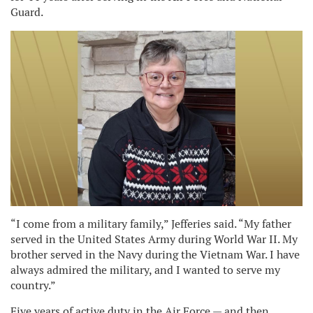
Guard.
“I come from a military family,” Jefferies said. “My father
served in the United States Army during World War II. My
brother served in the Navy during the Vietnam War. I have
always admired the military, and I wanted to serve my
country.”
Five years of active duty in the Air Force — and then