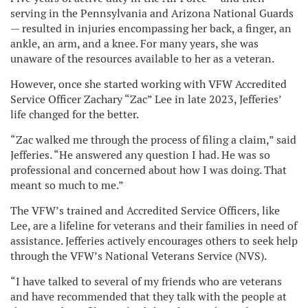
serving in the Pennsylvania and Arizona National Guards
— resulted in injuries encompassing her back, a finger, an
ankle, an arm, and a knee. For many years, she was
unaware of the resources available to her as a veteran.
However, once she started working with VFW Accredited
Service Officer Zachary “Zac” Lee in late 2023, Jefferies’
life changed for the better.
“Zac walked me through the process of filing a claim,” said
Jefferies. “He answered any question I had. He was so
professional and concerned about how I was doing. That
meant so much to me.”
The VFW’s trained and Accredited Service Officers, like
Lee, are a lifeline for veterans and their families in need of
assistance. Jefferies actively encourages others to seek help
through the VFW’s National Veterans Service (NVS).
“I have talked to several of my friends who are veterans
and have recommended that they talk with the people at