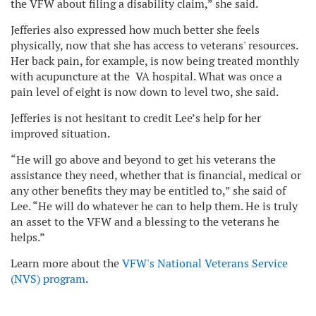
the VFW about filing a disability claim,” she said.
Jefferies also expressed how much better she feels
physically, now that she has access to veterans' resources.
Her back pain, for example, is now being treated monthly
with acupuncture at the VA hospital. What was once a
pain level of eight is now down to level two, she said.
Jefferies is not hesitant to credit Lee’s help for her
improved situation.
“He will go above and beyond to get his veterans the
assistance they need, whether that is financial, medical or
any other benefits they may be entitled to,” she said of
Lee. “He will do whatever he can to help them. He is truly
an asset to the VFW and a blessing to the veterans he
helps.”
Learn more about the
VFW's National Veterans Service
(NVS) program
.