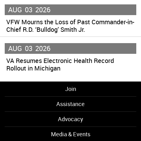
AUG
03
2026
VFW Mourns the Loss of Past Commander-in-
Chief R.D. ‘Bulldog’ Smith Jr.
AUG
03
2026
VA Resumes Electronic Health Record
Rollout in Michigan
Join
Assistance
Advocacy
Media & Events