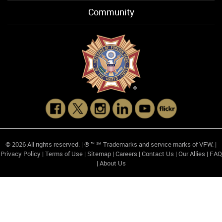
Community
© 2026 All rights reserved. | ® ™ ℠ Trademarks and service marks of VFW. |
Privacy Policy
|
Terms of Use
|
Sitemap
|
Careers
|
Contact Us
|
Our Allies
|
FAQ
|
About Us