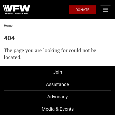
DONATE
Home
404
The page you are looking for could not be
located.
Join
Assistance
Advocacy
Media & Events