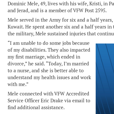
Dominic Mele, 49, lives with his wife, Kristi, in 
and Jerad, and is a member of VFW Post 2595.
Mele served in the Army for six and a half years
Kuwait. He spent another six and a half years in
the military, Mele sustained injuries that continu
“I am unable to do some jobs because
of my disabilities. They also impacted
my first marriage, which ended in
divorce,” he said. “Today, I’m married
to a nurse, and she is better able to
understand my health issues and work
with me.”
Mele connected with VFW Accredited
Service Officer Eric Drake via email to
find additional assistance.