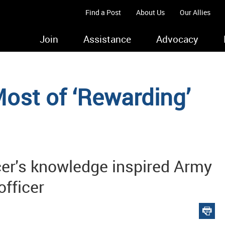
Find a Post
About Us
Our Allies
Join
Assistance
Advocacy
ost of ‘Rewarding’
cer's knowledge inspired Army
officer