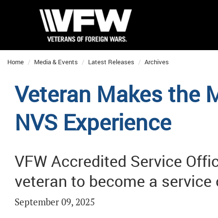
Home
Media & Events
Latest Releases
Archives
Veteran Makes the M
NVS Experience
VFW Accredited Service Offi
veteran to become a service 
September 09, 2025