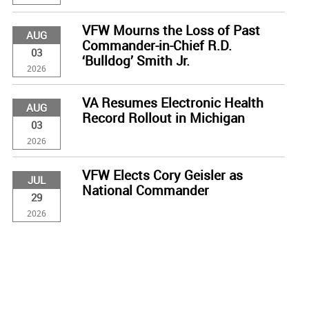
VFW Mourns the Loss of Past
AUG
Commander-in-Chief R.D.
03
‘Bulldog’ Smith Jr.
2026
VA Resumes Electronic Health
AUG
Record Rollout in Michigan
03
2026
VFW Elects Cory Geisler as
JUL
National Commander
29
2026