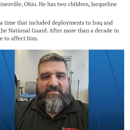
Painesville, Ohio. He has two children, Jacqueline
, a time that included deployments to Iraq and
 the National Guard. After more than a decade in
e to affect him.