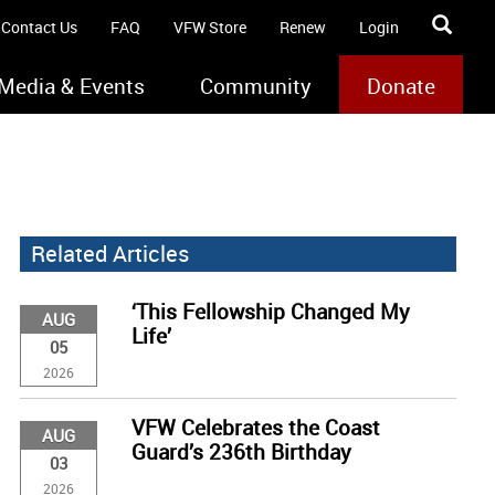
Contact Us
FAQ
VFW Store
Renew
Login
Media & Events
Community
Donate
Related Articles
‘This Fellowship Changed My
AUG
Life’
05
2026
VFW Celebrates the Coast
AUG
Guard’s 236th Birthday
03
2026