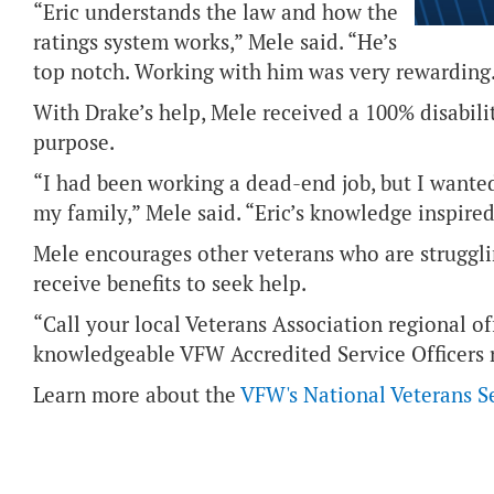
“Eric understands the law and how the
ratings system works,” Mele said. “He’s
top notch. Working with him was very rewarding
With Drake’s help, Mele received a 100% disabili
purpose.
“I had been working a dead-end job, but I wante
my family,” Mele said. “Eric’s knowledge inspire
Mele encourages other veterans who are struggli
receive benefits to seek help.
“Call your local Veterans Association regional of
knowledgeable VFW Accredited Service Officers r
Learn more about the
VFW's National Veterans S