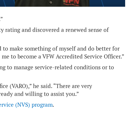
.”
ty rating and discovered a renewed sense of
d to make something of myself and do better for
d me to become a VFW Accredited Service Officer.”
ng to manage service-related conditions or to
fice (VARO),” he said. “There are very
eady and willing to assist you.”
ervice (NVS) program
.