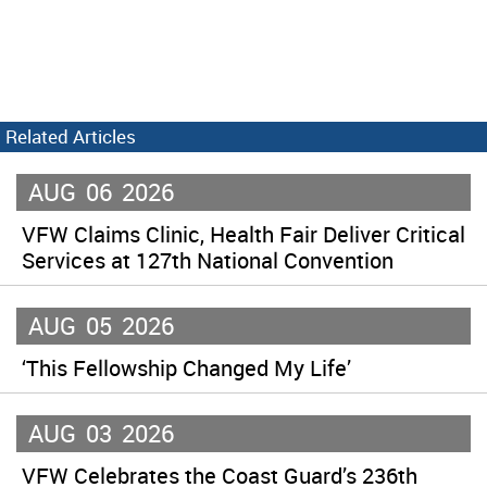
Related Articles
AUG
06
2026
VFW Claims Clinic, Health Fair Deliver Critical
Services at 127th National Convention
AUG
05
2026
‘This Fellowship Changed My Life’
AUG
03
2026
VFW Celebrates the Coast Guard’s 236th