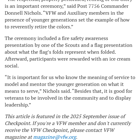
is an important ceremony,” said Post 7756 Commander
Donnell Nichols. “VFW and Auxiliary members in the
presence of younger generations set the example of how
to reverently retire the colors.”
The ceremony included a fire safety awareness
presentation by one of the Scouts and a flag presentation
about what the flag’s folds represent when folded.
Afterward, participants were rewarded with an ice cream
social.
“It is important for us who know the meaning of service to
model and mentor the younger generation on what it
means to serve,” Nichols said. “Besides that, it is good for
veterans to be involved in the community and to display
leadership.”
This article is featured in the 2025 September issue of
Checkpoint. If you're a VFW member and don't currently
receive the VFW Checkpoint, please contact VFW
magazine at
magazine@vfw.org
.