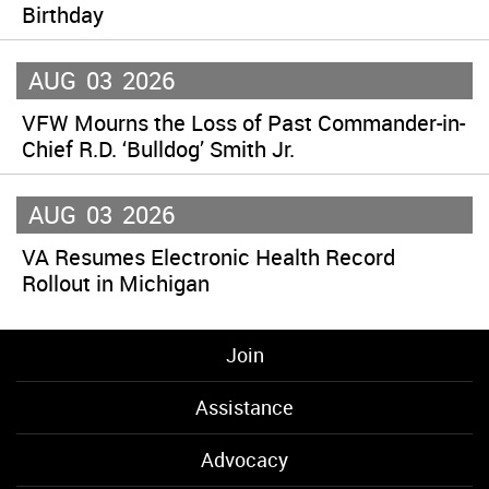
Birthday
AUG
03
2026
VFW Mourns the Loss of Past Commander-in-
Chief R.D. ‘Bulldog’ Smith Jr.
AUG
03
2026
VA Resumes Electronic Health Record
Rollout in Michigan
Join
Assistance
Advocacy