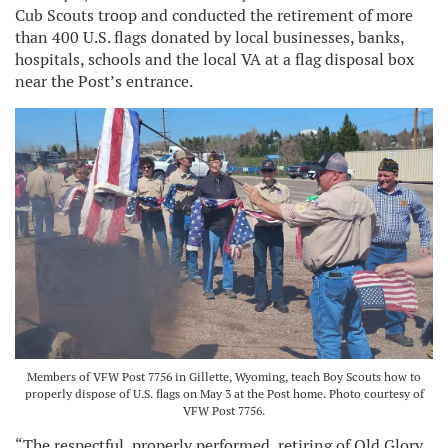
Cub Scouts troop and conducted the retirement of more
than 400 U.S. flags donated by local businesses, banks,
hospitals, schools and the local VA at a flag disposal box
near the Post’s entrance.
Members of VFW Post 7756 in Gillette, Wyoming, teach Boy Scouts how to
properly dispose of U.S. flags on May 3 at the Post home. Photo courtesy of
VFW Post 7756.
“The respectful, properly performed, retiring of Old Glory