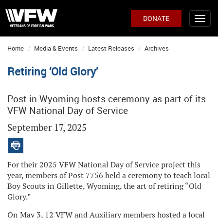
DONATE
Home
Media & Events
Latest Releases
Archives
Retiring ‘Old Glory’
Post in Wyoming hosts ceremony as part of its
VFW National Day of Service
September 17, 2025
For their 2025 VFW National Day of Service project this
year, members of Post 7756 held a ceremony to teach local
Boy Scouts in Gillette, Wyoming, the art of retiring “Old
Glory.”
On May 3, 12 VFW and Auxiliary members hosted a local