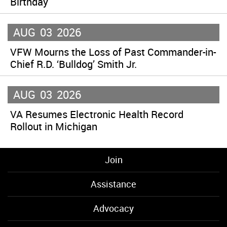
Birthday
AUG
03
2026
VFW Mourns the Loss of Past Commander-in-
Chief R.D. ‘Bulldog’ Smith Jr.
AUG
03
2026
VA Resumes Electronic Health Record
Rollout in Michigan
Join
Assistance
Advocacy