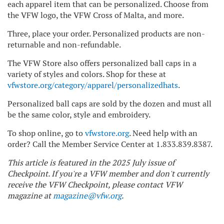
each apparel item that can be personalized. Choose from
the VFW logo, the VFW Cross of Malta, and more.
Three, place your order. Personalized products are non-
returnable and non-refundable.
The VFW Store also offers personalized ball caps in a
variety of styles and colors. Shop for these at
vfwstore.org/category/apparel/personalizedhats
.
Personalized ball caps are sold by the dozen and must all
be the same color, style and embroidery.
To shop online, go to
vfwstore.org
. Need help with an
order? Call the Member Service Center at 1.833.839.8387.
This article is featured in the 2025 July issue of
Checkpoint. If you're a VFW member and don't currently
receive the VFW Checkpoint, please contact VFW
magazine at
magazine@vfw.org
.