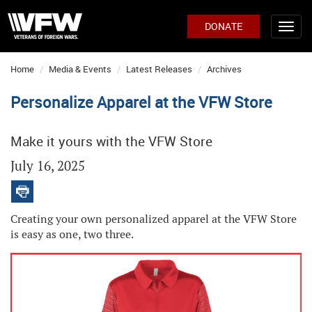
DONATE
Home
Media & Events
Latest Releases
Archives
Personalize Apparel at the VFW Store
Make it yours with the VFW Store
July 16, 2025
Creating your own personalized apparel at the VFW Store
is easy as one, two three.