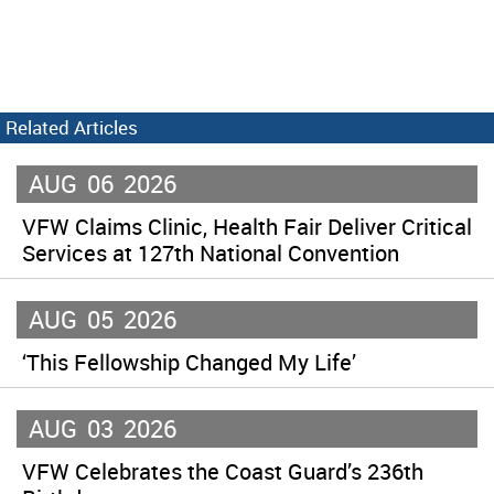
Related Articles
AUG
06
2026
VFW Claims Clinic, Health Fair Deliver Critical
Services at 127th National Convention
AUG
05
2026
‘This Fellowship Changed My Life’
AUG
03
2026
VFW Celebrates the Coast Guard’s 236th