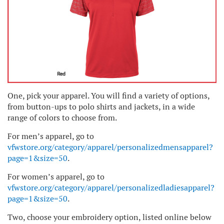
One, pick your apparel. You will find a variety of options,
from button-ups to polo shirts and jackets, in a wide
range of colors to choose from.
For men’s apparel, go to
vfwstore.org/category/apparel/personalizedmensapparel?
page=1&size=50
.
For women’s apparel, go to
vfwstore.org/category/apparel/personalizedladiesapparel?
page=1&size=50
.
Two, choose your embroidery option, listed online below