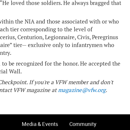
 “He loved those soldiers. He always bragged that
within the NIA and those associated with or who
each tier corresponding to the level of
erius, Centurion, Legionnaire, Civis, Peregrinus
aire” tier— exclusive only to infantrymen who
ntry.
 to be recognized for the honor. He accepted the
rial Wall.
f Checkpoint. If you're a VFW member and don't
contact VFW magazine at
magazine@vfw.org
.
Media & Events
Community