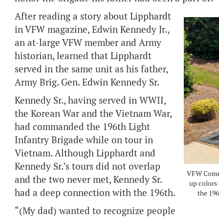
After reading a story about Lipphardt
in VFW magazine, Edwin Kennedy Jr.,
an at-large VFW member and Army
historian, learned that Lipphardt
served in the same unit as his father,
Army Brig. Gen. Edwin Kennedy Sr.
Kennedy Sr., having served in WWII,
the Korean War and the Vietnam War,
had commanded the 196th Light
Infantry Brigade while on tour in
Vietnam. Although Lipphardt and
Kennedy Sr.’s tours did not overlap
VFW Comman
and the two never met, Kennedy Sr.
up colors 
had a deep connection with the 196th.
the 196
“(My dad) wanted to recognize people