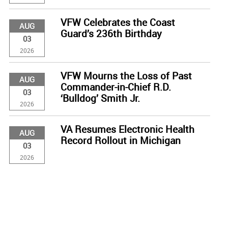
VFW Celebrates the Coast
AUG
Guard’s 236th Birthday
03
2026
VFW Mourns the Loss of Past
AUG
Commander-in-Chief R.D.
03
‘Bulldog’ Smith Jr.
2026
VA Resumes Electronic Health
AUG
Record Rollout in Michigan
03
2026