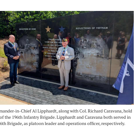
der-in-Chief Al Lipphardt, along with Col. Richard Caravana, hold
of the 196th Infantry Brigade. Lipphardt and Caravana both served in
6th Brigade, as platoon leader and operations officer, respectively.