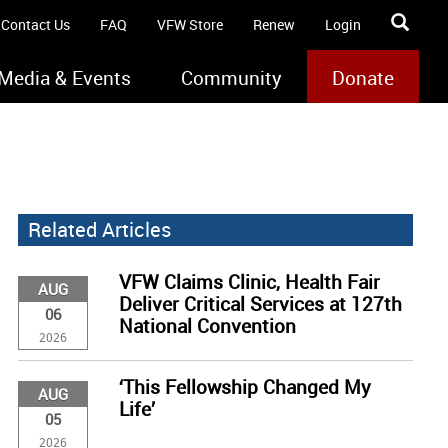
Contact Us
FAQ
VFW Store
Renew
Login
Media & Events
Community
Donate
Related Articles
VFW Claims Clinic, Health Fair
AUG
Deliver Critical Services at 127th
06
National Convention
2026
‘This Fellowship Changed My
AUG
Life’
05
2026