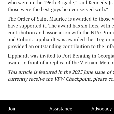
who were in the 196th Brigade,” said Kennedy Jr.
those were the best guys he ever served with.”
The Order of Saint Maurice is awarded to those 
have supported it. The award has six tiers, with 
contribution and association with the NIA: Primic
and Cohort. Lipphardt was awarded the “Legionn
provided an outstanding contribution to the infa
Lipphardt was invited to Fort Benning in Georgia
award in front of a replica of the Vietnam Memo
This article is featured in the 2025 June issue o
currently receive the VFW Checkpoint, please 
Join
Assistance
Advocacy