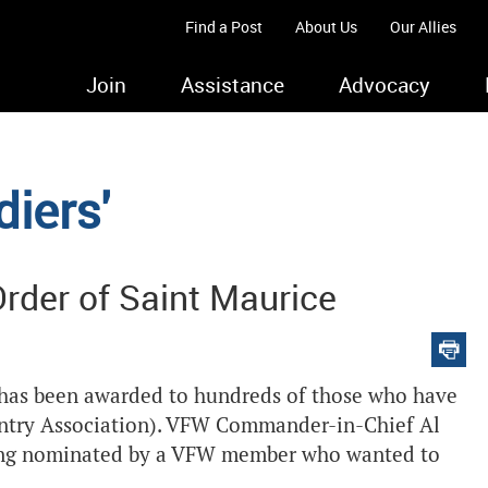
Find a Post
About Us
Our Allies
Join
Assistance
Advocacy
iers'
rder of Saint Maurice
, has been awarded to hundreds of those who have
antry Association). VFW Commander-in-Chief Al
eing nominated by a VFW member who wanted to