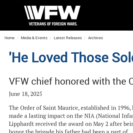
Home
Media & Events
Latest Releases
Archives
'He Loved Those Sold
VFW chief honored with the O
June 18, 2025
The Order of Saint Maurice, established in 1996
made a lasting impact on the NIA (National Inf
Lipphardt received the award on May 2 after b
honor the brigade his father had been a part of.