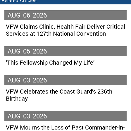
Related Articles
AUG
06
2026
VFW Claims Clinic, Health Fair Deliver Critical
Services at 127th National Convention
AUG
05
2026
‘This Fellowship Changed My Life’
AUG
03
2026
VFW Celebrates the Coast Guard’s 236th
Birthday
AUG
03
2026
VFW Mourns the Loss of Past Commander-in-