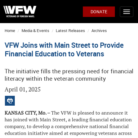
DONATE
Home
Media & Events
Latest Releases
Archives
VFW Joins with Main Street to Provide
Financial Education to Veterans
The initiative fills the pressing need for financial
literacy within the veteran community
April 01, 2025
KANSAS CITY, Mo. –
The VFW is pleased to announce it
has joined with Main Street, a leading financial education
company, to develop a comprehensive national financial
education initiative aimed at empowering veterans across