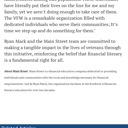
have literally put their lives on the line for me and my
family, yet we aren’t doing enough to take care of them.
The VFW is a remarkable organization filled with
dedicated individuals who serve their communities; It’s
time we step up and do something for them."
Ryan Mack and the Main Street team are committed to
making a tangible impact in the lives of veterans through
this initiative, reinforcing the belief that financial literacy
is a fundamental right for all.
About Main Street
: Main Street is a financial education company dedicated to providing
individuals and communities with the tools and knowledge necessary for financial
empowerment. Led by Ryan Mack, the organization has been at the forefront of financial
literacy education for over two decades.