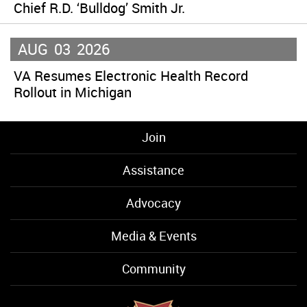
Chief R.D. ‘Bulldog’ Smith Jr.
AUG
03
2026
VA Resumes Electronic Health Record
Rollout in Michigan
Join
Assistance
Advocacy
Media & Events
Community