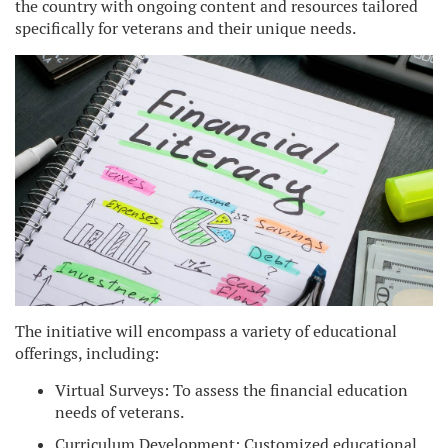
the country with ongoing content and resources tailored
specifically for veterans and their unique needs.
The initiative will encompass a variety of educational
offerings, including:
Virtual Surveys: To assess the financial education
needs of veterans.
Curriculum Development: Customized educational