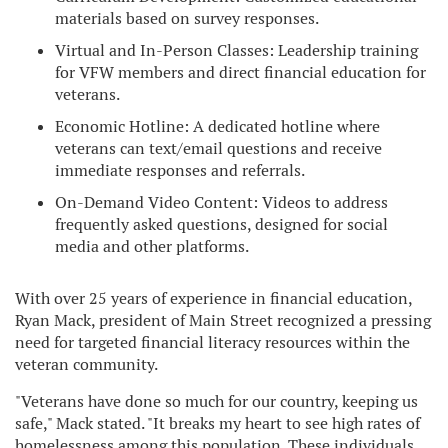
materials based on survey responses.
Virtual and In-Person Classes: Leadership training
for VFW members and direct financial education for
veterans.
Economic Hotline: A dedicated hotline where
veterans can text/email questions and receive
immediate responses and referrals.
On-Demand Video Content: Videos to address
frequently asked questions, designed for social
media and other platforms.
With over 25 years of experience in financial education,
Ryan Mack, president of Main Street recognized a pressing
need for targeted financial literacy resources within the
veteran community.
"Veterans have done so much for our country, keeping us
safe," Mack stated. "It breaks my heart to see high rates of
homelessness among this population. These individuals