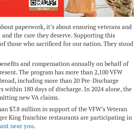
about paperwork, it’s about ensuring veterans and
d and the care they deserve. Supporting this
 of those who sacrificed for our nation. They stood
benefits and compensation annually on behalf of
present. The program has more than 2,100 VFW
abroad, including more than 20 Pre-Discharge
rs within 180 days of discharge. In 2024 alone, the
mitting new VA claims.
an $7.8 million in support of the VFW’s Veteran
er King franchise restaurants are participating in
rant near you
.