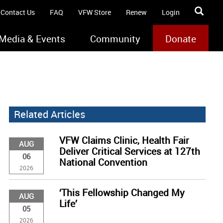
Contact Us
FAQ
VFW Store
Renew
Login
Media & Events
Community
Donate
Related Articles
VFW Claims Clinic, Health Fair
AUG
Deliver Critical Services at 127th
06
National Convention
2026
‘This Fellowship Changed My
AUG
Life’
05
2026