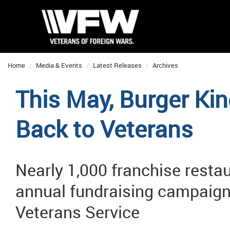
Home
Media & Events
Latest Releases
Archives
This May, Burger Ki
Back to Veterans
Nearly 1,000 franchise restaur
annual fundraising campaign
Veterans Service