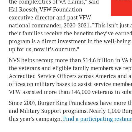
the complexities of VA claims,” said
Hal Roesch, VFW Foundation
executive director and past VFW
national commander, 2020-2021. “This isn’t just 
their families receive the benefits they’ve earne
program is a direct investment in the well-being
up for us, now it’s our turn.”
NVS helps recoup more than $14.6 billion in VA 
the veterans and eligible family members we re
Accredited Service Officers across America and 
offices on military bases to assist service membe
VFW assisted more than 146,000 veterans in sub
Since 2007, Burger King Franchisees have more th
and Military Support programs. Nearly 1,000 Burg
this year’s campaign.
Find a participating restau