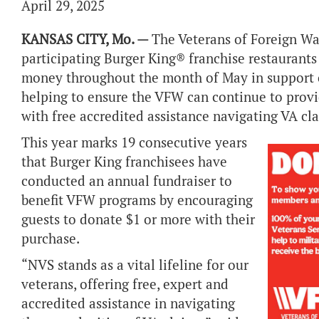
April 29, 2025
KANSAS CITY, Mo. —
The Veterans of Foreign Wa
participating Burger King® franchise restaurants w
money throughout the month of May in support o
helping to ensure the VFW can continue to provi
with free accredited assistance navigating VA cl
This year marks 19 consecutive years
that Burger King franchisees have
conducted an annual fundraiser to
benefit VFW programs by encouraging
guests to donate $1 or more with their
purchase.
“NVS stands as a vital lifeline for our
veterans, offering free, expert and
accredited assistance in navigating