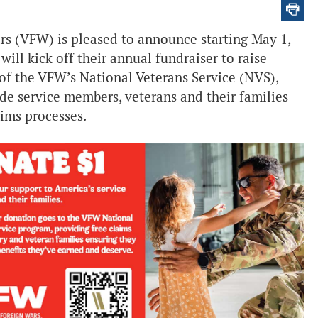
rs (VFW) is pleased to announce starting May 1,
ill kick off their annual fundraiser to raise
f the VFW’s National Veterans Service (NVS),
de service members, veterans and their families
aims processes.