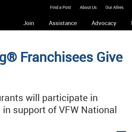
Find a Post
About Us
Our Allies
Join
Assistance
Advocacy
ng® Franchisees Give
ants will participate in
 in support of VFW National