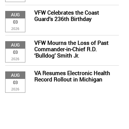
VFW Celebrates the Coast
AUG
Guard’s 236th Birthday
03
2026
VFW Mourns the Loss of Past
AUG
Commander-in-Chief R.D.
03
‘Bulldog’ Smith Jr.
2026
VA Resumes Electronic Health
AUG
Record Rollout in Michigan
03
2026