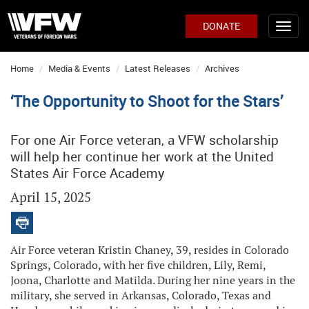
DONATE
Home
Media & Events
Latest Releases
Archives
‘The Opportunity to Shoot for the Stars’
For one Air Force veteran, a VFW scholarship
will help her continue her work at the United
States Air Force Academy
April 15, 2025
Air Force veteran Kristin Chaney, 39, resides in Colorado
Springs, Colorado, with her five children, Lily, Remi,
Joona, Charlotte and Matilda. During her nine years in the
military, she served in Arkansas, Colorado, Texas and