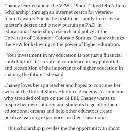
Chaney learned about the VFW's “Sport Clips Help A Hero
Scholarship” through an internet search for veteran-
related awards. She is the first in her family to receive a
master’s degree and is now pursuing a Ph.D. in
educational leadership, research and policy at the
University of Colorado - Colorado Springs. Chaney thanks
the VFW for believing in the power of higher education.
“Your investment in my education is not just a financial
contribution - it’s a vote of confidence in my potential
and recognition of the importance of higher education in
shaping the future,” she said.
Chaney loves being a teacher and hopes to continue her
work at the United States Air Force Academy. As someone
who attended college on the GI Bill, Chaney wants to
inspire her own children and students to go after their
educational dreams and help other educators create
positive learning experiences in their classrooms.
“This scholarship provides me the opportunity to shoot