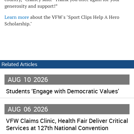
generosity and support!”
Learn more
about the VFW's "Sport Clips Help A Hero
Scholarship."
Related Articles
AUG
10
2026
Students ‘Engage with Democratic Values’
AUG
06
2026
VFW Claims Clinic, Health Fair Deliver Critical
Services at 127th National Convention