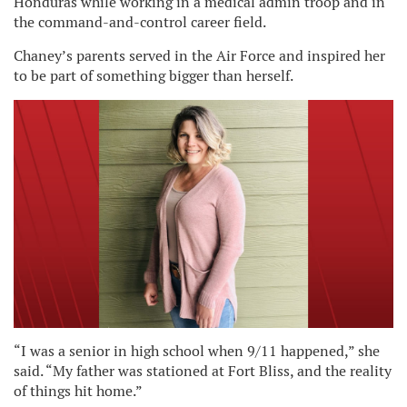
Honduras while working in a medical admin troop and in
the command-and-control career field.
Chaney’s parents served in the Air Force and inspired her
to be part of something bigger than herself.
“I was a senior in high school when 9/11 happened,” she
said. “My father was stationed at Fort Bliss, and the reality
of things hit home.”