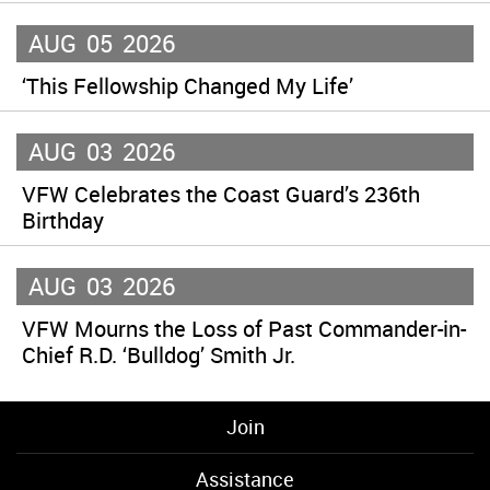
AUG
05
2026
‘This Fellowship Changed My Life’
AUG
03
2026
VFW Celebrates the Coast Guard’s 236th
Birthday
AUG
03
2026
VFW Mourns the Loss of Past Commander-in-
Chief R.D. ‘Bulldog’ Smith Jr.
Join
Assistance