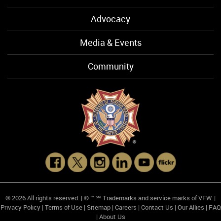
Advocacy
Media & Events
Community
© 2026 All rights reserved. | ® ™ ℠ Trademarks and service marks of VFW. |
Privacy Policy
|
Terms of Use
|
Sitemap
|
Careers
|
Contact Us
|
Our Allies
|
FAQ
|
About Us