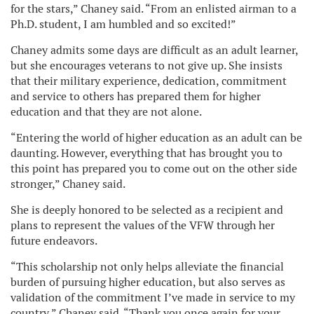
for the stars,” Chaney said. “From an enlisted airman to a
Ph.D. student, I am humbled and so excited!”
Chaney admits some days are difficult as an adult learner,
but she encourages veterans to not give up. She insists
that their military experience, dedication, commitment
and service to others has prepared them for higher
education and that they are not alone.
“Entering the world of higher education as an adult can be
daunting. However, everything that has brought you to
this point has prepared you to come out on the other side
stronger,” Chaney said.
She is deeply honored to be selected as a recipient and
plans to represent the values of the VFW through her
future endeavors.
“This scholarship not only helps alleviate the financial
burden of pursuing higher education, but also serves as
validation of the commitment I’ve made in service to my
country,” Chaney said. “Thank you once again for your