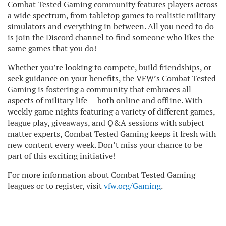
Combat Tested Gaming community features players across
a wide spectrum, from tabletop games to realistic military
simulators and everything in between. All you need to do
is join the Discord channel to find someone who likes the
same games that you do!
Whether you’re looking to compete, build friendships, or
seek guidance on your benefits, the VFW’s Combat Tested
Gaming is fostering a community that embraces all
aspects of military life — both online and offline. With
weekly game nights featuring a variety of different games,
league play, giveaways, and Q&A sessions with subject
matter experts, Combat Tested Gaming keeps it fresh with
new content every week. Don’t miss your chance to be
part of this exciting initiative!
For more information about Combat Tested Gaming
leagues or to register, visit
vfw.org/Gaming
.