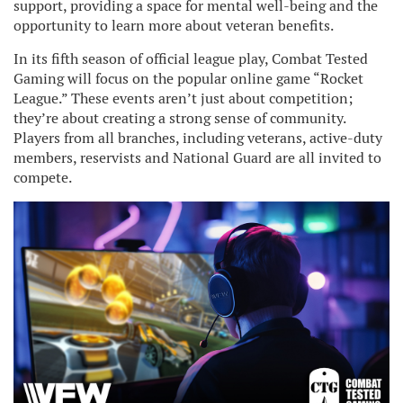
support, providing a space for mental well-being and the
opportunity to learn more about veteran benefits.
In its fifth season of official league play, Combat Tested
Gaming will focus on the popular online game “Rocket
League.” These events aren’t just about competition;
they’re about creating a strong sense of community.
Players from all branches, including veterans, active-duty
members, reservists and National Guard are all invited to
compete.