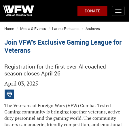
DONATE
Home
Media & Events
Latest Releases
Archives
Join VFW's Exclusive Gaming League for
Veterans
Registration for the first ever AI-coached
season closes April 26
April 03, 2025
The Veterans of Foreign Wars (VFW) Combat Tested
Gaming community is bringing together veterans, active-
duty personnel and the gaming world. The community
fosters camaraderie, friendly competition, and emotional