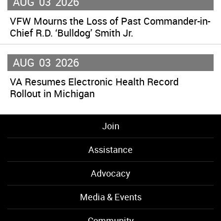
AUG
03
2026
VFW Mourns the Loss of Past Commander-in-
Chief R.D. ‘Bulldog’ Smith Jr.
AUG
03
2026
VA Resumes Electronic Health Record
Rollout in Michigan
Join
Assistance
Advocacy
Media & Events
Community