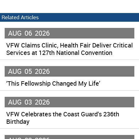
Related Articles
AUG
06
2026
VFW Claims Clinic, Health Fair Deliver Critical
Services at 127th National Convention
AUG
05
2026
‘This Fellowship Changed My Life’
AUG
03
2026
VFW Celebrates the Coast Guard’s 236th
Birthday