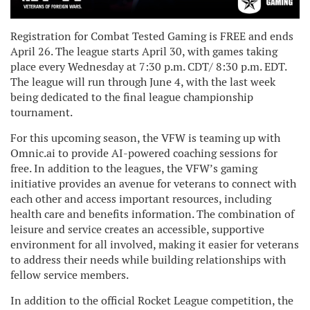
Registration for Combat Tested Gaming is FREE and ends
April 26. The league starts April 30, with games taking
place every Wednesday at 7:30 p.m. CDT/ 8:30 p.m. EDT.
The league will run through June 4, with the last week
being dedicated to the final league championship
tournament.
For this upcoming season, the VFW is teaming up with
Omnic.ai to provide AI-powered coaching sessions for
free. In addition to the leagues, the VFW’s gaming
initiative provides an avenue for veterans to connect with
each other and access important resources, including
health care and benefits information. The combination of
leisure and service creates an accessible, supportive
environment for all involved, making it easier for veterans
to address their needs while building relationships with
fellow service members.
In addition to the official Rocket League competition, the