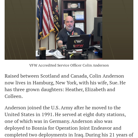
VFW Accredited Service Officer Colin Anderson
Raised between Scotland and Canada, Colin Anderson
now lives in Hamburg, New York, with his wife, Sue. He
has three grown daughters: Heather, Elizabeth and
Colleen.
Anderson joined the U.S. Army after he moved to the
United States in 1991. He served at eight duty stations,
one of which was in Germany. Anderson also was
deployed to Bosnia for Operation Joint Endeavor and
completed two deployments in Iraq. During his 21 years of