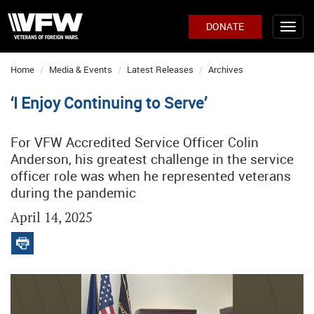
DONATE
Home
Media & Events
Latest Releases
Archives
‘I Enjoy Continuing to Serve’
For VFW Accredited Service Officer Colin
Anderson, his greatest challenge in the service
officer role was when he represented veterans
during the pandemic
April 14, 2025