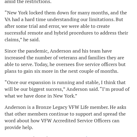
amid the restrictions.
“New York locked them down for many months, and the
VA had a hard time understanding our limitations. But
after some trial and error, we were able to create
successful remote and hybrid procedures to address their
claims,” he said.
Since the pandemic, Anderson and his team have
increased the number of veterans and families they are
able to serve. Today, he oversees five service officers but
plans to gain six more in the next couple of months.
“Once our expansion is running and stable, I think that
will be our biggest success,” Anderson said. “I’m proud of
what we have done in New York.”
Anderson is a Bronze Legacy VFW Life member. He asks
that other members continue to support and spread the
word about how VFW Accredited Service Officers can
provide help.