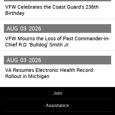
VFW Celebrates the Coast Guard’s 236th
Birthday
AUG
03
2026
VFW Mourns the Loss of Past Commander-in-
Chief R.D. ‘Bulldog’ Smith Jr.
AUG
03
2026
VA Resumes Electronic Health Record
Rollout in Michigan
Join
Assistance