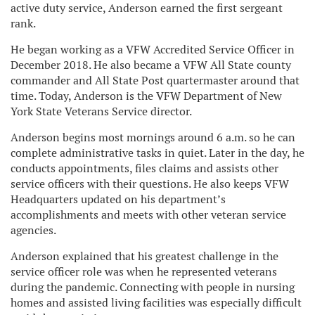
active duty service, Anderson earned the first sergeant
rank.
He began working as a VFW Accredited Service Officer in
December 2018. He also became a VFW All State county
commander and All State Post quartermaster around that
time. Today, Anderson is the VFW Department of New
York State Veterans Service director.
Anderson begins most mornings around 6 a.m. so he can
complete administrative tasks in quiet. Later in the day, he
conducts appointments, files claims and assists other
service officers with their questions. He also keeps VFW
Headquarters updated on his department’s
accomplishments and meets with other veteran service
agencies.
Anderson explained that his greatest challenge in the
service officer role was when he represented veterans
during the pandemic. Connecting with people in nursing
homes and assisted living facilities was especially difficult