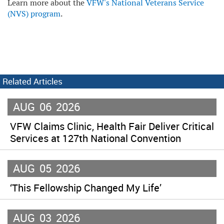
Learn more about the
VFW's National Veterans Service
(NVS) program
.
Related Articles
AUG
06
2026
VFW Claims Clinic, Health Fair Deliver Critical
Services at 127th National Convention
AUG
05
2026
‘This Fellowship Changed My Life’
AUG
03
2026