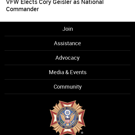
VFW Elects Cory Geisler as National
Commander
Join
Assistance
Advocacy
Media & Events
Community