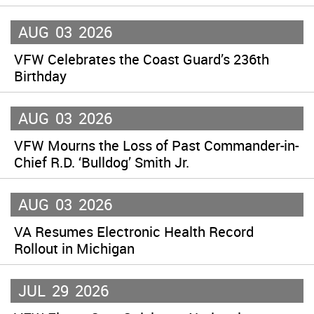
AUG
03
2026
VFW Celebrates the Coast Guard’s 236th
Birthday
AUG
03
2026
VFW Mourns the Loss of Past Commander-in-
Chief R.D. ‘Bulldog’ Smith Jr.
AUG
03
2026
VA Resumes Electronic Health Record
Rollout in Michigan
JUL
29
2026