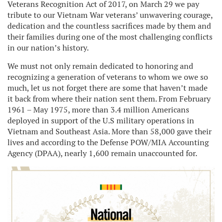
Veterans Recognition Act of 2017, on March 29 we pay
tribute to our Vietnam War veterans’ unwavering courage,
dedication and the countless sacrifices made by them and
their families during one of the most challenging conflicts
in our nation’s history.
We must not only remain dedicated to honoring and
recognizing a generation of veterans to whom we owe so
much, let us not forget there are some that haven’t made
it back from where their nation sent them. From February
1961 – May 1975, more than 3.4 million Americans
deployed in support of the U.S military operations in
Vietnam and Southeast Asia. More than 58,000 gave their
lives and according to the Defense POW/MIA Accounting
Agency (DPAA), nearly 1,600 remain unaccounted for.