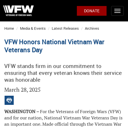
DONATE
Home
Media & Events
Latest Releases
Archives
VFW Honors National Vietnam War
Veterans Day
VFW stands firm in our commitment to
ensuring that every veteran knows their service
was honorable
March 28, 2025
WASHINGTON –
For the Veterans of Foreign Wars (VFW)
and for our nation, National Vietnam War Veterans Day is
an important one. Made official through the Vietnam War