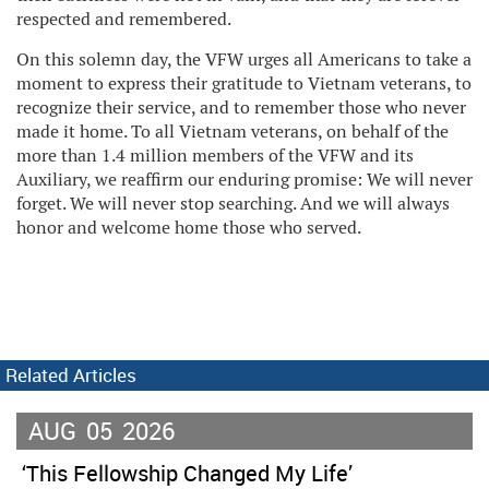
respected and remembered.
On this solemn day, the VFW urges all Americans to take a
moment to express their gratitude to Vietnam veterans, to
recognize their service, and to remember those who never
made it home. To all Vietnam veterans, on behalf of the
more than 1.4 million members of the VFW and its
Auxiliary, we reaffirm our enduring promise: We will never
forget. We will never stop searching. And we will always
honor and welcome home those who served.
Related Articles
AUG
05
2026
‘This Fellowship Changed My Life’