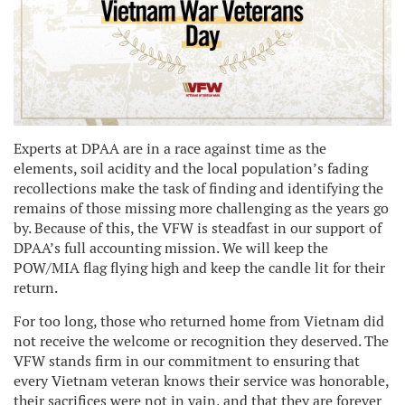
Experts at DPAA are in a race against time as the
elements, soil acidity and the local population’s fading
recollections make the task of finding and identifying the
remains of those missing more challenging as the years go
by. Because of this, the VFW is steadfast in our support of
DPAA’s full accounting mission. We will keep the
POW/MIA flag flying high and keep the candle lit for their
return.
For too long, those who returned home from Vietnam did
not receive the welcome or recognition they deserved. The
VFW stands firm in our commitment to ensuring that
every Vietnam veteran knows their service was honorable,
their sacrifices were not in vain, and that they are forever