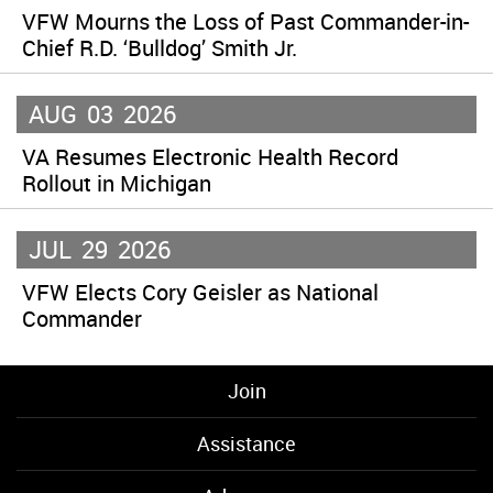
VFW Mourns the Loss of Past Commander-in-
Chief R.D. ‘Bulldog’ Smith Jr.
AUG
03
2026
VA Resumes Electronic Health Record
Rollout in Michigan
JUL
29
2026
VFW Elects Cory Geisler as National
Commander
Join
Assistance