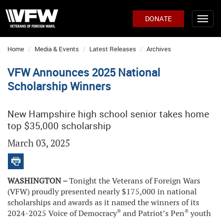
DONATE
Home
Media & Events
Latest Releases
Archives
VFW Announces 2025 National
Scholarship Winners
New Hampshire high school senior takes home
top $35,000 scholarship
March 03, 2025
WASHINGTON –
Tonight the Veterans of Foreign Wars
(VFW) proudly presented nearly $175,000 in national
scholarships and awards as it named the winners of its
®
®
2024-2025 Voice of Democracy
and Patriot’s Pen
youth