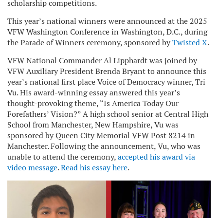
scholarship competitions.
This year’s national winners were announced at the 2025
VFW Washington Conference in Washington, D.C., during
the Parade of Winners ceremony, sponsored by
Twisted X
.
VFW National Commander Al Lipphardt was joined by
VFW Auxiliary President Brenda Bryant to announce this
year’s national first place Voice of Democracy winner, Tri
Vu. His award-winning essay answered this year’s
thought-provoking theme, “Is America Today Our
Forefathers’ Vision?” A high school senior at Central High
School from Manchester, New Hampshire, Vu was
sponsored by Queen City Memorial VFW Post 8214 in
Manchester. Following the announcement, Vu, who was
unable to attend the ceremony,
accepted his award via
video message
.
Read his essay here
.