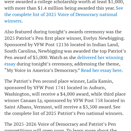
were awarded a college scholarship worth at least $1,000,
with more than $1.4 million being awarded this year.
See
the complete list of 2025 Voice of Democracy national
winners
.
Also featured during tonight’s awards ceremony was the
2025 Patriot’s Pen first place winner, Evelyn Newbigging.
Sponsored by VFW Post 12136 located in Indian Land,
South Carolina, Newbigging was awarded the top Patriot’s
Pen award of $5,000. Watch as she
delivered her winning
essay
during tonight’s ceremony, addressing the theme,
“My Voice in America’s Democracy.”
Read her essay here
.
The Patriot’s Pen second place winner, Laila Kamin,
sponsored by VFW Post 1741 located in Auburn,
Washington, will receive a $4,000 award, while third place
winner Canaan Ly, sponsored by VFW Post 758 located in
Saint Albans, Vermont, will receive a $3,500 award. See
the complete list of 2025 Patriot’s Pen national winners.
The 2025-2026 Voice of Democracy and Patriot’s Pen
competitions will open soon. To learn more about the