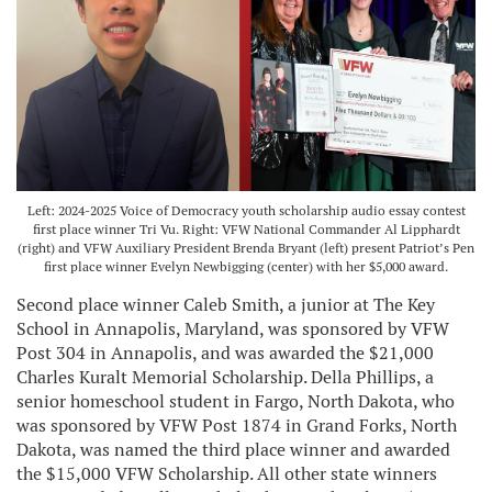
Left: 2024-2025 Voice of Democracy youth scholarship audio essay contest
first place winner Tri Vu. Right: VFW National Commander Al Lipphardt
(right) and VFW Auxiliary President Brenda Bryant (left) present Patriot’s Pen
first place winner Evelyn Newbigging (center) with her $5,000 award.
Second place winner Caleb Smith, a junior at The Key
School in Annapolis, Maryland, was sponsored by VFW
Post 304 in Annapolis, and was awarded the $21,000
Charles Kuralt Memorial Scholarship. Della Phillips, a
senior homeschool student in Fargo, North Dakota, who
was sponsored by VFW Post 1874 in Grand Forks, North
Dakota, was named the third place winner and awarded
the $15,000 VFW Scholarship. All other state winners