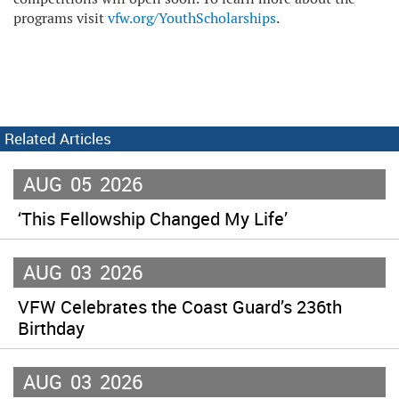
programs visit
vfw.org/YouthScholarships
.
Related Articles
AUG
05
2026
‘This Fellowship Changed My Life’
AUG
03
2026
VFW Celebrates the Coast Guard’s 236th
Birthday
AUG
03
2026