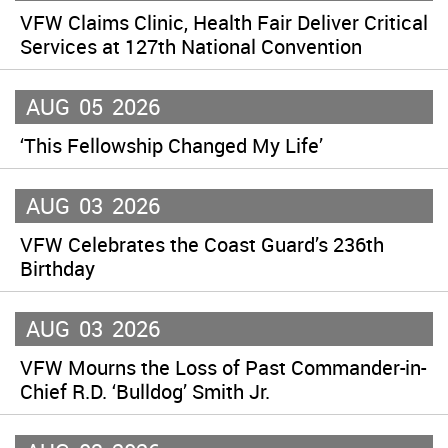
VFW Claims Clinic, Health Fair Deliver Critical
Services at 127th National Convention
AUG
05
2026
‘This Fellowship Changed My Life’
AUG
03
2026
VFW Celebrates the Coast Guard’s 236th
Birthday
AUG
03
2026
VFW Mourns the Loss of Past Commander-in-
Chief R.D. ‘Bulldog’ Smith Jr.