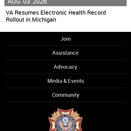
AUG
03
2026
VA Resumes Electronic Health Record
Rollout in Michigan
Join
Assistance
Advocacy
Media & Events
Community