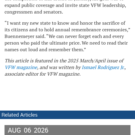
expand public coverage and invite state VFW leadership,
congressmen and senators.
“I want my new state to know and honor the sacrifice of
its citizens and to hold annual remembrance ceremonies,”
Buennemeyer said. “We can never forget each and every
person who paid the ultimate price. We need to read their
names out loud and remember them.”
This article is featured in the 2025 March/April issue of
VFW magazine
, and was written by
Ismael Rodriguez Jr.
,
associate editor for VFW magazine.
Related Articles
AUG
06
2026