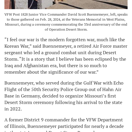
VFW Post 1828 Junior Vice Commander David Scott Buennemeyer, left, speaks
to those gathered on Feb. 28, 2024, at the Veterans Memorial in West Plains,
Missouri, during a ceremony commemorating the 33rd anniversary of the end
of Operation Desert Storm.
“I feel our war is the modern forgotten war, much like the
Korean War,” said Buennemeyer, a retired Air Force master
sergeant who led a ground combat unit during Desert
Storm. “It is a story that I believe has been eclipsed by the
Iraq and Afghanistan era, but there is so much to
remember about the significance of our war.”
Buennemeyer, who served during the Gulf War with Echo
Flight of the 50th Security Police Group out of Hahn Air
Base in Germany, decided to organize Missouri’s first
Desert Storm ceremony following his arrival to the state
in 2022.
A former District 9 commander for the VFW Department
of Illinois, Buennemeyer participated for nearly a decade