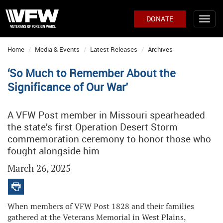
DONATE
Home
Media & Events
Latest Releases
Archives
‘So Much to Remember About the
Significance of Our War'
A VFW Post member in Missouri spearheaded
the state’s first Operation Desert Storm
commemoration ceremony to honor those who
fought alongside him
March 26, 2025
When members of VFW Post 1828 and their families
gathered at the Veterans Memorial in West Plains,