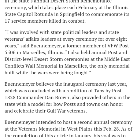
in the state’s annual Desert Storm Remembrance
ceremony, which takes place each February at the Illinois
State Capitol Rotunda in Springfield to commemorate its
17 service members killed in combat.
“I was involved with state political leaders and state
veterans’ affairs leaders at every ceremony for over eight
years,” said Buennemeyer, a former member of VFW Post
5506 in Marseilles, Illinois. “I also held annual Post and
District-level Desert Storm ceremonies at the Middle East
Conflicts Wall Memorial in Marseilles, the only memorial
built while the wars were being fought.”
Buennemeyer believes the inaugural ceremony last year,
which was concluded with a rendition of Taps by Post
1828 Commander Dan Brown, also provided others in the
state with a model for how Posts and towns can honor
and celebrate their Gulf War veterans.
Buennemeyer intended to host a second annual ceremony
at the Veterans Memorial in West Plains this Feb. 28. As of
the completion of this article in January, his goal was to