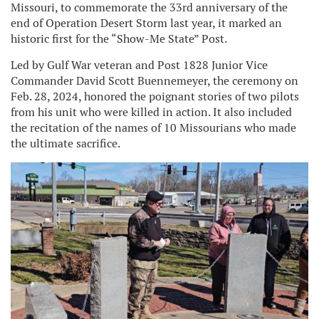
Missouri, to commemorate the 33rd anniversary of the
end of Operation Desert Storm last year, it marked an
historic first for the “Show-Me State” Post.
Led by Gulf War veteran and Post 1828 Junior Vice
Commander David Scott Buennemeyer, the ceremony on
Feb. 28, 2024, honored the poignant stories of two pilots
from his unit who were killed in action. It also included
the recitation of the names of 10 Missourians who made
the ultimate sacrifice.