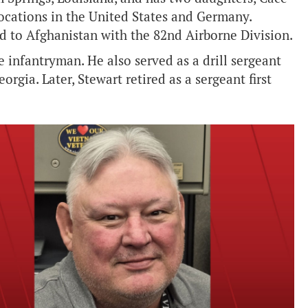
locations in the United States and Germany.
 to Afghanistan with the 82nd Airborne Division.
e infantryman. He also served as a drill sergeant
orgia. Later, Stewart retired as a sergeant first