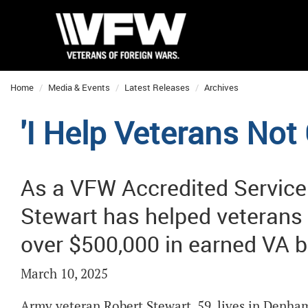
Home
Media & Events
Latest Releases
Archives
'I Help Veterans Not 
As a VFW Accredited Service 
Stewart has helped veterans 
over $500,000 in earned VA b
March 10, 2025
Army veteran Robert Stewart, 59, lives in Denham