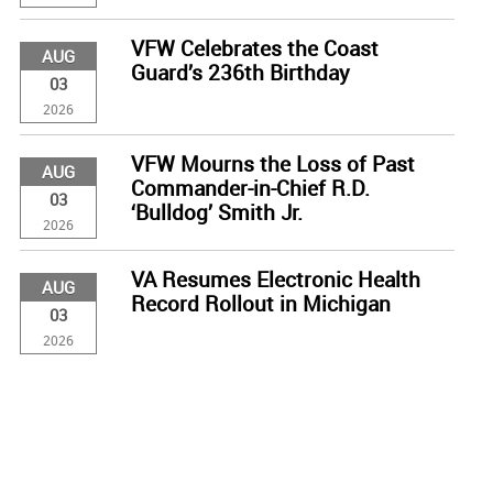
VFW Celebrates the Coast
AUG
Guard’s 236th Birthday
03
2026
VFW Mourns the Loss of Past
AUG
Commander-in-Chief R.D.
03
‘Bulldog’ Smith Jr.
2026
VA Resumes Electronic Health
AUG
Record Rollout in Michigan
03
2026