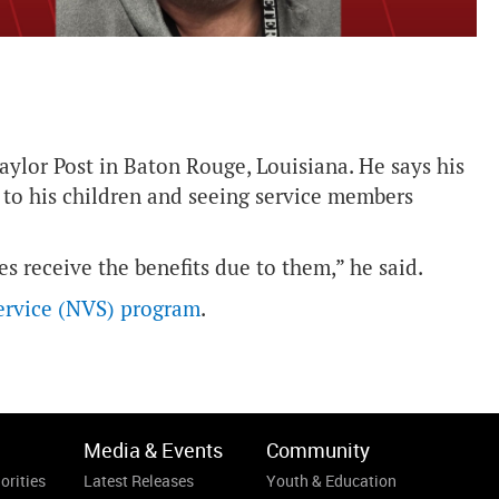
ylor Post in Baton Rouge, Louisiana. He says his
 to his children and seeing service members
es receive the benefits due to them,” he said.
ervice (NVS) program
.
Media & Events
Community
orities
Latest Releases
Youth & Education