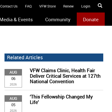
Contact Us
FAQ
VFW Store
Renew
Login
Media & Events
Community
Donate
Related Articles
VFW Claims Clinic, Health Fair
AUG
Deliver Critical Services at 127th
06
National Convention
2026
‘This Fellowship Changed My
AUG
Life’
05
2026