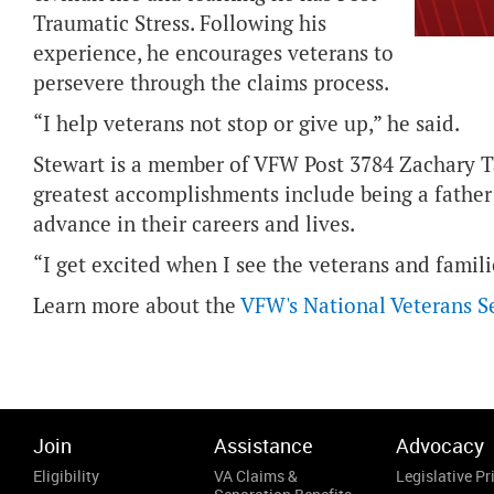
Traumatic Stress. Following his
experience, he encourages veterans to
persevere through the claims process.
“I help veterans not stop or give up,” he said.
Stewart is a member of VFW Post 3784 Zachary Ta
greatest accomplishments include being a father
advance in their careers and lives.
“I get excited when I see the veterans and famili
Learn more about the
VFW's National Veterans S
Join
Assistance
Advocacy
Eligibility
VA Claims &
Legislative Pri