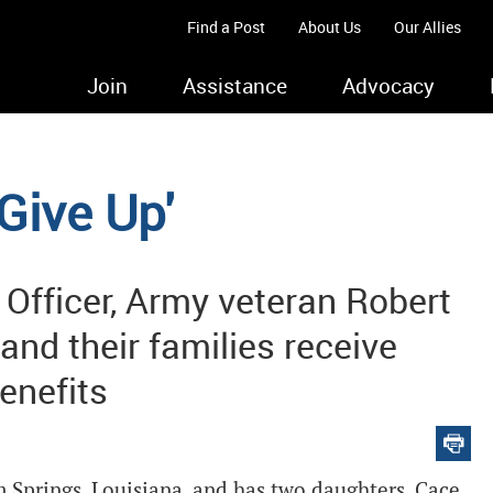
Find a Post
About Us
Our Allies
Join
Assistance
Advocacy
Give Up'
Officer, Army veteran Robert
and their families receive
enefits
 Springs, Louisiana, and has two daughters, Cace