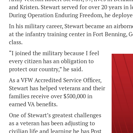
and Kristen. Stewart served for over 20 years in 
During Operation Enduring Freedom, he deployed
In his military career, Stewart became an airborn
at the infantry training center in Fort Benning, Ge
class.
“I joined the military because I feel
every citizen has an obligation to
protect our country,” he said.
As a VFW Accredited Service Officer,
Stewart has helped veterans and their
families receive over $500,000 in
earned VA benefits.
One of Stewart’s greatest challenges
as a veteran has been adjusting to
civilian life and learning he has Post