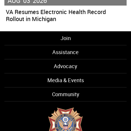
AUG
03
2026
VA Resumes Electronic Health Record
Rollout in Michigan
Join
Assistance
Advocacy
Media & Events
Community