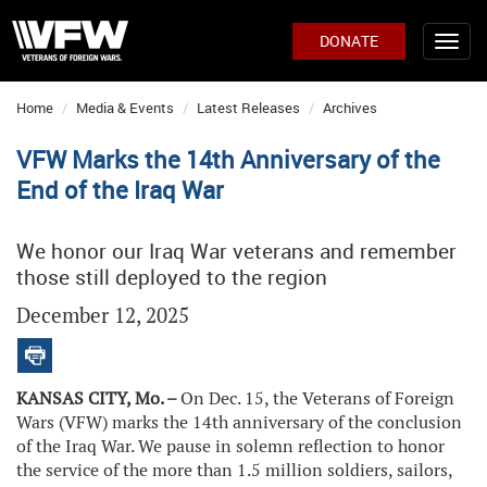
DONATE
Home
Media & Events
Latest Releases
Archives
VFW Marks the 14th Anniversary of the
End of the Iraq War
We honor our Iraq War veterans and remember
those still deployed to the region
December 12, 2025
KANSAS CITY, Mo. –
On Dec. 15, the Veterans of Foreign
Wars (VFW) marks the 14th anniversary of the conclusion
of the Iraq War. We pause in solemn reflection to honor
the service of the more than 1.5 million soldiers, sailors,