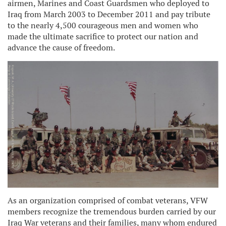
airmen, Marines and Coast Guardsmen who deployed to
Iraq from March 2003 to December 2011 and pay tribute
to the nearly 4,500 courageous men and women who
made the ultimate sacrifice to protect our nation and
advance the cause of freedom.
As an organization comprised of combat veterans, VFW
members recognize the tremendous burden carried by our
Iraq War veterans and their families, many whom endured