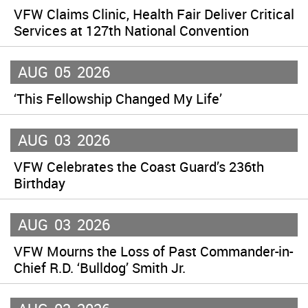
VFW Claims Clinic, Health Fair Deliver Critical
Services at 127th National Convention
AUG
05
2026
‘This Fellowship Changed My Life’
AUG
03
2026
VFW Celebrates the Coast Guard’s 236th
Birthday
AUG
03
2026
VFW Mourns the Loss of Past Commander-in-
Chief R.D. ‘Bulldog’ Smith Jr.