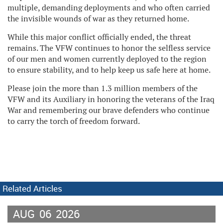
multiple, demanding deployments and who often carried
the invisible wounds of war as they returned home.
While this major conflict officially ended, the threat
remains. The VFW continues to honor the selfless service
of our men and women currently deployed to the region
to ensure stability, and to help keep us safe here at home.
Please join the more than 1.3 million members of the
VFW and its Auxiliary in honoring the veterans of the Iraq
War and remembering our brave defenders who continue
to carry the torch of freedom forward.
Related Articles
AUG
06
2026