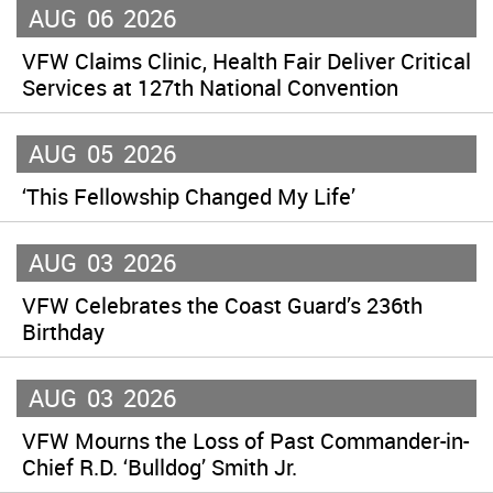
AUG
06
2026
VFW Claims Clinic, Health Fair Deliver Critical
Services at 127th National Convention
AUG
05
2026
‘This Fellowship Changed My Life’
AUG
03
2026
VFW Celebrates the Coast Guard’s 236th
Birthday
AUG
03
2026
VFW Mourns the Loss of Past Commander-in-
Chief R.D. ‘Bulldog’ Smith Jr.