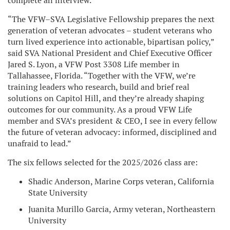
complete an interview.
“The VFW–SVA Legislative Fellowship prepares the next
generation of veteran advocates – student veterans who
turn lived experience into actionable, bipartisan policy,”
said SVA National President and Chief Executive Officer
Jared S. Lyon, a VFW Post 3308 Life member in
Tallahassee, Florida. “Together with the VFW, we’re
training leaders who research, build and brief real
solutions on Capitol Hill, and they’re already shaping
outcomes for our community. As a proud VFW Life
member and SVA’s president & CEO, I see in every fellow
the future of veteran advocacy: informed, disciplined and
unafraid to lead.”
The six fellows selected for the 2025/2026 class are:
Shadic Anderson, Marine Corps veteran, California
State University
Juanita Murillo Garcia, Army veteran, Northeastern
University