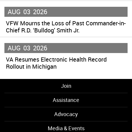
AUG
03
2026
VFW Mourns the Loss of Past Commander-in-
Chief R.D. ‘Bulldog’ Smith Jr.
AUG
03
2026
VA Resumes Electronic Health Record
Rollout in Michigan
Join
Assistance
Advocacy
Media & Events