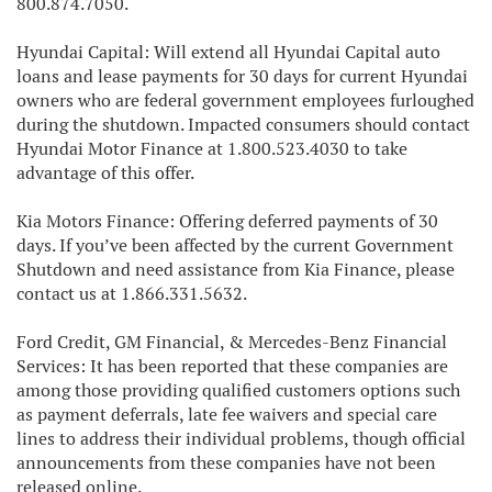
800.874.7050.
Hyundai Capital: Will extend all Hyundai Capital auto
loans and lease payments for 30 days for current Hyundai
owners who are federal government employees furloughed
during the shutdown. Impacted consumers should contact
Hyundai Motor Finance at 1.800.523.4030 to take
advantage of this offer.
Kia Motors Finance: Offering deferred payments of 30
days. If you’ve been affected by the current Government
Shutdown and need assistance from Kia Finance, please
contact us at 1.866.331.5632.
Ford Credit, GM Financial, & Mercedes-Benz Financial
Services: It has been reported that these companies are
among those providing qualified customers options such
as payment deferrals, late fee waivers and special care
lines to address their individual problems, though official
announcements from these companies have not been
released online.