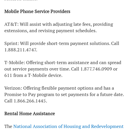
Mobile Phone Service Providers
AT&T: Will assist with adjusting late fees, providing
extensions, and revising payment schedules.
Sprint: Will provide short-term payment solutions. Call
1.888.211.4747.
T-Mobile: Offering short-term assistance and can spread
out service payments over time. Call 1.877.746.0909 or
611 from a T-Mobile device.
Verizon: Offering flexible payment options and has a
Promise to Pay program to set payments for a future date.
Call 1.866.266.1445.
Rental Home Assistance
The
National Association of Housing and Redevelopment