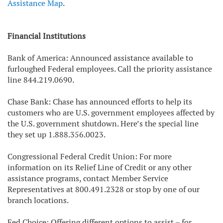
Assistance Map
.
Financial Institutions
Bank of America: Announced assistance available to
furloughed Federal employees. Call the priority assistance
line 844.219.0690.
Chase Bank: Chase has announced efforts to help its
customers who are U.S. government employees affected by
the U.S. government shutdown. Here’s the special line
they set up 1.888.356.0023.
Congressional Federal Credit Union: For more
information on its Relief Line of Credit or any other
assistance programs, contact Member Service
Representatives at 800.491.2328 or stop by one of our
branch locations.
Fed Choice: Offering different options to assist – for