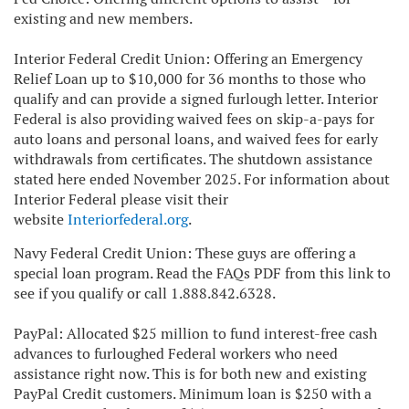
existing and new members.
Interior Federal Credit Union: Offering an Emergency
Relief Loan up to $10,000 for 36 months to those who
qualify and can provide a signed furlough letter. Interior
Federal is also providing waived fees on skip-a-pays for
auto loans and personal loans, and waived fees for early
withdrawals from certificates. The shutdown assistance
stated here ended November 2025. For information about
Interior Federal please visit their
website
Interiorfederal.org
.
Navy Federal Credit Union: These guys are offering a
special loan program. Read the FAQs PDF from this link to
see if you qualify or call 1.888.842.6328.
PayPal: Allocated $25 million to fund interest-free cash
advances to furloughed Federal workers who need
assistance right now. This is for both new and existing
PayPal Credit customers. Minimum loan is $250 with a