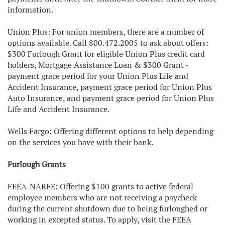
information.
Union Plus: For union members, there are a number of
options available. Call 800.472.2005 to ask about offers:
$300 Furlough Grant for eligible Union Plus credit card
holders, Mortgage Assistance Loan & $300 Grant -
payment grace period for your Union Plus Life and
Accident Insurance, payment grace period for Union Plus
Auto Insurance, and payment grace period for Union Plus
Life and Accident Insurance.
Wells Fargo: Offering different options to help depending
on the services you have with their bank.
Furlough Grants
FEEA-NARFE: Offering $100 grants to active federal
employee members who are not receiving a paycheck
during the current shutdown due to being furloughed or
working in excepted status. To apply, visit the FEEA