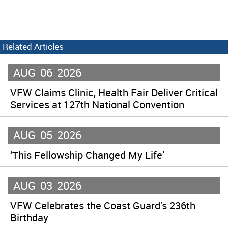
Related Articles
AUG
06
2026
VFW Claims Clinic, Health Fair Deliver Critical
Services at 127th National Convention
AUG
05
2026
‘This Fellowship Changed My Life’
AUG
03
2026
VFW Celebrates the Coast Guard’s 236th
Birthday