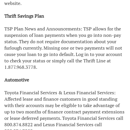
website.
Thrift Savings Plan
TSP Plan News and Announcements: TSP allows for the
suspension of loan payments when you go into non-pay
status. They do not require documentation about your
furlough currently. Missing one or two payments will not
cause your loan to go into default. Log in to your account
to check your status or simply call the Thrift Line at
1.877.968.3778.
Automotive
Toyota Financial Services & Lexus Financial Services:
Affected lease and finance customers in good standing
with their accounts may be eligible to take advantage of
up to two months of finance contract payment extensions
or lease deferred payments. Toyota Financial Services call
800.874.8822 and Lexus Financial Services call