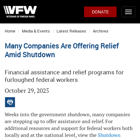
DONATE
Home
Media & Events
Latest Releases
Archives
Many Companies Are Offering Relief
Amid Shutdown
Financial assistance and relief programs for
furloughed federal workers
October 29, 2025
Weeks into the government shutdown, many companies
are stepping up to offer assistance and relief. For
additional resources and support for federal workers both
locally and at the national level, view the
Shutdown