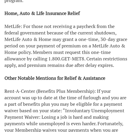
program.
Home, Auto & Life Insurance Relief
MetLife: For those not receiving a paycheck from the
federal government because of the current shutdown,
MetLife Auto & Home may grant a one-time, 30-day grace
period on your payment of premium on a MetLife Auto &
Home policy. Members must request this one-time
allowance by calling 1.800.GET-MET8. Certain restrictions
apply, and premium remains due after delay expires.
Other Notable Mentions for Relief & Assistance
Rent-A-Center (Benefits Plus Membership): If your
account was up to date at the time of furlough and you are
a part of benefits plus you may be eligible for a payment
waiver based on your state: “Involuntary Unemployment
Payment Waiver: Losing a job is hard and making
payments while unemployed is even harder. Fortunately,
your Membership waives your payments when you are