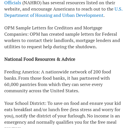
Officials
(NAHRO) has several resources listed on their
website, and encourage Americans to reach out to the
U.S.
Department of Housing and Urban Development
.
OPM Sample Letters for Creditors and Mortgage
Companies: OPM has created sample letters for Federal
workers to contact their landlords, mortgage lenders and
utilities to request help during the shutdown.
National Food Resources & Advice
Feeding America: A nationwide network of 200 food
banks. From those food banks, it has partnered with
60,000 pantries from which they can serve every
community across the United States.
Your School District: To save on food and ensure your kid
eats breakfast and/or lunch free (less stress and worry for
you), notify the district of your furlough. No income is an
emergency and normally qualifies you for the free meal