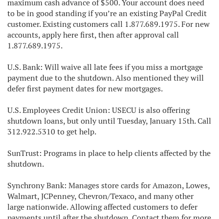
maximum cash advance of $500. Your account does need
to be in good standing if you’re an existing PayPal Credit
customer. Existing customers call 1.877.689.1975. For new
accounts, apply here first, then after approval call
1.877.689.1975.
U.S. Bank: Will waive all late fees if you miss a mortgage
payment due to the shutdown. Also mentioned they will
defer first payment dates for new mortgages.
U.S. Employees Credit Union: USECU is also offering
shutdown loans, but only until Tuesday, January 15th. Call
312.922.5310 to get help.
SunTrust: Programs in place to help clients affected by the
shutdown.
Synchrony Bank: Manages store cards for Amazon, Lowes,
Walmart, JCPenney, Chevron/Texaco, and many other
large nationwide. Allowing affected customers to defer
payments until after the shutdown. Contact them for more