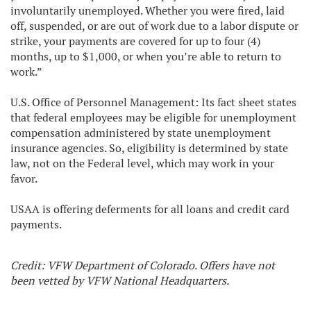
involuntarily unemployed. Whether you were fired, laid
off, suspended, or are out of work due to a labor dispute or
strike, your payments are covered for up to four (4)
months, up to $1,000, or when you’re able to return to
work.”
U.S. Office of Personnel Management: Its fact sheet states
that federal employees may be eligible for unemployment
compensation administered by state unemployment
insurance agencies. So, eligibility is determined by state
law, not on the Federal level, which may work in your
favor.
USAA is offering deferments for all loans and credit card
payments.
Credit: VFW Department of Colorado. Offers have not
been vetted by VFW National Headquarters.