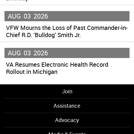
AUG
03
2026
VFW Mourns the Loss of Past Commander-in-
Chief R.D. ‘Bulldog’ Smith Jr.
AUG
03
2026
VA Resumes Electronic Health Record
Rollout in Michigan
Join
Assistance
Advocacy