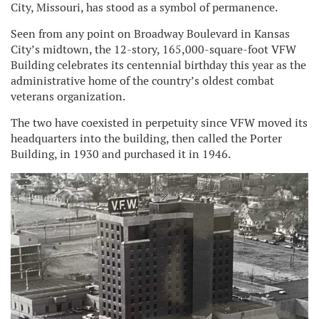
City, Missouri, has stood as a symbol of permanence.
Seen from any point on Broadway Boulevard in Kansas
City’s midtown, the 12-story, 165,000-square-foot VFW
Building celebrates its centennial birthday this year as the
administrative home of the country’s oldest combat
veterans organization.
The two have coexisted in perpetuity since VFW moved its
headquarters into the building, then called the Porter
Building, in 1930 and purchased it in 1946.