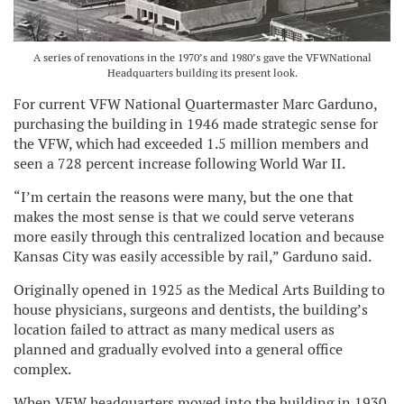
A series of renovations in the 1970’s and 1980’s gave the VFWNational
Headquarters building its present look.
For current VFW National Quartermaster Marc Garduno,
purchasing the building in 1946 made strategic sense for
the VFW, which had exceeded 1.5 million members and
seen a 728 percent increase following World War II.
“I’m certain the reasons were many, but the one that
makes the most sense is that we could serve veterans
more easily through this centralized location and because
Kansas City was easily accessible by rail,” Garduno said.
Originally opened in 1925 as the Medical Arts Building to
house physicians, surgeons and dentists, the building’s
location failed to attract as many medical users as
planned and gradually evolved into a general office
complex.
When VFW headquarters moved into the building in 1930,