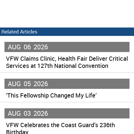
Related Articles
AUG
06
2026
VFW Claims Clinic, Health Fair Deliver Critical
Services at 127th National Convention
AUG
05
2026
‘This Fellowship Changed My Life’
AUG
03
2026
VFW Celebrates the Coast Guard’s 236th
Birthday