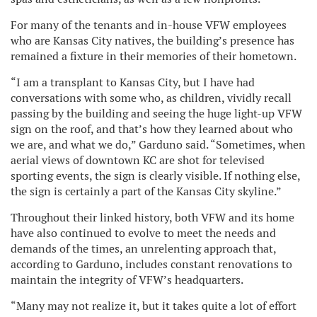
For many of the tenants and in-house VFW employees
who are Kansas City natives, the building’s presence has
remained a fixture in their memories of their hometown.
“I am a transplant to Kansas City, but I have had
conversations with some who, as children, vividly recall
passing by the building and seeing the huge light-up VFW
sign on the roof, and that’s how they learned about who
we are, and what we do,” Garduno said. “Sometimes, when
aerial views of downtown KC are shot for televised
sporting events, the sign is clearly visible. If nothing else,
the sign is certainly a part of the Kansas City skyline.”
Throughout their linked history, both VFW and its home
have also continued to evolve to meet the needs and
demands of the times, an unrelenting approach that,
according to Garduno, includes constant renovations to
maintain the integrity of VFW’s headquarters.
“Many may not realize it, but it takes quite a lot of effort