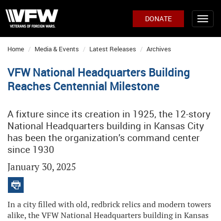
DONATE
Home
Media & Events
Latest Releases
Archives
VFW National Headquarters Building
Reaches Centennial Milestone
A fixture since its creation in 1925, the 12-story
National Headquarters building in Kansas City
has been the organization’s command center
since 1930
January 30, 2025
In a city filled with old, redbrick relics and modern towers
alike, the VFW National Headquarters building in Kansas