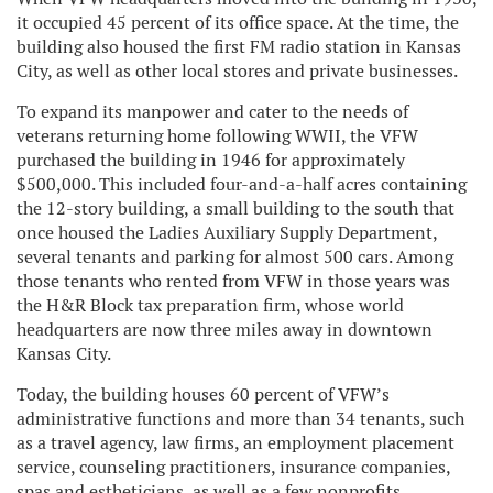
it occupied 45 percent of its office space. At the time, the
building also housed the first FM radio station in Kansas
City, as well as other local stores and private businesses.
To expand its manpower and cater to the needs of
veterans returning home following WWII, the VFW
purchased the building in 1946 for approximately
$500,000. This included four-and-a-half acres containing
the 12-story building, a small building to the south that
once housed the Ladies Auxiliary Supply Department,
several tenants and parking for almost 500 cars. Among
those tenants who rented from VFW in those years was
the H&R Block tax preparation firm, whose world
headquarters are now three miles away in downtown
Kansas City.
Today, the building houses 60 percent of VFW’s
administrative functions and more than 34 tenants, such
as a travel agency, law firms, an employment placement
service, counseling practitioners, insurance companies,
spas and estheticians, as well as a few nonprofits.