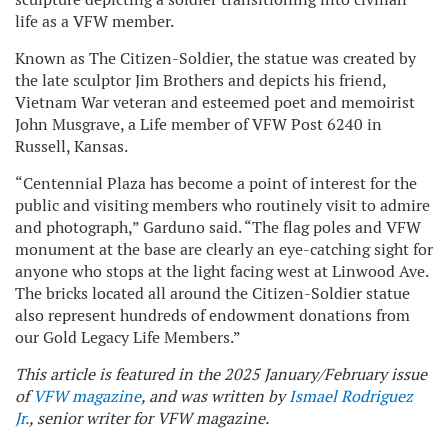
life as a VFW member.
Known as The Citizen-Soldier, the statue was created by
the late sculptor Jim Brothers and depicts his friend,
Vietnam War veteran and esteemed poet and memoirist
John Musgrave, a Life member of VFW Post 6240 in
Russell, Kansas.
“Centennial Plaza has become a point of interest for the
public and visiting members who routinely visit to admire
and photograph,” Garduno said. “The flag poles and VFW
monument at the base are clearly an eye-catching sight for
anyone who stops at the light facing west at Linwood Ave.
The bricks located all around the Citizen-Soldier statue
also represent hundreds of endowment donations from
our Gold Legacy Life Members.”
This article is featured in the 2025 January/February issue
of
VFW magazine
, and was written by
Ismael Rodriguez
Jr.
, senior writer for VFW magazine.