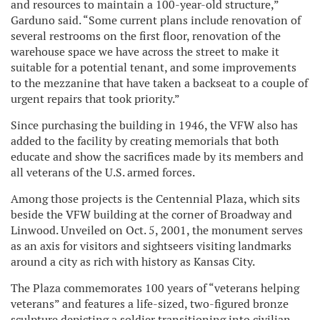
and resources to maintain a 100-year-old structure,”
Garduno said. “Some current plans include renovation of
several restrooms on the first floor, renovation of the
warehouse space we have across the street to make it
suitable for a potential tenant, and some improvements
to the mezzanine that have taken a backseat to a couple of
urgent repairs that took priority.”
Since purchasing the building in 1946, the VFW also has
added to the facility by creating memorials that both
educate and show the sacrifices made by its members and
all veterans of the U.S. armed forces.
Among those projects is the Centennial Plaza, which sits
beside the VFW building at the corner of Broadway and
Linwood. Unveiled on Oct. 5, 2001, the monument serves
as an axis for visitors and sightseers visiting landmarks
around a city as rich with history as Kansas City.
The Plaza commemorates 100 years of “veterans helping
veterans” and features a life-sized, two-figured bronze
sculpture depicting a soldier transitioning into civilian