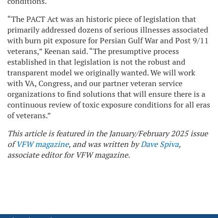
conditions.
“The PACT Act was an historic piece of legislation that
primarily addressed dozens of serious illnesses associated
with burn pit exposure for Persian Gulf War and Post 9/11
veterans,” Keenan said. “The presumptive process
established in that legislation is not the robust and
transparent model we originally wanted. We will work
with VA, Congress, and our partner veteran service
organizations to find solutions that will ensure there is a
continuous review of toxic exposure conditions for all eras
of veterans.”
This article is featured in the January/February 2025 issue
of
VFW magazine
, and was written by
Dave Spiva
,
associate editor for VFW magazine.