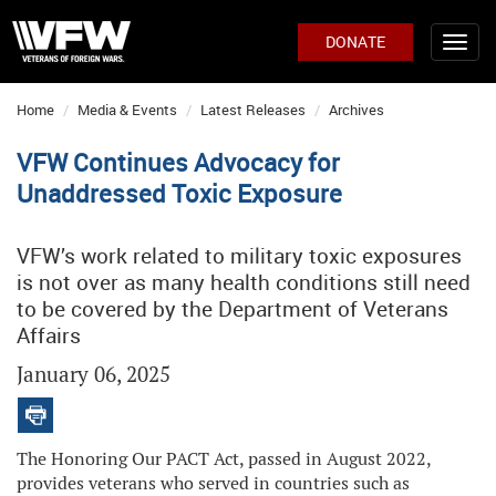
DONATE
Home
Media & Events
Latest Releases
Archives
VFW Continues Advocacy for
Unaddressed Toxic Exposure
VFW’s work related to military toxic exposures
is not over as many health conditions still need
to be covered by the Department of Veterans
Affairs
January 06, 2025
The Honoring Our PACT Act, passed in August 2022,
provides veterans who served in countries such as