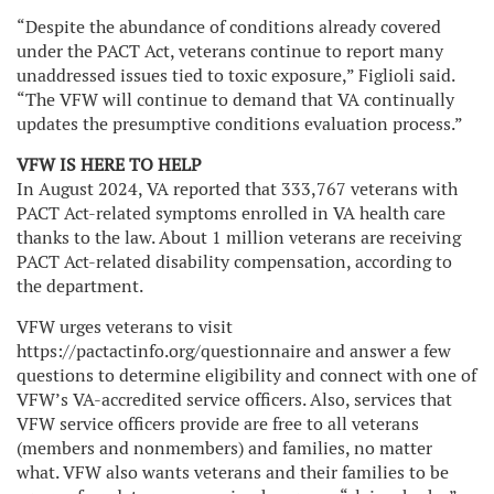
“Despite the abundance of conditions already covered
under the PACT Act, veterans continue to report many
unaddressed issues tied to toxic exposure,” Figlioli said.
“The VFW will continue to demand that VA continually
updates the presumptive conditions evaluation process.”
VFW IS HERE TO HELP
In August 2024, VA reported that 333,767 veterans with
PACT Act-related symptoms enrolled in VA health care
thanks to the law. About 1 million veterans are receiving
PACT Act-related disability compensation, according to
the department.
VFW urges veterans to visit
https://pactactinfo.org/questionnaire and answer a few
questions to determine eligibility and connect with one of
VFW’s VA-accredited service officers. Also, services that
VFW service officers provide are free to all veterans
(members and nonmembers) and families, no matter
what. VFW also wants veterans and their families to be