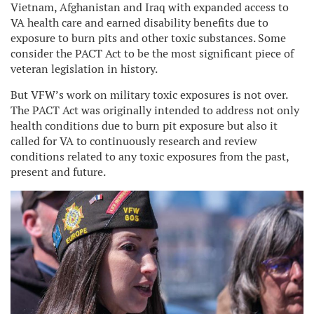
Vietnam, Afghanistan and Iraq with expanded access to
VA health care and earned disability benefits due to
exposure to burn pits and other toxic substances. Some
consider the PACT Act to be the most significant piece of
veteran legislation in history.
But VFW’s work on military toxic exposures is not over.
The PACT Act was originally intended to address not only
health conditions due to burn pit exposure but also it
called for VA to continuously research and review
conditions related to any toxic exposures from the past,
present and future.