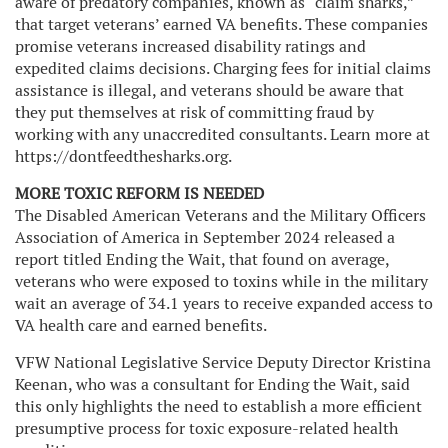
aware of predatory companies, known as “claim sharks,”
that target veterans’ earned VA benefits. These companies
promise veterans increased disability ratings and
expedited claims decisions. Charging fees for initial claims
assistance is illegal, and veterans should be aware that
they put themselves at risk of committing fraud by
working with any unaccredited consultants. Learn more at
https://dontfeedthesharks.org.
MORE TOXIC REFORM IS NEEDED
The Disabled American Veterans and the Military Officers
Association of America in September 2024 released a
report titled Ending the Wait, that found on average,
veterans who were exposed to toxins while in the military
wait an average of 34.1 years to receive expanded access to
VA health care and earned benefits.
VFW National Legislative Service Deputy Director Kristina
Keenan, who was a consultant for Ending the Wait, said
this only highlights the need to establish a more efficient
presumptive process for toxic exposure-related health