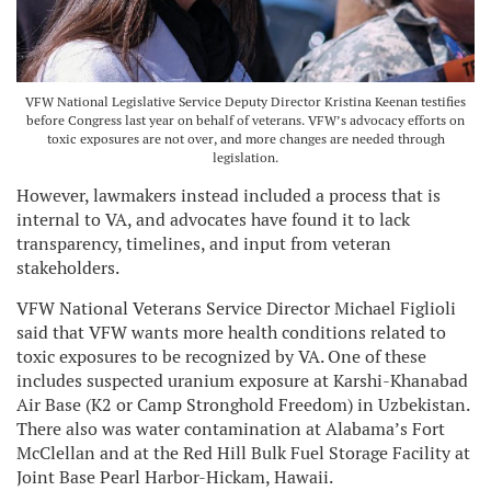
VFW National Legislative Service Deputy Director Kristina Keenan testifies
before Congress last year on behalf of veterans. VFW’s advocacy efforts on
toxic exposures are not over, and more changes are needed through
legislation.
However, lawmakers instead included a process that is
internal to VA, and advocates have found it to lack
transparency, timelines, and input from veteran
stakeholders.
VFW National Veterans Service Director Michael Figlioli
said that VFW wants more health conditions related to
toxic exposures to be recognized by VA. One of these
includes suspected uranium exposure at Karshi-Khanabad
Air Base (K2 or Camp Stronghold Freedom) in Uzbekistan.
There also was water contamination at Alabama’s Fort
McClellan and at the Red Hill Bulk Fuel Storage Facility at
Joint Base Pearl Harbor-Hickam, Hawaii.