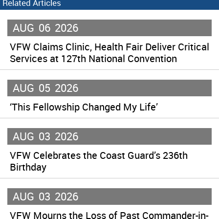
Related Articles
AUG
06
2026
VFW Claims Clinic, Health Fair Deliver Critical
Services at 127th National Convention
AUG
05
2026
‘This Fellowship Changed My Life’
AUG
03
2026
VFW Celebrates the Coast Guard’s 236th
Birthday
AUG
03
2026
VFW Mourns the Loss of Past Commander-in-