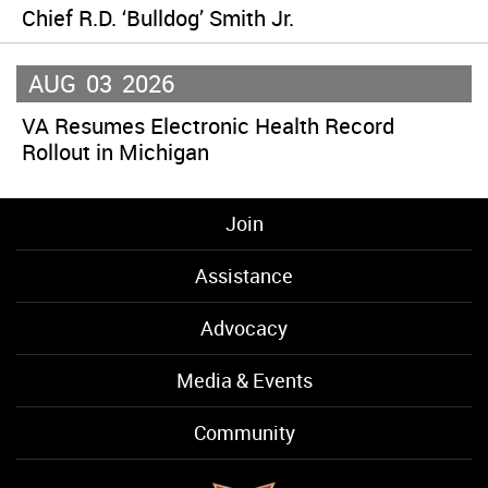
Chief R.D. ‘Bulldog’ Smith Jr.
AUG
03
2026
VA Resumes Electronic Health Record
Rollout in Michigan
Join
Assistance
Advocacy
Media & Events
Community