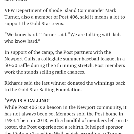
VFW Department of Rhode Island Commander Mark
Turner, also a member of Post 406, said it means a lot to
support the Gold Star teens.
“We know hard,” Turner said. “We are talking with kids
who know hard.”
In support of the camp, the Post partners with the
Newport Gulls, a collegiate summer baseball league, in a
50-50 raffle during the 7th inning stretch. Post members
work the stands selling raffle chances.
Richards said the last winner donated the winnings back
to the Gold Star Sailing Foundation.
‘VFW IS A CALLING’
While Post 406 is a beacon in the Newport community, it
has not always been so. Members sold the Post home in
1984. Then, in 2018, with a handful of members left on its
roster, the Post experienced a rebirth. It helped sponsor
the Vietnam Traveling Wall, which according to Turner,