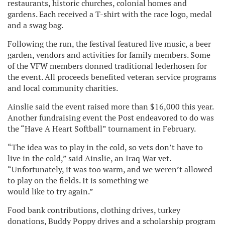
restaurants, historic churches, colonial homes and
gardens. Each received a T-shirt with the race logo, medal
and a swag bag.
Following the run, the festival featured live music, a beer
garden, vendors and activities for family members. Some
of the VFW members donned traditional lederhosen for
the event. All proceeds benefited veteran service programs
and local community charities.
Ainslie said the event raised more than $16,000 this year.
Another fundraising event the Post endeavored to do was
the “Have A Heart Softball” tournament in February.
“The idea was to play in the cold, so vets don’t have to
live in the cold,” said Ainslie, an Iraq War vet.
“Unfortunately, it was too warm, and we weren’t allowed
to play on the fields. It is something we
would like to try again.”
Food bank contributions, clothing drives, turkey
donations, Buddy Poppy drives and a scholarship program