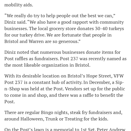
mobility aids.
“We really do try to help people out the best we can,”
Diniz said. “We also have a good rapport with community
businesses. The local grocery store donates 30-40 turkeys
for our turkey drive. We are fortunate that people in
Bristol and Warren are so generous.”
Diniz noted that numerous businesses donate items for
Post raffles as fundraisers. Post 237 was recently named as
the most likeable organization in Bristol.
With its desirable location on Bristol’s Hope Street, VFW
Post 237 is a constant hub of activity. In December, a Sip-
n-Shop was held at the Post. Vendors set up for the public
to come in and shop, and there was a raffle to benefit the
Post.
There are regular Bingo nights, steak fry fundraisers and,
around Halloween, Trunk or Treating for the kids.
On the Post’s lawn is a memorial to 1st Sgt. Peter Andrew