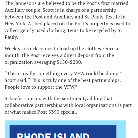
The Jamiesons are believed to be the Post’s first married
Auxiliary couple. Scott is in charge of a partnership
between the Post and Auxiliary and St. Pauly Textile in
New York. A shed placed on the Post’s property is used to
collect gently used clothing items to be recycled by St.
Pauly.
Weekly, a truck comes to load up the clothes. Once a
month, the Post receives a direct deposit from the
organization averaging $150-$200.
“This is really something every VFW could be doing,”
Scott said. “This is truly one of the best partnerships.
People love to support the VFW.”
Schaefer concurs with the sentiment, adding that
collaborative partnerships with local organizations is part
of what makes Post 5390 special.