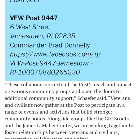
"These collaborations extend the Post’s reach and impact
on various community groups and open the doors to
additional community support,” Schaefer said. “Veterans
and civilians now gather at the Post to participate in a
range of events and activities that build stronger
community bonds. Alongside groups like the Girl Scouts
and the James L. Maher Center, we are working together to
foster relationships between veterans and civilians,