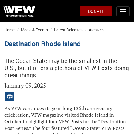
DONATE
Home
Media & Events
Latest Releases
Archives
Destination Rhode Island
The Ocean State may be the smallest in the
U.S., but it offers a plethora of VFW Posts doing
great things
January 09, 2025
As VFW continues its year-long 125th anniversary
celebration, VFW magazine visited Rhode Island in
October to highlight four VFW Posts for the “Destination
Post Series.” The four featured “Ocean State” VFW Posts