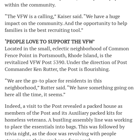
within the community.
“The VFW is a calling,” Kaiser said. “We have a huge
impact on the community. And the opportunity to help
families is the best recruiting tool.”
‘PEOPLE LOVE TO SUPPORT THE VFW’
Located in the small, eclectic neighborhood of Common
Fence Point in Portsmouth, Rhode Island, is the
revitalized VFW Post 5390. Under the direction of Post
Commander Ken Rutter, the Post is flourishing.
“We are the go-to place for residents in this
neighborhood,” Rutter said. “We have something going on
here all the time, it seems.”
Indeed, a visit to the Post revealed a packed house as
members of the Post and its Auxiliary packed kits for
homeless veterans. A bustling assembly line was working
to place the essentials into bags. This was followed by
trivia night, as the door was revolving with people