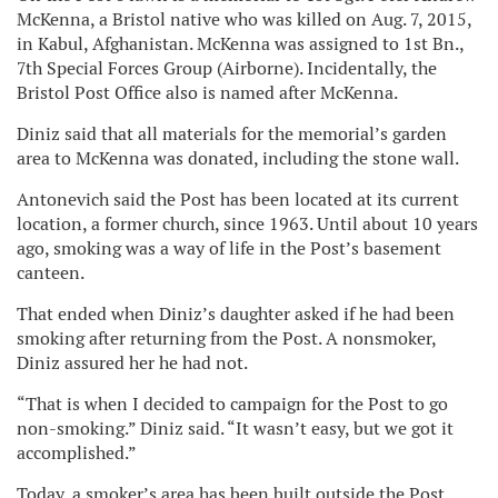
McKenna, a Bristol native who was killed on Aug. 7, 2015,
in Kabul, Afghanistan. McKenna was assigned to 1st Bn.,
7th Special Forces Group (Airborne). Incidentally, the
Bristol Post Office also is named after McKenna.
Diniz said that all materials for the memorial’s garden
area to McKenna was donated, including the stone wall.
Antonevich said the Post has been located at its current
location, a former church, since 1963. Until about 10 years
ago, smoking was a way of life in the Post’s basement
canteen.
That ended when Diniz’s daughter asked if he had been
smoking after returning from the Post. A nonsmoker,
Diniz assured her he had not.
“That is when I decided to campaign for the Post to go
non-smoking.” Diniz said. “It wasn’t easy, but we got it
accomplished.”
Today, a smoker’s area has been built outside the Post,