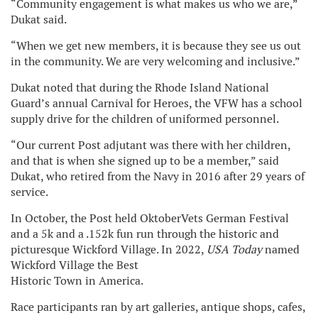
“Community engagement is what makes us who we are,”
Dukat said.
“When we get new members, it is because they see us out
in the community. We are very welcoming and inclusive.”
Dukat noted that during the Rhode Island National
Guard’s annual Carnival for Heroes, the VFW has a school
supply drive for the children of uniformed personnel.
“Our current Post adjutant was there with her children,
and that is when she signed up to be a member,” said
Dukat, who retired from the Navy in 2016 after 29 years of
service.
In October, the Post held OktoberVets German Festival
and a 5k and a .152k fun run through the historic and
picturesque Wickford Village. In 2022,
USA Today
named
Wickford Village the Best
Historic Town in America.
Race participants ran by art galleries, antique shops, cafes,