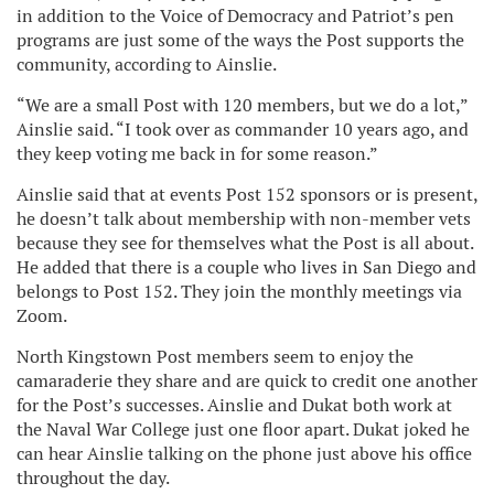
in addition to the Voice of Democracy and Patriot’s pen
programs are just some of the ways the Post supports the
community, according to Ainslie.
“We are a small Post with 120 members, but we do a lot,”
Ainslie said. “I took over as commander 10 years ago, and
they keep voting me back in for some reason.”
Ainslie said that at events Post 152 sponsors or is present,
he doesn’t talk about membership with non-member vets
because they see for themselves what the Post is all about.
He added that there is a couple who lives in San Diego and
belongs to Post 152. They join the monthly meetings via
Zoom.
North Kingstown Post members seem to enjoy the
camaraderie they share and are quick to credit one another
for the Post’s successes. Ainslie and Dukat both work at
the Naval War College just one floor apart. Dukat joked he
can hear Ainslie talking on the phone just above his office
throughout the day.