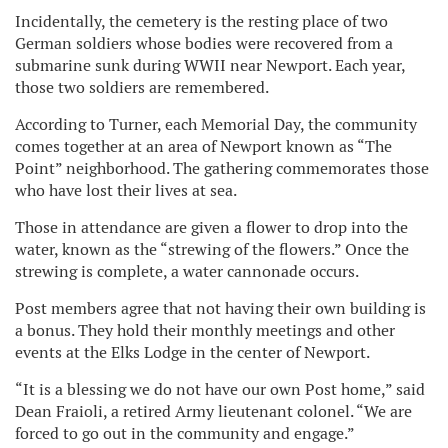
Incidentally, the cemetery is the resting place of two
German soldiers whose bodies were recovered from a
submarine sunk during WWII near Newport. Each year,
those two soldiers are remembered.
According to Turner, each Memorial Day, the community
comes together at an area of Newport known as “The
Point” neighborhood. The gathering commemorates those
who have lost their lives at sea.
Those in attendance are given a flower to drop into the
water, known as the “strewing of the flowers.” Once the
strewing is complete, a water cannonade occurs.
Post members agree that not having their own building is
a bonus. They hold their monthly meetings and other
events at the Elks Lodge in the center of Newport.
“It is a blessing we do not have our own Post home,” said
Dean Fraioli, a retired Army lieutenant colonel. “We are
forced to go out in the community and engage.”