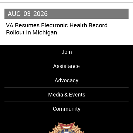
AUG
03
2026
VA Resumes Electronic Health Record
Rollout in Michigan
Join
Assistance
Advocacy
Media & Events
Community