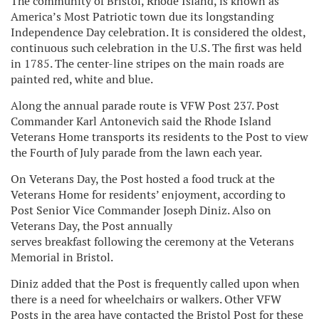
The community of Bristol, Rhode Island, is known as
America’s Most Patriotic town due its longstanding
Independence Day celebration. It is considered the oldest,
continuous such celebration in the U.S. The first was held
in 1785. The center-line stripes on the main roads are
painted red, white and blue.
Along the annual parade route is VFW Post 237. Post
Commander Karl Antonevich said the Rhode Island
Veterans Home transports its residents to the Post to view
the Fourth of July parade from the lawn each year.
On Veterans Day, the Post hosted a food truck at the
Veterans Home for residents’ enjoyment, according to
Post Senior Vice Commander Joseph Diniz. Also on
Veterans Day, the Post annually
serves breakfast following the ceremony at the Veterans
Memorial in Bristol.
Diniz added that the Post is frequently called upon when
there is a need for wheelchairs or walkers. Other VFW
Posts in the area have contacted the Bristol Post for these