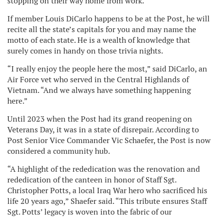
stopping on their way home from work.
If member Louis DiCarlo happens to be at the Post, he will
recite all the state’s capitals for you and may name the
motto of each state. He is a wealth of knowledge that
surely comes in handy on those trivia nights.
“I really enjoy the people here the most,” said DiCarlo, an
Air Force vet who served in the Central Highlands of
Vietnam. “And we always have something happening
here.”
Until 2023 when the Post had its grand reopening on
Veterans Day, it was in a state of disrepair. According to
Post Senior Vice Commander Vic Schaefer, the Post is now
considered a community hub.
“A highlight of the rededication was the renovation and
rededication of the canteen in honor of Staff Sgt.
Christopher Potts, a local Iraq War hero who sacrificed his
life 20 years ago,” Shaefer said. “This tribute ensures Staff
Sgt. Potts’ legacy is woven into the fabric of our