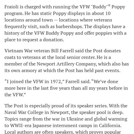
®
Fraioli is charged with running the VFW "Buddy"
Poppy
program. He has static Poppy displays in about 10
locations around town — locations where veterans
frequently visit, such as barbershops. The displays have a
history of the VFW Buddy Poppy and offer poppies with a
place to request a donation.
Vietnam War veteran Bill Farrell said the Post donates
coats to veterans at the local senior center. He is a
member of the Newport Artillery Company, which also has
its own armory at which the Post has held past events.
“I joined the VFW in 1972,” Farrell said. “We’ve done
more here in the last five years than all my years before in
the VFW.”
The Post is especially proud of its speaker series. With the
Naval War College in Newport, the speaker pool is deep.
Topics range from the war in Ukraine and global warming
to WWII-era Japanese internment camps in California.
Local authors are often speakers, which proves popular