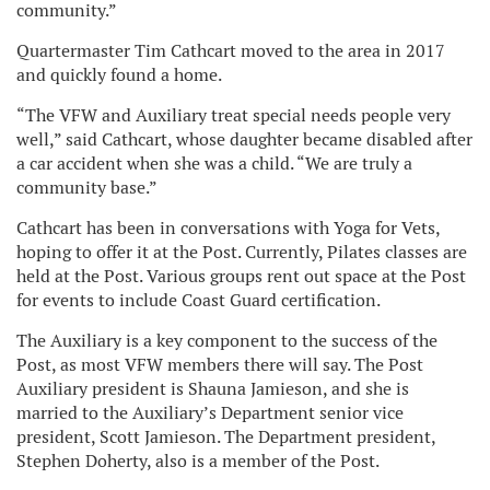
community.”
Quartermaster Tim Cathcart moved to the area in 2017
and quickly found a home.
“The VFW and Auxiliary treat special needs people very
well,” said Cathcart, whose daughter became disabled after
a car accident when she was a child. “We are truly a
community base.”
Cathcart has been in conversations with Yoga for Vets,
hoping to offer it at the Post. Currently, Pilates classes are
held at the Post. Various groups rent out space at the Post
for events to include Coast Guard certification.
The Auxiliary is a key component to the success of the
Post, as most VFW members there will say. The Post
Auxiliary president is Shauna Jamieson, and she is
married to the Auxiliary’s Department senior vice
president, Scott Jamieson. The Department president,
Stephen Doherty, also is a member of the Post.