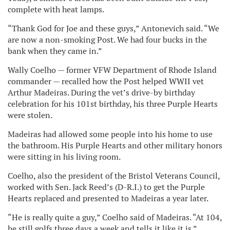
complete with heat lamps.
“Thank God for Joe and these guys,” Antonevich said. “We
are now a non-smoking Post. We had four bucks in the
bank when they came in.”
Wally Coelho — former VFW Department of Rhode Island
commander — recalled how the Post helped WWII vet
Arthur Madeiras. During the vet’s drive-by birthday
celebration for his 101st birthday, his three Purple Hearts
were stolen.
Madeiras had allowed some people into his home to use
the bathroom. His Purple Hearts and other military honors
were sitting in his living room.
Coelho, also the president of the Bristol Veterans Council,
worked with Sen. Jack Reed’s (D-R.I.) to get the Purple
Hearts replaced and presented to Madeiras a year later.
“He is really quite a guy,” Coelho said of Madeiras. “At 104,
he still golfs three days a week and tells it like it is.”