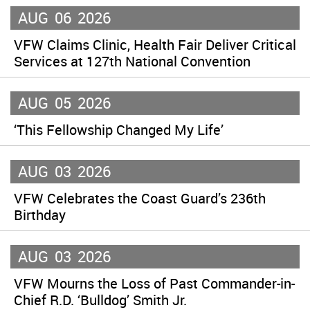
AUG
06
2026
VFW Claims Clinic, Health Fair Deliver Critical
Services at 127th National Convention
AUG
05
2026
‘This Fellowship Changed My Life’
AUG
03
2026
VFW Celebrates the Coast Guard’s 236th
Birthday
AUG
03
2026
VFW Mourns the Loss of Past Commander-in-
Chief R.D. ‘Bulldog’ Smith Jr.