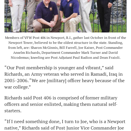
Members of VFW Post 406 in Newport, R.I., gather last October in front of the
Newport Tower, believed to be the oldest structure in the state. Standing,
from left, are: Sharon McGinnis, Bill Farrell, Joe Kaiser, Post Commander
Anselm Richards, Department Commander Mark Turner and David
Nicodemus; kneeling are Post Adjutant Paul Radion and Dean Fraioli.
“Our Post membership is younger and vibrant,” said
Richards, an Army veteran who served in Ramadi, Iraq in
2005-2006. “We are [military] officer heavy because of the
war college.”
Richards said Post 406 is comprised of former military
officers and senior enlisted, making them natural self-
starters.
“If I need something done, I turn to Joe, who is a Newport
native,” Richards said of Post Junior Vice Commander Joe