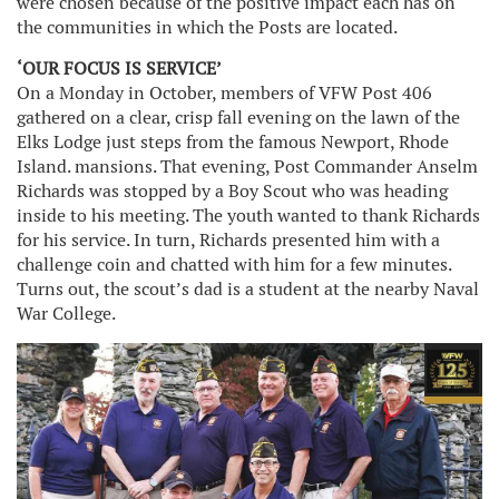
were chosen because of the positive impact each has on
the communities in which the Posts are located.
‘OUR FOCUS IS SERVICE’
On a Monday in October, members of VFW Post 406
gathered on a clear, crisp fall evening on the lawn of the
Elks Lodge just steps from the famous Newport, Rhode
Island. mansions. That evening, Post Commander Anselm
Richards was stopped by a Boy Scout who was heading
inside to his meeting. The youth wanted to thank Richards
for his service. In turn, Richards presented him with a
challenge coin and chatted with him for a few minutes.
Turns out, the scout’s dad is a student at the nearby Naval
War College.