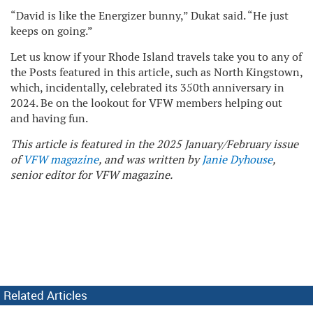
“David is like the Energizer bunny,” Dukat said. “He just
keeps on going.”
Let us know if your Rhode Island travels take you to any of
the Posts featured in this article, such as North Kingstown,
which, incidentally, celebrated its 350th anniversary in
2024. Be on the lookout for VFW members helping out
and having fun.
This article is featured in the 2025 January/February issue
of
VFW magazine
, and was written by
Janie Dyhouse
,
senior editor for VFW magazine.
Related Articles