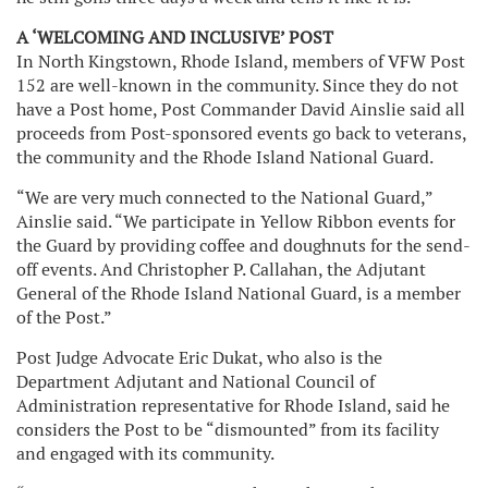
A ‘WELCOMING AND INCLUSIVE’ POST
In North Kingstown, Rhode Island, members of VFW Post
152 are well-known in the community. Since they do not
have a Post home, Post Commander David Ainslie said all
proceeds from Post-sponsored events go back to veterans,
the community and the Rhode Island National Guard.
“We are very much connected to the National Guard,”
Ainslie said. “We participate in Yellow Ribbon events for
the Guard by providing coffee and doughnuts for the send-
off events. And Christopher P. Callahan, the Adjutant
General of the Rhode Island National Guard, is a member
of the Post.”
Post Judge Advocate Eric Dukat, who also is the
Department Adjutant and National Council of
Administration representative for Rhode Island, said he
considers the Post to be “dismounted” from its facility
and engaged with its community.