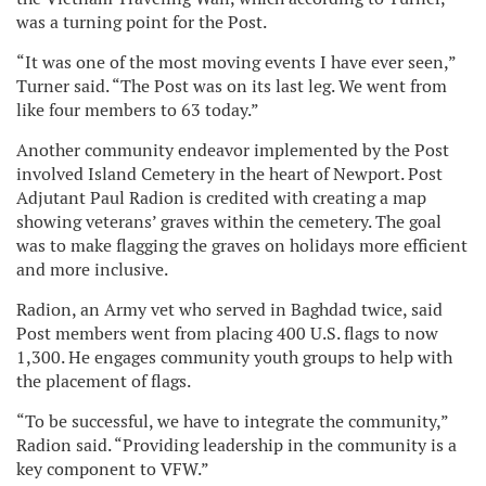
was a turning point for the Post.
“It was one of the most moving events I have ever seen,”
Turner said. “The Post was on its last leg. We went from
like four members to 63 today.”
Another community endeavor implemented by the Post
involved Island Cemetery in the heart of Newport. Post
Adjutant Paul Radion is credited with creating a map
showing veterans’ graves within the cemetery. The goal
was to make flagging the graves on holidays more efficient
and more inclusive.
Radion, an Army vet who served in Baghdad twice, said
Post members went from placing 400 U.S. flags to now
1,300. He engages community youth groups to help with
the placement of flags.
“To be successful, we have to integrate the community,”
Radion said. “Providing leadership in the community is a
key component to VFW.”