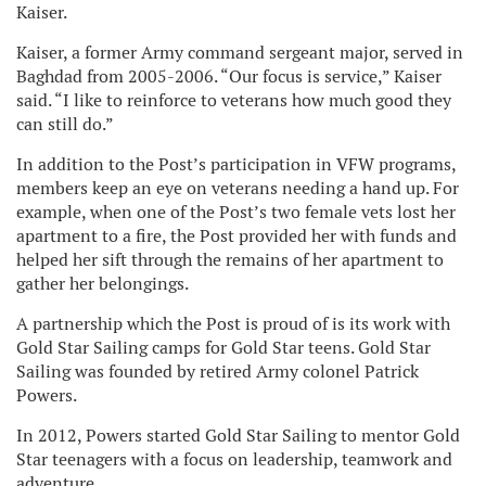
Kaiser.
Kaiser, a former Army command sergeant major, served in
Baghdad from 2005-2006. “Our focus is service,” Kaiser
said. “I like to reinforce to veterans how much good they
can still do.”
In addition to the Post’s participation in VFW programs,
members keep an eye on veterans needing a hand up. For
example, when one of the Post’s two female vets lost her
apartment to a fire, the Post provided her with funds and
helped her sift through the remains of her apartment to
gather her belongings.
A partnership which the Post is proud of is its work with
Gold Star Sailing camps for Gold Star teens. Gold Star
Sailing was founded by retired Army colonel Patrick
Powers.
In 2012, Powers started Gold Star Sailing to mentor Gold
Star teenagers with a focus on leadership, teamwork and
adventure.