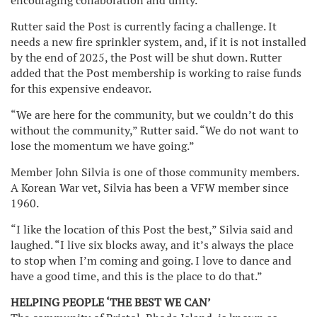
encouraging collaboration and unity.”
Rutter said the Post is currently facing a challenge. It
needs a new fire sprinkler system, and, if it is not installed
by the end of 2025, the Post will be shut down. Rutter
added that the Post membership is working to raise funds
for this expensive endeavor.
“We are here for the community, but we couldn’t do this
without the community,” Rutter said. “We do not want to
lose the momentum we have going.”
Member John Silvia is one of those community members.
A Korean War vet, Silvia has been a VFW member since
1960.
“I like the location of this Post the best,” Silvia said and
laughed. “I live six blocks away, and it’s always the place
to stop when I’m coming and going. I love to dance and
have a good time, and this is the place to do that.”
HELPING PEOPLE ‘THE BEST WE CAN’