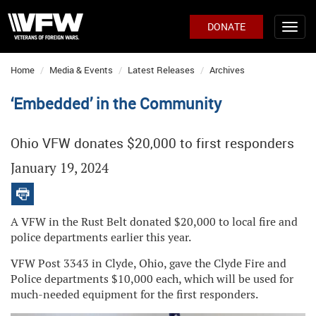
DONATE
Home
Media & Events
Latest Releases
Archives
‘Embedded’ in the Community
Ohio VFW donates $20,000 to first responders
January 19, 2024
A VFW in the Rust Belt donated $20,000 to local fire and
police departments earlier this year.
VFW Post 3343 in Clyde, Ohio, gave the Clyde Fire and
Police departments $10,000 each, which will be used for
much-needed equipment for the first responders.