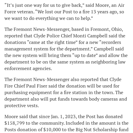
“It’s just one way for us to give back,” said Moore, an Air
Force veteran. “We lost our Post to a fire 13 years ago, so
we want to do everything we can to help.”
The Fremont News-Messenger, based in Fremont, Ohio,
reported that Clyde Police Chief Monti Campbell said the
donations “came at the right time” for a new “recorders
management system for the department.” Campbell said
the new system will bring them “up to date” and allow the
department to be on the same system as neighboring law
enforcement agencies.
The Fremont News-Messenger also reported that Clyde
Fire Chief Paul Fiser said the donation will be used for
purchasing equipment for a fire station in the town. The
department also will put funds towards body cameras and
protective vests.
Moore said that since Jan. 1, 2023, the Post has donated
$158,799 to the community. Included in the amount is the
Posts donation of $10,000 to the Big Nut Scholarship fund