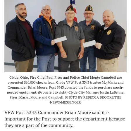
Clyde, Ohio, Fire Chief Paul Fiser and Police Chief Monte Campbell are
presented $10,000 checks from Clyde VFW Post 3343 trustee Mo Marks and
Commander Brian Moore. Post 3343 donated the funds to purchase much-
needed equipment. (From left to right) Clyde City Manager Justin LaBenne,
Fiser, Marks, Moore and Campbell. PHOTO BY REBECCA BROOKS/THE
NEWS-MESSENGER
VFW Post 3343 Commander Brian Moore said it is
important for the Post to support the department because
they are a part of the community.