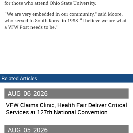
for those who attend Ohio State University.
“We are very embedded in our community,” said Moore,
who served in South Korea in 1988. “I believe we are what
a VFW Post needs to be.”
Related Articles
AUG
06
2026
VFW Claims Clinic, Health Fair Deliver Critical
Services at 127th National Convention
AUG
05
2026