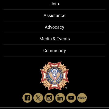
Join
Assistance
Advocacy
Media & Events
Community