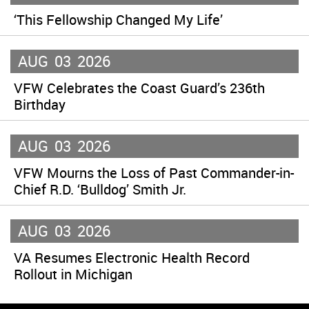
‘This Fellowship Changed My Life’
AUG
03
2026
VFW Celebrates the Coast Guard’s 236th
Birthday
AUG
03
2026
VFW Mourns the Loss of Past Commander-in-
Chief R.D. ‘Bulldog’ Smith Jr.
AUG
03
2026
VA Resumes Electronic Health Record
Rollout in Michigan