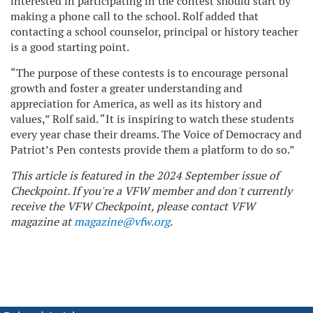
interested in participating in the contest should start by
making a phone call to the school. Rolf added that
contacting a school counselor, principal or history teacher
is a good starting point.
“The purpose of these contests is to encourage personal
growth and foster a greater understanding and
appreciation for America, as well as its history and
values,” Rolf said. “It is inspiring to watch these students
every year chase their dreams. The Voice of Democracy and
Patriot’s Pen contests provide them a platform to do so.”
This article is featured in the 2024 September issue of
Checkpoint. If you're a VFW member and don't currently
receive the VFW Checkpoint, please contact VFW
magazine at
magazine@vfw.org
.