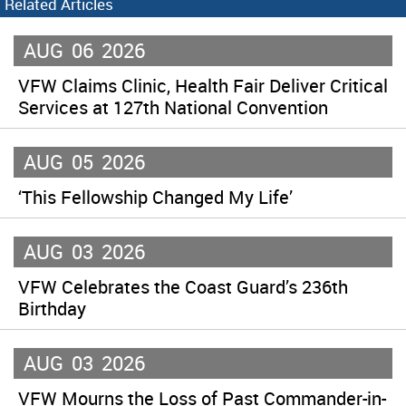
Related Articles
AUG
06
2026
VFW Claims Clinic, Health Fair Deliver Critical
Services at 127th National Convention
AUG
05
2026
‘This Fellowship Changed My Life’
AUG
03
2026
VFW Celebrates the Coast Guard’s 236th
Birthday
AUG
03
2026
VFW Mourns the Loss of Past Commander-in-