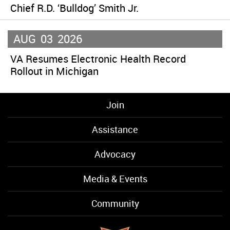
Chief R.D. ‘Bulldog’ Smith Jr.
AUG
03
2026
VA Resumes Electronic Health Record
Rollout in Michigan
Join
Assistance
Advocacy
Media & Events
Community