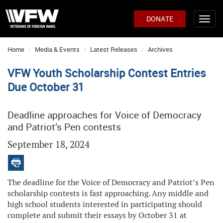
DONATE
Home
Media & Events
Latest Releases
Archives
VFW Youth Scholarship Contest Entries
Due October 31
Deadline approaches for Voice of Democracy
and Patriot’s Pen contests
September 18, 2024
The deadline for the Voice of Democracy and Patriot’s Pen
scholarship contests is fast approaching. Any middle and
high school students interested in participating should
complete and submit their essays by October 31 at