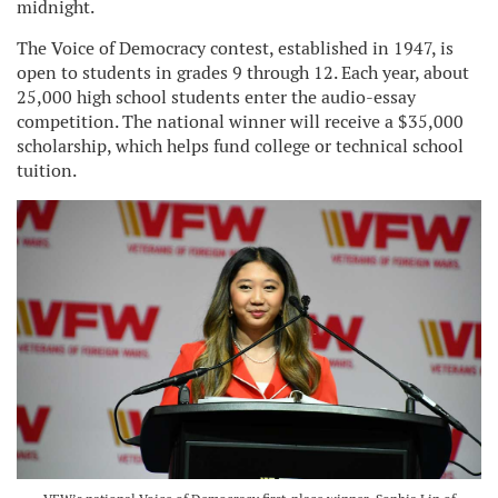
midnight.
The Voice of Democracy contest, established in 1947, is
open to students in grades 9 through 12. Each year, about
25,000 high school students enter the audio-essay
competition. The national winner will receive a $35,000
scholarship, which helps fund college or technical school
tuition.