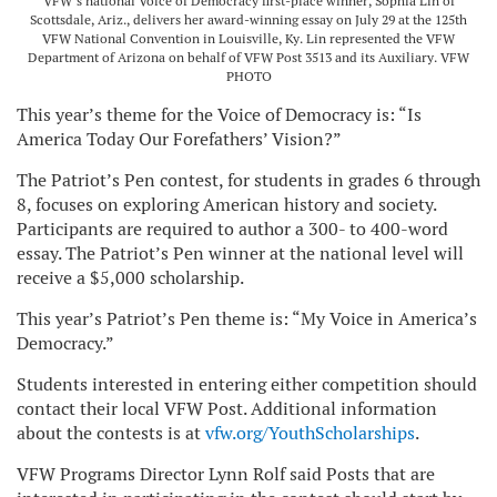
VFW’s national Voice of Democracy first-place winner, Sophia Lin of
Scottsdale, Ariz., delivers her award-winning essay on July 29 at the 125th
VFW National Convention in Louisville, Ky. Lin represented the VFW
Department of Arizona on behalf of VFW Post 3513 and its Auxiliary. VFW
PHOTO
This year’s theme for the Voice of Democracy is: “Is
America Today Our Forefathers’ Vision?”
The Patriot’s Pen contest, for students in grades 6 through
8, focuses on exploring American history and society.
Participants are required to author a 300- to 400-word
essay. The Patriot’s Pen winner at the national level will
receive a $5,000 scholarship.
This year’s Patriot’s Pen theme is: “My Voice in America’s
Democracy.”
Students interested in entering either competition should
contact their local VFW Post. Additional information
about the contests is at
vfw.org/YouthScholarships
.
VFW Programs Director Lynn Rolf said Posts that are