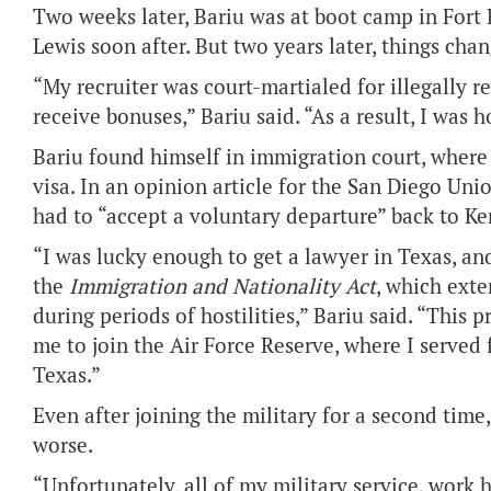
Two weeks later, Bariu was at boot camp in Fort
Lewis soon after. But two years later, things cha
“My recruiter was court-martialed for illegally r
receive bonuses,” Bariu said. “As a result, I was 
Bariu found himself in immigration court, where 
visa. In an opinion article for the San Diego Uni
had to “accept a voluntary departure” back to Ke
“I was lucky enough to get a lawyer in Texas, and
the
Immigration and Nationality Act
, which exte
during periods of hostilities,” Bariu said. “This
me to join the Air Force Reserve, where I served f
Texas.”
Even after joining the military for a second time
worse.
“Unfortunately, all of my military service, work