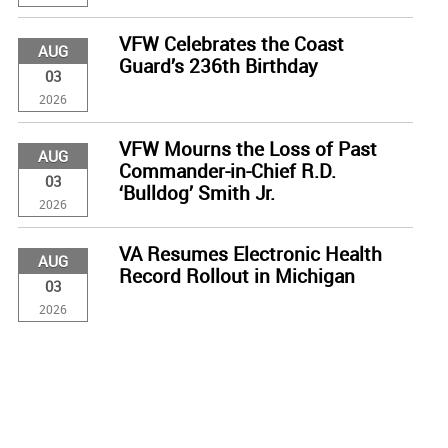
VFW Celebrates the Coast
AUG
Guard’s 236th Birthday
03
2026
VFW Mourns the Loss of Past
AUG
Commander-in-Chief R.D.
03
‘Bulldog’ Smith Jr.
2026
VA Resumes Electronic Health
AUG
Record Rollout in Michigan
03
2026