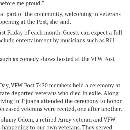
before me proud.”
ral part of the community, welcoming in veterans
pening at the Post, she said.
ast Friday of each month. Guests can expect a full
include entertainment by musicians such as Bill
s such as comedy shows hosted at the VFW Post
l Day, VFW Post 7420 members held a ceremony at
ate deported veterans who died in exile. Along
living in Tijuana attended the ceremony to honor
ceased veterans were recited, one after another.
id Johnny Odom, a retired Army veteran and VFW
 is happening to our own veterans. They served