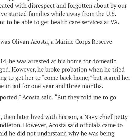
reated with disrespect and forgotten about by our
ve started families while away from the U.S.
to be able to get health care services at VA.
was Olivan Acosta, a Marine Corps Reserve
14, he was arrested at his home for domestic
rged. However, he broke probation when he tried
ying to get her to “come back home,” but scared her
e in jail for one year and three months.
eported,” Acosta said. “But they told me to go
, then later lived with his son, a Navy chief petty
ndleton. However, Acosta said officials came to
said he did not understand why he was being