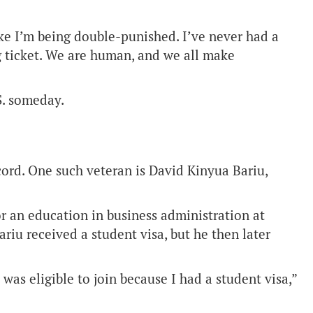
like I’m being double-punished. I’ve never had a
g ticket. We are human, and we all make
S. someday.
cord. One such veteran is David Kinyua Bariu,
or an education in business administration at
ariu received a student visa, but he then later
was eligible to join because I had a student visa,”