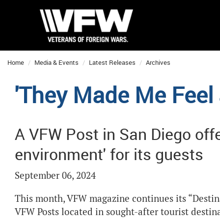
Home
Media & Events
Latest Releases
Archives
'They Made Me Feel
A VFW Post in San Diego offer
environment' for its guests
September 06, 2024
This month, VFW magazine continues its “Destinat
VFW Posts located in sought-after tourist destin