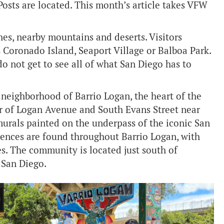
Posts are located. This month’s article takes VFW
es, nearby mountains and deserts. Visitors
as Coronado Island, Seaport Village or Balboa Park.
do not get to see all of what San Diego has to
neighborhood of Barrio Logan, the heart of the
ner of Logan Avenue and South Evans Street near
urals painted on the underpass of the iconic San
ences are found throughout Barrio Logan, with
ies. The community is located just south of
 San Diego.