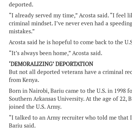
deported.
“I already served my time,” Acosta said. “I feel 
criminal mindset. I’ve never even had a speedin
mistakes.”
Acosta said he is hopeful to come back to the U.
“It’s always been home,” Acosta said.
‘DEMORALIZING’ DEPORTATION
But not all deported veterans have a criminal re
from Kenya.
Born in Nairobi, Bariu came to the U.S. in 1998 f
Southern Arkansas University. At the age of 22, B
joined the U.S. Army.
“I talked to an Army recruiter who told me that I 
Bariu said.