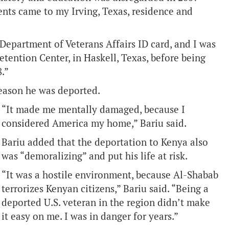
ts came to my Irving, Texas, residence and
 Department of Veterans Affairs ID card, and I was
etention Center, in Haskell, Texas, before being
.”
 reason he was deported.
“It made me mentally damaged, because I
considered America my home,” Bariu said.
Bariu added that the deportation to Kenya also
was “demoralizing” and put his life at risk.
“It was a hostile environment, because Al-Shabab
terrorizes Kenyan citizens,” Bariu said. “Being a
deported U.S. veteran in the region didn’t make
it easy on me. I was in danger for years.”