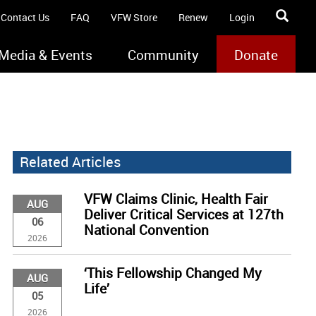
Contact Us
FAQ
VFW Store
Renew
Login
Media & Events
Community
Donate
Related Articles
VFW Claims Clinic, Health Fair
AUG
Deliver Critical Services at 127th
06
National Convention
2026
‘This Fellowship Changed My
AUG
Life’
05
2026