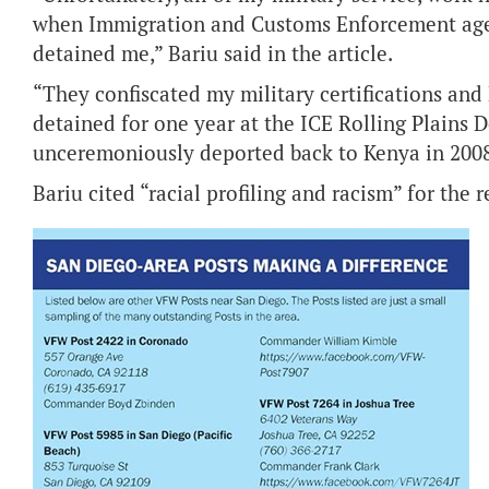
when Immigration and Customs Enforcement agen
detained me,” Bariu said in the article.
“They confiscated my military certifications and
detained for one year at the ICE Rolling Plains D
unceremoniously deported back to Kenya in 2008
Bariu cited “racial profiling and racism” for the