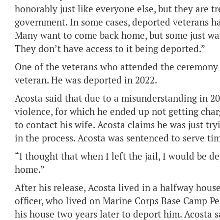
honorably just like everyone else, but they are t
government. In some cases, deported veterans ha
Many want to come back home, but some just want 
They don’t have access to it being deported.”
One of the veterans who attended the ceremony 
veteran. He was deported in 2022.
Acosta said that due to a misunderstanding in 20
violence, for which he ended up not getting cha
to contact his wife. Acosta claims he was just tr
in the process. Acosta was sentenced to serve tim
“I thought that when I left the jail, I would be d
home.”
After his release, Acosta lived in a halfway house
officer, who lived on Marine Corps Base Camp Pe
his house two years later to deport him. Acosta 