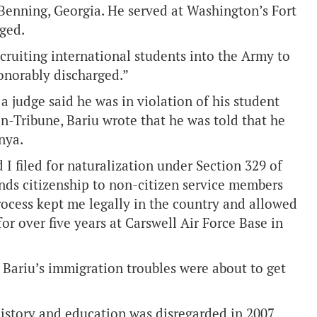
 Benning, Georgia. He served at Washington’s Fort
nged.
ecruiting international students into the Army to
honorably discharged.”
a judge said he was in violation of his student
on-Tribune, Bariu wrote that he was told that he
nya.
 I filed for naturalization under Section 329 of
nds citizenship to non-citizen service members
 process kept me legally in the country and allowed
or over five years at Carswell Air Force Base in
, Bariu’s immigration troubles were about to get
 history and education was disregarded in 2007