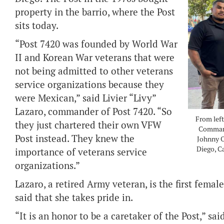
property in the barrio, where the Post
sits today.
“Post 7420 was founded by World War
II and Korean War veterans that were
not being admitted to other veterans
service organizations because they
were Mexican,” said Livier “Livy”
Lazaro, commander of Post 7420. “So
From lef
they just chartered their own VFW
Command
Post instead. They knew the
Johnny O
Diego, C
importance of veterans service
organizations.”
Lazaro, a retired Army veteran, is the first fe
said that she takes pride in.
“It is an honor to be a caretaker of the Post,” sai