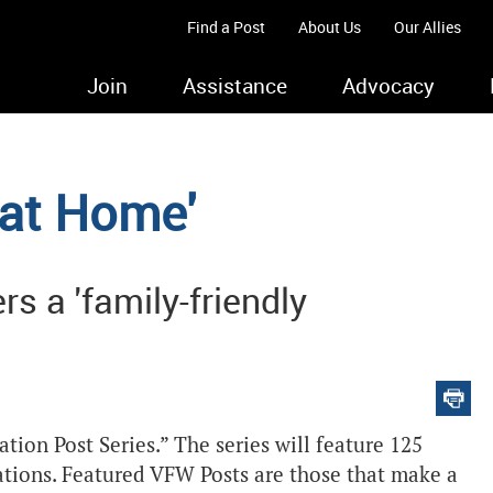
Find a Post
About Us
Our Allies
Join
Assistance
Advocacy
 at Home'
s a 'family-friendly
ion Post Series.” The series will feature 125
ations. Featured VFW Posts are those that make a