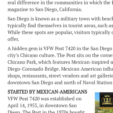
real difference in the communities in which the 
magazine to San Diego, California.
San Diego is known as a military town with beach
typically find themselves in tourist areas, such 
While these spots are popular, visitors typically 
offer.
A hidden gem is VFW Post 7420 in the San Diego 
city’s Chicano culture. The Post sits on the cor
Chicano Park, which features Mexican-inspired m
Diego-Coronado Bridge. Mexican-American influ
shops, restaurants, street vendors and art galler
downtown San Diego and north of Naval Station
STARTED BY MEXICAN-AMERICANS
VFW Post 7420 was established on
April 14, 1955, in downtown San
Diego. The Post in the 1970s bought