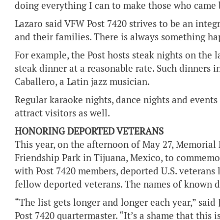
doing everything I can to make those who came 
Lazaro said VFW Post 7420 strives to be an integ
and their families. There is always something hap
For example, the Post hosts steak nights on the l
steak dinner at a reasonable rate. Such dinners 
Caballero, a Latin jazz musician.
Regular karaoke nights, dance nights and event
attract visitors as well.
HONORING DEPORTED VETERANS
This year, on the afternoon of May 27, Memoria
Friendship Park in Tijuana, Mexico, to commemor
with Post 7420 members, deported U.S. veterans 
fellow deported veterans. The names of known de
“The list gets longer and longer each year,” sa
Post 7420 quartermaster. “It’s a shame that this