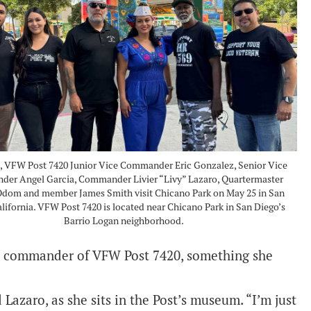
t, VFW Post 7420 Junior Vice Commander Eric Gonzalez, Senior Vice
er Angel Garcia, Commander Livier “Livy” Lazaro, Quartermaster
dom and member James Smith visit Chicano Park on May 25 in San
alifornia. VFW Post 7420 is located near Chicano Park in San Diego’s
Barrio Logan neighborhood.
male commander of VFW Post 7420, something she
d Lazaro, as she sits in the Post’s museum. “I’m just