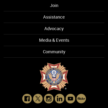
Join
Assistance
Advocacy
Media & Events
Community