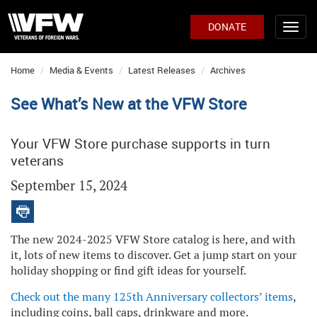
DONATE
Home
Media & Events
Latest Releases
Archives
See What’s New at the VFW Store
Your VFW Store purchase supports in turn
veterans
September 15, 2024
The new 2024-2025 VFW Store catalog is here, and with
it, lots of new items to discover. Get a jump start on your
holiday shopping or find gift ideas for yourself.
C
heck out the many 125th Anniversary collectors’ items
,
including coins, ball caps, drinkware and more.