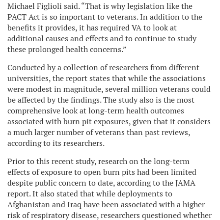
Michael Figlioli said. “That is why legislation like the
PACT Act is so important to veterans. In addition to the
benefits it provides, it has required VA to look at
additional causes and effects and to continue to study
these prolonged health concerns.”
Conducted by a collection of researchers from different
universities, the report states that while the associations
were modest in magnitude, several million veterans could
be affected by the findings. The study also is the most
comprehensive look at long-term health outcomes
associated with burn pit exposures, given that it considers
a much larger number of veterans than past reviews,
according to its researchers.
Prior to this recent study, research on the long-term
effects of exposure to open burn pits had been limited
despite public concern to date, according to the JAMA
report. It also stated that while deployments to
Afghanistan and Iraq have been associated with a higher
risk of respiratory disease, researchers questioned whether