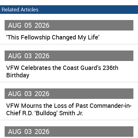
Related Articles
AUG
05
2026
‘This Fellowship Changed My Life’
AUG
03
2026
VFW Celebrates the Coast Guard’s 236th
Birthday
AUG
03
2026
VFW Mourns the Loss of Past Commander-in-
Chief R.D. ‘Bulldog’ Smith Jr.
AUG
03
2026