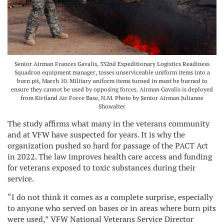
Senior Airman Frances Gavalis, 332nd Expeditionary Logistics Readiness
Squadron equipment manager, tosses unserviceable uniform items into a
burn pit, March 10. Military uniform items turned in must be burned to
ensure they cannot be used by opposing forces. Airman Gavalis is deployed
from Kirtland Air Force Base, N.M. Photo by Senior Airman Julianne
Showalter
The study affirms what many in the veterans community
and at VFW have suspected for years. It is why the
organization pushed so hard for passage of the PACT Act
in 2022. The law improves health care access and funding
for veterans exposed to toxic substances during their
service.
“I do not think it comes as a complete surprise, especially
to anyone who served on bases or in areas where burn pits
were used,” VFW National Veterans Service Director