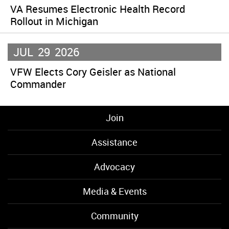
VA Resumes Electronic Health Record
Rollout in Michigan
JUL
29
2026
VFW Elects Cory Geisler as National
Commander
Join
Assistance
Advocacy
Media & Events
Community