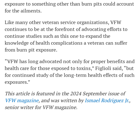
exposure to something other than burn pits could account
for the ailments.
Like many other veteran service organizations, VFW
continues to be at the forefront of advocating efforts to
continue studies such as this one to expand the
knowledge of health complications a veteran can suffer
from burn pit exposure.
“VFW has long advocated not only for proper benefits and
health care for those exposed to toxins,” Figlioli said, “but
for continued study of the long-term health effects of such
exposures.”
This article is featured in the 2024 September issue of
VFW magazine
, and was written by
Ismael Rodriguez Jr.
,
senior writer for VFW magazine.