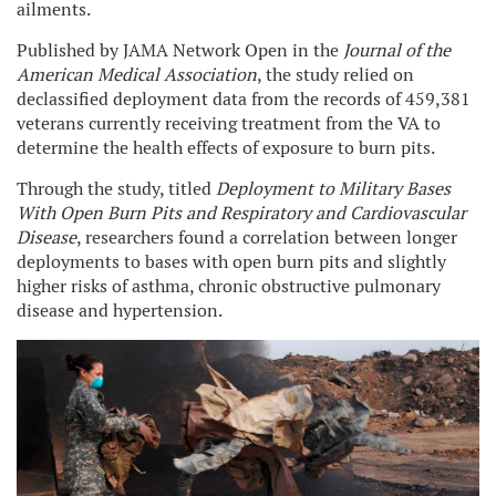
ailments.
Published by JAMA Network Open in the
Journal of the
American Medical Association
, the study relied on
declassified deployment data from the records of 459,381
veterans currently receiving treatment from the VA to
determine the health effects of exposure to burn pits.
Through the study, titled
Deployment to Military Bases
With Open Burn Pits and Respiratory and Cardiovascular
Disease
, researchers found a correlation between longer
deployments to bases with open burn pits and slightly
higher risks of asthma, chronic obstructive pulmonary
disease and hypertension.