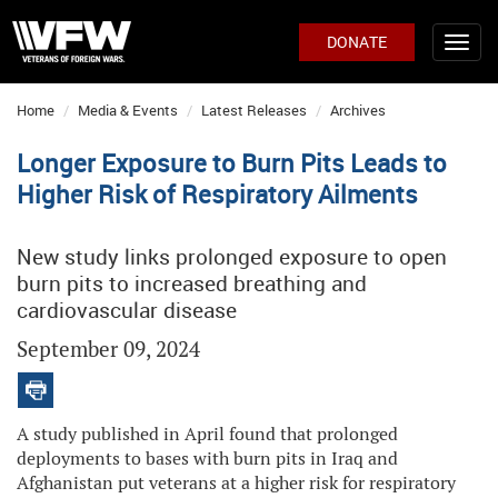
DONATE
Home
Media & Events
Latest Releases
Archives
Longer Exposure to Burn Pits Leads to
Higher Risk of Respiratory Ailments
New study links prolonged exposure to open
burn pits to increased breathing and
cardiovascular disease
September 09, 2024
A study published in April found that prolonged
deployments to bases with burn pits in Iraq and
Afghanistan put veterans at a higher risk for respiratory