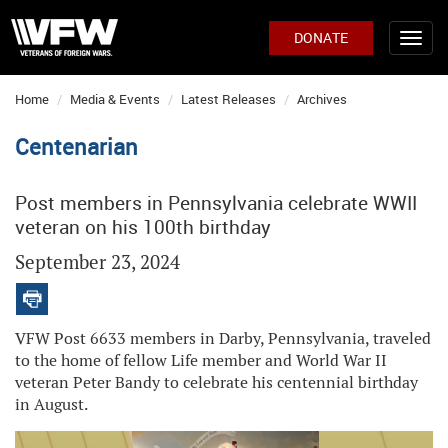
DONATE
Home
Media & Events
Latest Releases
Archives
Centenarian
Post members in Pennsylvania celebrate WWII
veteran on his 100th birthday
September 23, 2024
VFW Post 6633 members in Darby, Pennsylvania, traveled
to the home of fellow Life member and World War II
veteran Peter Bandy to celebrate his centennial birthday
in August.