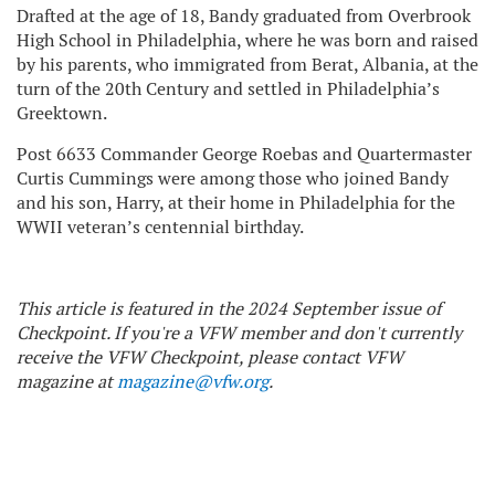
Drafted at the age of 18, Bandy graduated from Overbrook
High School in Philadelphia, where he was born and raised
by his parents, who immigrated from Berat, Albania, at the
turn of the 20th Century and settled in Philadelphia’s
Greektown.
Post 6633 Commander George Roebas and Quartermaster
Curtis Cummings were among those who joined Bandy
and his son, Harry, at their home in Philadelphia for the
WWII veteran’s centennial birthday.
This article is featured in the 2024 September issue of
Checkpoint. If you're a VFW member and don't currently
receive the VFW Checkpoint, please contact VFW
magazine at
magazine@vfw.org
.