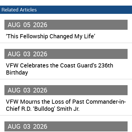
Related Articles
AUG
05
2026
‘This Fellowship Changed My Life’
AUG
03
2026
VFW Celebrates the Coast Guard’s 236th
Birthday
AUG
03
2026
VFW Mourns the Loss of Past Commander-in-
Chief R.D. ‘Bulldog’ Smith Jr.
AUG
03
2026