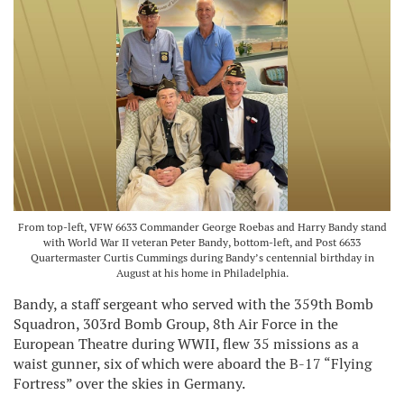
From top-left, VFW 6633 Commander George Roebas and Harry Bandy stand
with World War II veteran Peter Bandy, bottom-left, and Post 6633
Quartermaster Curtis Cummings during Bandy’s centennial birthday in
August at his home in Philadelphia.
Bandy, a staff sergeant who served with the 359th Bomb
Squadron, 303rd Bomb Group, 8th Air Force in the
European Theatre during WWII, flew 35 missions as a
waist gunner, six of which were aboard the B-17 “Flying
Fortress” over the skies in Germany.