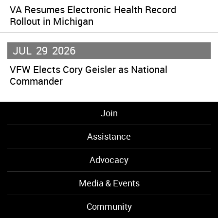
VA Resumes Electronic Health Record
Rollout in Michigan
JUL
29
2026
VFW Elects Cory Geisler as National
Commander
Join
Assistance
Advocacy
Media & Events
Community