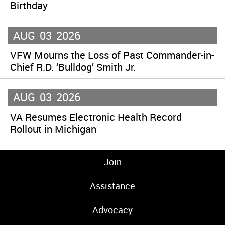
Birthday
AUG
03
2026
VFW Mourns the Loss of Past Commander-in-
Chief R.D. ‘Bulldog’ Smith Jr.
AUG
03
2026
VA Resumes Electronic Health Record
Rollout in Michigan
Join
Assistance
Advocacy