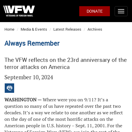
DONATE
Home
Media & Events
Latest Releases
Archives
Always Remember
The VFW reflects on the 23rd anniversary of the
terror attacks on America
September 10, 2024
WASHINGTON —
Where were you on 9/11? It’s a
question so many of us have repeated over the past two
decades. It’s a way we relate to one another as we reflect
on the day of one of the most horrific attacks on the
American people in U.S. history – Sept. 11, 2001. For the