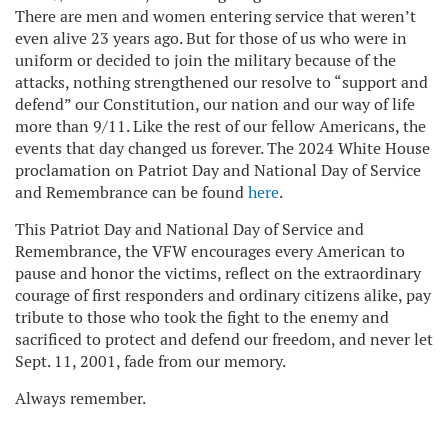
There are men and women entering service that weren’t
even alive 23 years ago. But for those of us who were in
uniform or decided to join the military because of the
attacks, nothing strengthened our resolve to “support and
defend” our Constitution, our nation and our way of life
more than 9/11. Like the rest of our fellow Americans, the
events that day changed us forever. The 2024 White House
proclamation on Patriot Day and National Day of Service
and Remembrance can be found
here
.
This Patriot Day and National Day of Service and
Remembrance, the VFW encourages every American to
pause and honor the victims, reflect on the extraordinary
courage of first responders and ordinary citizens alike, pay
tribute to those who took the fight to the enemy and
sacrificed to protect and defend our freedom, and never let
Sept. 11, 2001, fade from our memory.
Always remember.