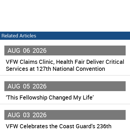
Related Articles
AUG
06
2026
VFW Claims Clinic, Health Fair Deliver Critical
Services at 127th National Convention
AUG
05
2026
‘This Fellowship Changed My Life’
AUG
03
2026
VFW Celebrates the Coast Guard’s 236th