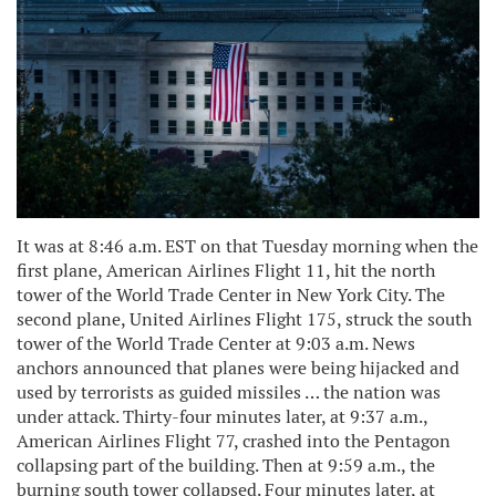
It was at 8:46 a.m. EST on that Tuesday morning when the
first plane, American Airlines Flight 11, hit the north
tower of the World Trade Center in New York City. The
second plane, United Airlines Flight 175, struck the south
tower of the World Trade Center at 9:03 a.m. News
anchors announced that planes were being hijacked and
used by terrorists as guided missiles … the nation was
under attack. Thirty-four minutes later, at 9:37 a.m.,
American Airlines Flight 77, crashed into the Pentagon
collapsing part of the building. Then at 9:59 a.m., the
burning south tower collapsed. Four minutes later, at