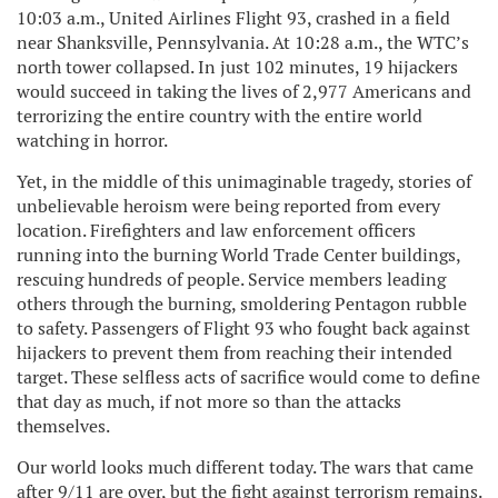
10:03 a.m., United Airlines Flight 93, crashed in a field
near Shanksville, Pennsylvania. At 10:28 a.m., the WTC’s
north tower collapsed. In just 102 minutes, 19 hijackers
would succeed in taking the lives of 2,977 Americans and
terrorizing the entire country with the entire world
watching in horror.
Yet, in the middle of this unimaginable tragedy, stories of
unbelievable heroism were being reported from every
location. Firefighters and law enforcement officers
running into the burning World Trade Center buildings,
rescuing hundreds of people. Service members leading
others through the burning, smoldering Pentagon rubble
to safety. Passengers of Flight 93 who fought back against
hijackers to prevent them from reaching their intended
target. These selfless acts of sacrifice would come to define
that day as much, if not more so than the attacks
themselves.
Our world looks much different today. The wars that came
after 9/11 are over, but the fight against terrorism remains.