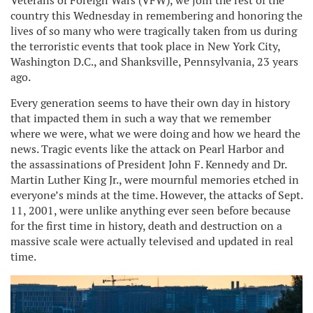
Veterans of Foreign Wars (VFW), we join the rest of the
country this Wednesday in remembering and honoring the
lives of so many who were tragically taken from us during
the terroristic events that took place in New York City,
Washington D.C., and Shanksville, Pennsylvania, 23 years
ago.
Every generation seems to have their own day in history
that impacted them in such a way that we remember
where we were, what we were doing and how we heard the
news. Tragic events like the attack on Pearl Harbor and
the assassinations of President John F. Kennedy and Dr.
Martin Luther King Jr., were mournful memories etched in
everyone’s minds at the time. However, the attacks of Sept.
11, 2001, were unlike anything ever seen before because
for the first time in history, death and destruction on a
massive scale were actually televised and updated in real
time.