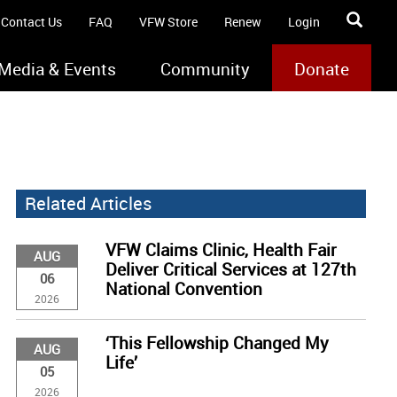
Contact Us
FAQ
VFW Store
Renew
Login
Media & Events
Community
Donate
Related Articles
VFW Claims Clinic, Health Fair
AUG
Deliver Critical Services at 127th
06
National Convention
2026
‘This Fellowship Changed My
AUG
Life’
05
2026