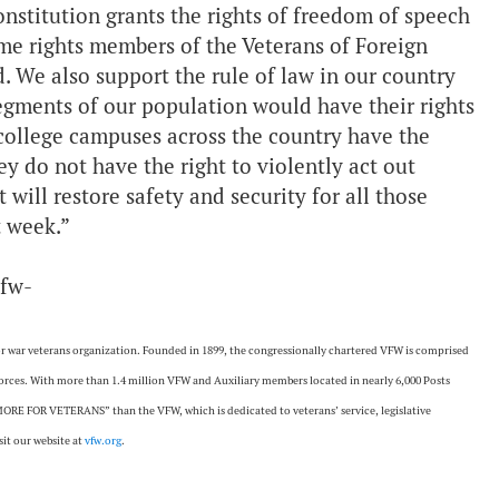
nstitution grants the rights of freedom of speech
ame rights members of the Veterans of Foreign
 We also support the rule of law in our country
egments of our population would have their rights
 college campuses across the country have the
ey do not have the right to violently act out
will restore safety and security for all those
t week.”
vfw-
ajor war veterans organization. Founded in 1899, the congressionally chartered VFW is comprised
 forces. With more than 1.4 million VFW and Auxiliary members located in nearly 6,000 Posts
ORE FOR VETERANS” than the VFW, which is dedicated to veterans’ service, legislative
it our website at
vfw.org
.