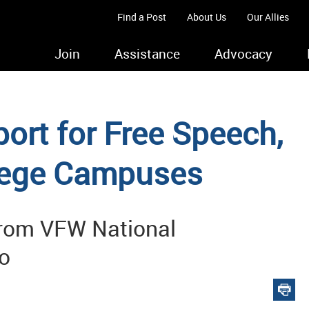
Find a Post
About Us
Our Allies
Join
Assistance
Advocacy
rt for Free Speech,
llege Campuses
from VFW National
o