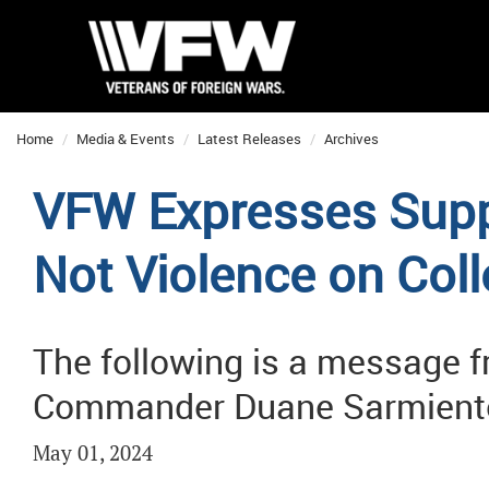
Home
Media & Events
Latest Releases
Archives
VFW Expresses Suppo
Not Violence on Co
The following is a message 
Commander Duane Sarmient
May 01, 2024