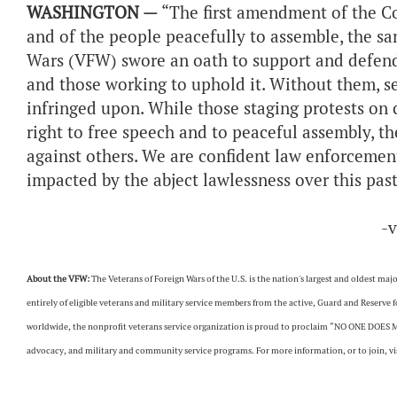
WASHINGTON —
“The first amendment of the Co
and of the people peacefully to assemble, the s
Wars (VFW) swore an oath to support and defend.
and those working to uphold it. Without them, s
infringed upon. While those staging protests on
right to free speech and to peaceful assembly, th
against others. We are confident law enforcement 
impacted by the abject lawlessness over this pas
-
About the VFW:
The Veterans of Foreign Wars of the U.S. is the nation's largest and oldest m
entirely of eligible veterans and military service members from the active, Guard and Reserve
worldwide, the nonprofit veterans service organization is proud to proclaim “NO ONE DOES M
advocacy, and military and community service programs. For more information, or to join, vis