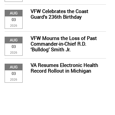
VFW Celebrates the Coast
AUG
Guard’s 236th Birthday
03
2026
VFW Mourns the Loss of Past
AUG
Commander-in-Chief R.D.
03
‘Bulldog’ Smith Jr.
2026
VA Resumes Electronic Health
AUG
Record Rollout in Michigan
03
2026