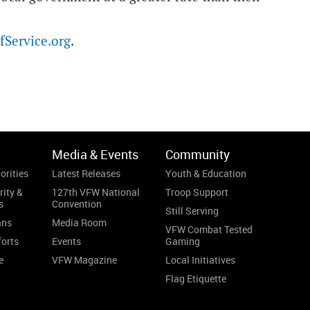
Service.org
.
Media & Events
Community
orities
Latest Releases
Youth & Education
rity &
127th VFW National
Troop Support
s
Convention
Still Serving
ans
Media Room
VFW Combat Tested
forts
Events
Gaming
e
VFW Magazine
Local Initiatives
Flag Etiquette