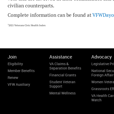
civilian counterparts.
Complete information can be found at
VFWDayof
1
2021 Veterans Civic Health Index
Join
Assistance
Advocacy
Eligibility
VA Claims &
Legislative Pri
Separation Benefits
Member Benefits
National Secu
Financial Grants
Foreign Affair
Renew
Student Veteran
Women Veter
VFW Auxiliary
Support
Grassroots Ef
Mental Wellness
VA Health Car
Watch