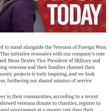
 to stand alongside the Veterans of Foreign Wars
This initiative resonates with our company’s core
id Mona Dexter, Vice President of Military and
ng veterans and their families channel their
nity projects is truly inspiring, and we look
ar, furthering our shared mission of service
eer in their communities, according to a recent
showed veterans donate to charities, register to
ocal government at a greater rate than their