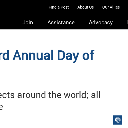
Find a Post
About Us
Our Allies
Join
Assistance
Advocacy
d Annual Day of
ects around the world; all
e