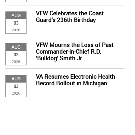
VFW Celebrates the Coast
AUG
Guard’s 236th Birthday
03
2026
VFW Mourns the Loss of Past
AUG
Commander-in-Chief R.D.
03
‘Bulldog’ Smith Jr.
2026
VA Resumes Electronic Health
AUG
Record Rollout in Michigan
03
2026