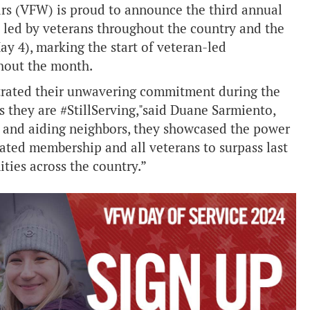
rs (VFW) is proud to announce the third annual
 led by veterans throughout the country and the
May 4), marking the start of veteran-led
ghout the month.
nstrated their unwavering commitment during the
they are #StillServing,"said Duane Sarmiento,
and aiding neighbors, they showcased the power
cated membership and all veterans to surpass last
ties across the country.”