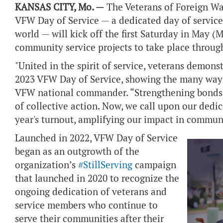
KANSAS CITY, Mo. —
The Veterans of Foreign Wa
VFW Day of Service — a dedicated day of service
world — will kick off the first Saturday in May (
community service projects to take place throu
"United in the spirit of service, veterans demo
2023 VFW Day of Service, showing the many ways 
VFW national commander. “Strengthening bonds 
of collective action. Now, we call upon our dedi
year's turnout, amplifying our impact in communi
Launched in 2022, VFW Day of Service
began as an outgrowth of the
organization’s
#StillServing
campaign
that launched in 2020 to recognize the
ongoing dedication of veterans and
service members who continue to
serve their communities after their