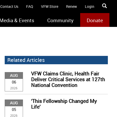
Contact Us
FAQ
VFW Store
Renew
Login
Media & Events
Community
Donate
Related Articles
VFW Claims Clinic, Health Fair
AUG
Deliver Critical Services at 127th
06
National Convention
2026
‘This Fellowship Changed My
AUG
Life’
05
2026