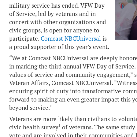
military service has ended. VFW Day
of Service, led by veterans and in
concert with other organizations and
civic groups, is open for anyone to
participate.
Comcast NBCUniversal
is
a proud supporter of this year’s event.
“We at Comcast NBCUniversal are deeply honored
in marking the third annual VFW Day of Service. 
values of service and community engagement,” sa
Veteran Affairs, Comcast NBCUniversal. “Witnessi
enduring spirit of duty into transformative commu
forward to making an even greater impact this ye
beyond service."
Veterans are more likely than civilians to volunt
1
civic health survey
of veterans. The same study 
vote and are involved in their communities and l