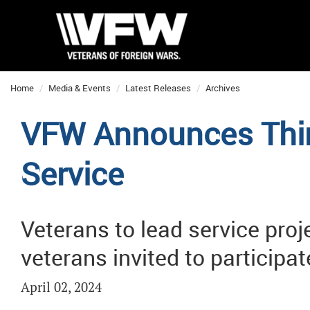
Home
Media & Events
Latest Releases
Archives
VFW Announces Thir
Service
Veterans to lead service proj
veterans invited to participat
April 02, 2024