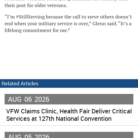
their post for older veterans.
“I’m #StillServing because the call to serve others doesn’t
end when your military service is over,” Glenn said. “It’s a
lifelong commitment for me.”
Related Articles
AUG
06
2026
VFW Claims Clinic, Health Fair Deliver Critical
Services at 127th National Convention
AUG
05
2026