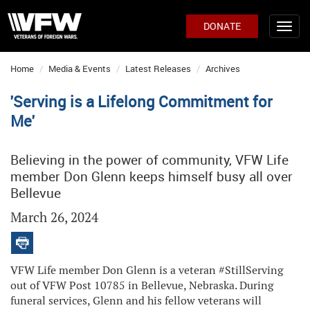
DONATE
Home
Media & Events
Latest Releases
Archives
'Serving is a Lifelong Commitment for
Me'
Believing in the power of community, VFW Life
member Don Glenn keeps himself busy all over
Bellevue
March 26, 2024
VFW Life member Don Glenn is a veteran #StillServing
out of VFW Post 10785 in Bellevue, Nebraska. During
funeral services, Glenn and his fellow veterans will