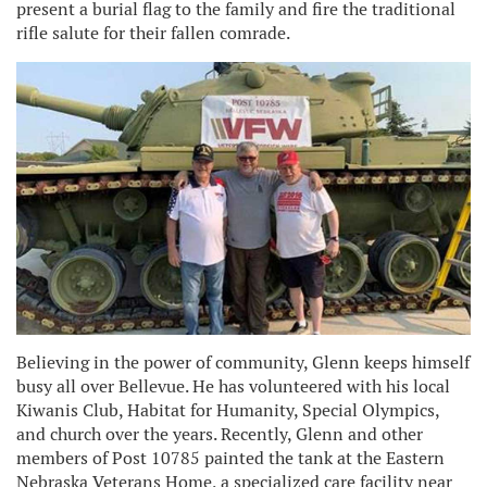
present a burial flag to the family and fire the traditional
rifle salute for their fallen comrade.
Believing in the power of community, Glenn keeps himself
busy all over Bellevue. He has volunteered with his local
Kiwanis Club, Habitat for Humanity, Special Olympics,
and church over the years. Recently, Glenn and other
members of Post 10785 painted the tank at the Eastern
Nebraska Veterans Home, a specialized care facility near