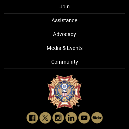
Join
Assistance
Advocacy
Media & Events
Community