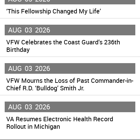
‘This Fellowship Changed My Life’
AUG
03
2026
VFW Celebrates the Coast Guard’s 236th
Birthday
AUG
03
2026
VFW Mourns the Loss of Past Commander-in-
Chief R.D. ‘Bulldog’ Smith Jr.
AUG
03
2026
VA Resumes Electronic Health Record
Rollout in Michigan