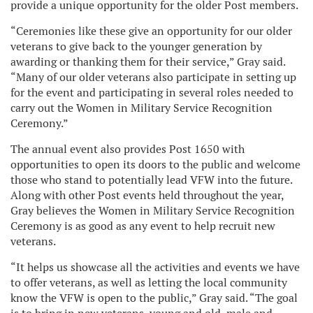
provide a unique opportunity for the older Post members.
“Ceremonies like these give an opportunity for our older
veterans to give back to the younger generation by
awarding or thanking them for their service,” Gray said.
“Many of our older veterans also participate in setting up
for the event and participating in several roles needed to
carry out the Women in Military Service Recognition
Ceremony.”
The annual event also provides Post 1650 with
opportunities to open its doors to the public and welcome
those who stand to potentially lead VFW into the future.
Along with other Post events held throughout the year,
Gray believes the Women in Military Service Recognition
Ceremony is as good as any event to help recruit new
veterans.
“It helps us showcase all the activities and events we have
to offer veterans, as well as letting the local community
know the VFW is open to the public,” Gray said. “The goal