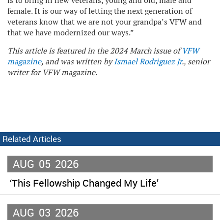
is to bring in new veterans, young and old, male and
female. It is our way of letting the next generation of
veterans know that we are not your grandpa’s VFW and
that we have modernized our ways.”
This article is featured in the 2024 March issue of
VFW
magazine
, and was written by
Ismael Rodriguez Jr
., senior
writer for VFW magazine.
Related Articles
AUG
05
2026
‘This Fellowship Changed My Life’
AUG
03
2026