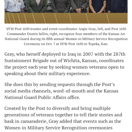
VFW Post 1650 trustee and event coordinator Angie Gray, left, and Post 1650
Commander Dustin Sellin, right, recognize four members of the Kansas Air
National Guard during its fifth annual Women in Military Service Recognition
Ceremony on Oct. 7 at VFW Post 1650 in Topeka, Kan.
Gray, who herself deployed to Iraq in 2007 with the 287th
Sustainment Brigade out of Wichita, Kansas, coordinates
the project each year by seeking women veterans open to
speaking about their military experience.
She does this by sending requests through the Post’s
social media channels, word-of-mouth and the Kansas
National Guard Public Affairs office.
Created by the Post to diversify and bring multiple
generations of veterans together to tell their stories and
bask in camaraderie, Gray added that events such as the
Women in Military Service Recognition ceremonies