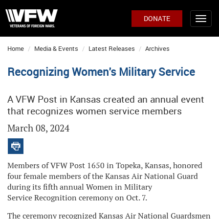
DONATE
Home
Media & Events
Latest Releases
Archives
Recognizing Women's Military Service
A VFW Post in Kansas created an annual event
that recognizes women service members
March 08, 2024
Members of VFW Post 1650 in Topeka, Kansas, honored
four female members of the Kansas Air National Guard
during its fifth annual Women in Military
Service Recognition ceremony on Oct. 7.
The ceremony recognized Kansas Air National Guardsmen