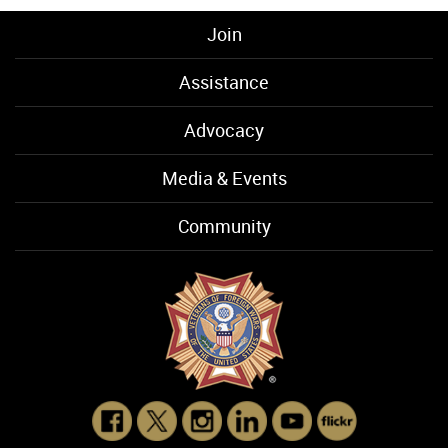
Join
Assistance
Advocacy
Media & Events
Community