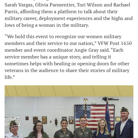
Sarah Vargas, Olivia Parmentier, Tori Wilson and Rachael
Parris, affording them a platform to talk about their
military career, deployment experiences and the highs and
lows of being a woman in the military.
“We hold this event to recognize our women military
members and their service to our nation,” VFW Post 1650
member and event coordinator Angie Gray said. “Each
service member has a unique story, and telling it
sometimes helps with healing or opening doors for other
veterans in the audience to share their stories of military
life.”