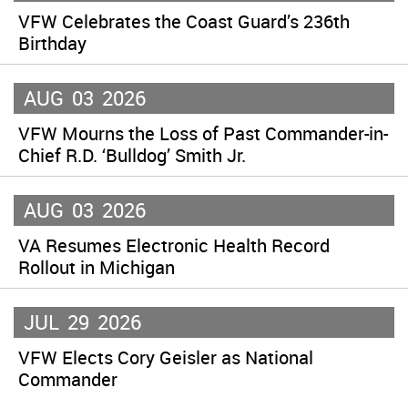
VFW Celebrates the Coast Guard’s 236th
Birthday
AUG
03
2026
VFW Mourns the Loss of Past Commander-in-
Chief R.D. ‘Bulldog’ Smith Jr.
AUG
03
2026
VA Resumes Electronic Health Record
Rollout in Michigan
JUL
29
2026
VFW Elects Cory Geisler as National
Commander