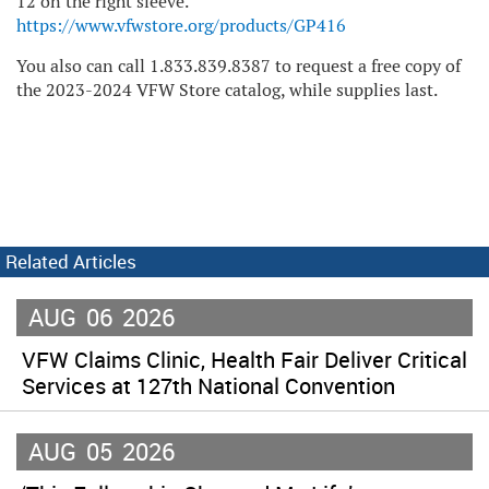
12 on the right sleeve.
https://www.vfwstore.org/products/GP416
You also can call 1.833.839.8387 to request a free copy of
the 2023-2024 VFW Store catalog, while supplies last.
Related Articles
AUG
06
2026
VFW Claims Clinic, Health Fair Deliver Critical
Services at 127th National Convention
AUG
05
2026