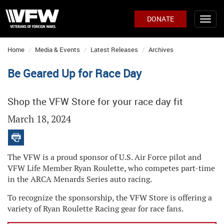
DONATE
Home
Media & Events
Latest Releases
Archives
Be Geared Up for Race Day
Shop the VFW Store for your race day fit
March 18, 2024
The VFW is a proud sponsor of U.S. Air Force pilot and
VFW Life Member Ryan Roulette, who competes part-time
in the ARCA Menards Series auto racing.
To recognize the sponsorship, the VFW Store is offering a
variety of Ryan Roulette Racing gear for race fans.