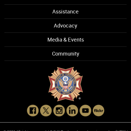
Assistance
Advocacy
Media & Events
Community