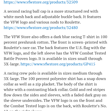
https://www.vfwstore.org/products/32509
A second racing ball cap is a more structured red with
white mesh back and adjustable buckle back. It features
the VFW logo and various nods to Roulette.
https://www.vfwstore.org/products/32480
The VFW Store also offers a dark blue racing T-shirt in 100
percent preshrunk cotton. The front is screen-printed with
Roulette’s race car. The back features the U.S. flag with the
VFW logo, and the left sleeve has the VFW Combat Tested
Battle Proven logo. It is available in sizes small through
3X-large.
https://www.vfwstore.org/products/GP415
A racing crew polo is available in sizes medium through
3X-large. The 100 percent polyester shirt has a snap down
collar as well as a zip placket. The body of the shirt is
white with a contrasting black collar. Gold and red stripes
flow down the sides and sleeves, with a faded dark gray on
the sleeve undersides. The VFW logo is on the front and
the Combat Tested logo is on the back, with Roulette’s No.