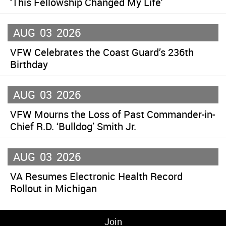
‘This Fellowship Changed My Life’
AUG
03
2026
VFW Celebrates the Coast Guard’s 236th
Birthday
AUG
03
2026
VFW Mourns the Loss of Past Commander-in-
Chief R.D. ‘Bulldog’ Smith Jr.
AUG
03
2026
VA Resumes Electronic Health Record
Rollout in Michigan
Join