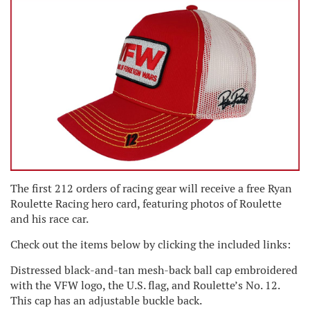
The first 212 orders of racing gear will receive a free Ryan
Roulette Racing hero card, featuring photos of Roulette
and his race car.
Check out the items below by clicking the included links:
Distressed black-and-tan mesh-back ball cap embroidered
with the VFW logo, the U.S. flag, and Roulette’s No. 12.
This cap has an adjustable buckle back.