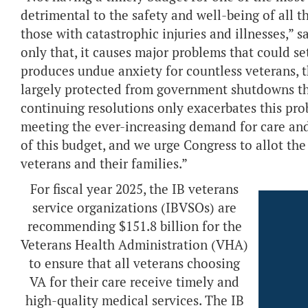
detrimental to the safety and well-being of all t
those with catastrophic injuries and illnesses,” s
only that, it causes major problems that could se
produces undue anxiety for countless veterans, th
largely protected from government shutdowns tha
continuing resolutions only exacerbates this pro
meeting the ever-increasing demand for care and
of this budget, and we urge Congress to allot th
veterans and their families.”
For fiscal year 2025, the IB veterans
service organizations (IBVSOs) are
recommending $151.8 billion for the
Veterans Health Administration (VHA)
to ensure that all veterans choosing
VA for their care receive timely and
high-quality medical services. The IB