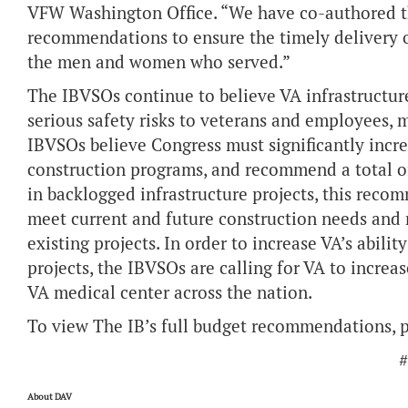
VFW Washington Office. “We have co-authored th
recommendations to ensure the timely delivery of
the men and women who served.”
The IBVSOs continue to believe VA infrastructure 
serious safety risks to veterans and employees, m
IBVSOs believe Congress must significantly incr
construction programs, and recommend a total of 
in backlogged infrastructure projects, this reco
meet current and future construction needs and
existing projects. In order to increase VA’s abili
projects, the IBVSOs are calling for VA to incr
VA medical center across the nation.
To view The IB’s full budget recommendations, p
#
About DAV