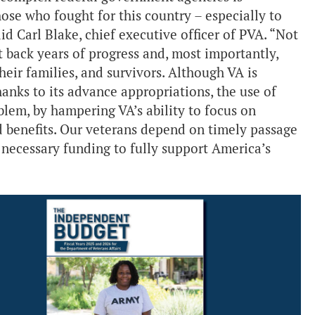
hose who fought for this country – especially to
aid Carl Blake, chief executive officer of PVA. “Not
t back years of progress and, most importantly,
eir families, and survivors. Although VA is
nks to its advance appropriations, the use of
blem, by hampering VA’s ability to focus on
 benefits. Our veterans depend on timely passage
e necessary funding to fully support America’s