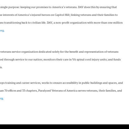
a single purpose: keeping our promises to America’s veterans. DAV does this by ensuring that
the interests of America’s injured heroes on Capitol Hill; linking veterans and their families to
s transitioning back to civilian life. DAV, a non-profit organization with more than one million
org
.
 veterans service organization dedicated solely for the benefit and representation of veterans
ned through service to our nation; monitors their care in VA spinal cord injury units; and funds
is.
lops training and career services, works to ensure accessibility in public buildings and spaces, and
n 70 offices and 33 chapters, Paralyzed Veterans of America serves veterans, their families, and
rg
.