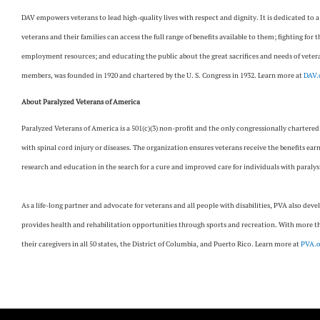
DAV empowers veterans to lead high-quality lives with respect and dignity. It is dedicated to 
veterans and their families can access the full range of benefits available to them; fighting for 
employment resources; and educating the public about the great sacrifices and needs of veteran
members, was founded in 1920 and chartered by the U. S. Congress in 1932. Learn more at
DAV.
About Paralyzed Veterans of America
Paralyzed Veterans of America is a 501(c)(3) non-profit and the only congressionally chartered
with spinal cord injury or diseases. The organization ensures veterans receive the benefits ear
research and education in the search for a cure and improved care for individuals with paralys
As a life-long partner and advocate for veterans and all people with disabilities, PVA also deve
provides health and rehabilitation opportunities through sports and recreation. With more tha
their caregivers in all 50 states, the District of Columbia, and Puerto Rico. Learn more at
PVA.o