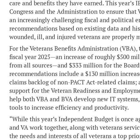
care and benefits they have earned. This year’s 
Congress and the Administration to ensure that V
an increasingly challenging fiscal and politica
recommendations based on existing data and hist
wounded, ill, and injured veterans are properly m
For the Veterans Benefits Administration (VBA), 
fiscal year 2025—an increase of roughly $500 mil
from all sources—and $333 million for the Board
recommendations include a $130 million increas
claims backlog of non-PACT Act-related claims; a
support for the Veteran Readiness and Employme
help both VBA and BVA develop new IT systems, 
tools to increase efficiency and productivity.
“While this year’s Independent Budget is once a
and VA work together, along with veterans servi
the needs and interests of all veterans a top prio