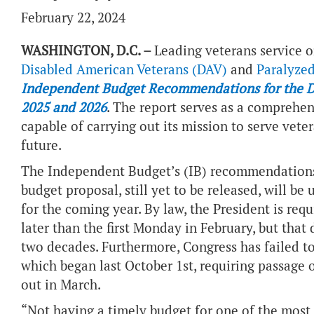
February 22, 2024
WASHINGTON, D.C. –
Leading veterans service o
Disabled American Veterans (DAV)
and
Paralyzed
Independent Budget Recommendations for the Dep
2025 and 2026
. The report serves as a comprehe
capable of carrying out its mission to serve vete
future.
The Independent Budget’s (IB) recommendations,
budget proposal, still yet to be released, will be
for the coming year. By law, the President is re
later than the first Monday in February, but that
two decades. Furthermore, Congress has failed to 
which began last October 1st, requiring passage o
out in March.
“Not having a timely budget for one of the most