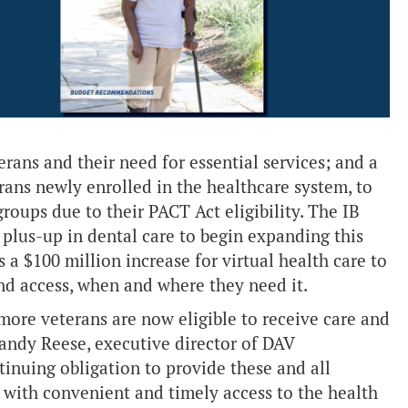
rans and their need for essential services; and a
erans newly enrolled in the healthcare system, to
roups due to their PACT Act eligibility. The IB
 plus-up in dental care to begin expanding this
as a $100 million increase for virtual health care to
nd access, when and where they need it.
more veterans are now eligible to receive care and
 Randy Reese, executive director of DAV
inuing obligation to provide these and all
rs with convenient and timely access to the health