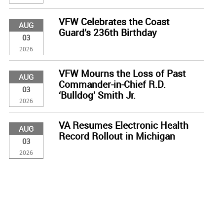
VFW Celebrates the Coast
AUG
Guard’s 236th Birthday
03
2026
VFW Mourns the Loss of Past
AUG
Commander-in-Chief R.D.
03
‘Bulldog’ Smith Jr.
2026
VA Resumes Electronic Health
AUG
Record Rollout in Michigan
03
2026