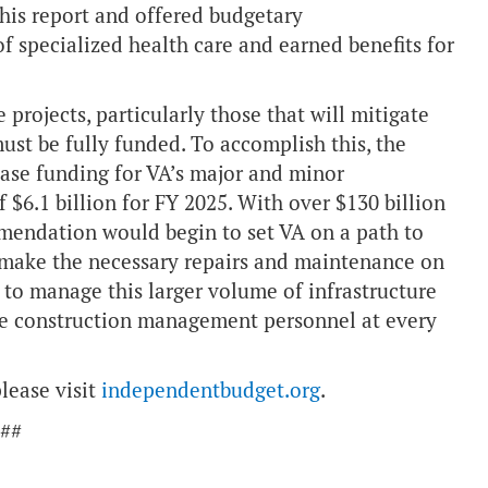
is report and offered budgetary
 specialized health care and earned benefits for
projects, particularly those that will mitigate
ust be fully funded. To accomplish this, the
ease funding for VA’s major and minor
$6.1 billion for FY 2025. With over $130 billion
mmendation would begin to set VA on a path to
 make the necessary repairs and maintenance on
ty to manage this larger volume of infrastructure
ease construction management personnel at every
lease visit
independentbudget.org
.
##