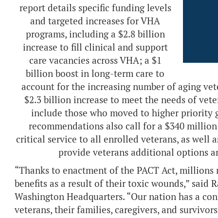
report details specific funding levels
and targeted increases for VHA
programs, including a $2.8 billion
increase to fill clinical and support
care vacancies across VHA; a $1
billion boost in long-term care to
account for the increasing number of aging vete
$2.3 billion increase to meet the needs of vet
include those who moved to higher priority g
recommendations also call for a $340 million
critical service to all enrolled veterans, as well 
provide veterans additional options a
“Thanks to enactment of the PACT Act, millions 
benefits as a result of their toxic wounds,” said
Washington Headquarters. “Our nation has a cont
veterans, their families, caregivers, and survivo