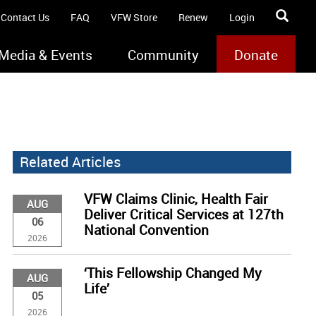
Contact Us
FAQ
VFW Store
Renew
Login
Media & Events
Community
Donate
Related Articles
VFW Claims Clinic, Health Fair
AUG
Deliver Critical Services at 127th
06
National Convention
2026
‘This Fellowship Changed My
AUG
Life’
05
2026