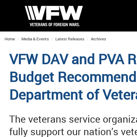
Home
Media & Events
Latest Releases
Archives
VFW DAV and PVA R
Budget Recommendat
Department of Veter
The veterans service organiz
fully support our nation’s ve