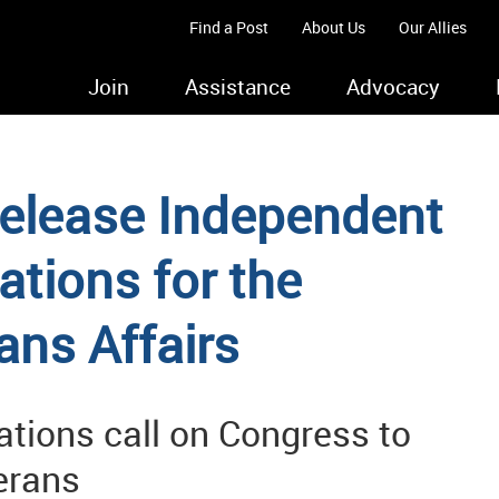
Find a Post
About Us
Our Allies
Join
Assistance
Advocacy
elease Independent
ions for the
ans Affairs
ations call on Congress to
terans