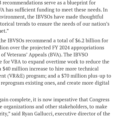
IB recommendations serve as a blueprint for
A has sufficient funding to meet these needs. In
l environment, the IBVSOs have made thoughtful
orical trends to ensure the needs of our nation’s
et.”
the IBVSOs recommend a total of $6.2 billion for
lion over the projected FY 2024 appropriations
 of Veterans’ Appeals (BVA). The IBVSO
e for VBA to expand overtime work to reduce the
 $40 million increase to hire more technical
nt (VR&E) program; and a $70 million plus-up to
reprogram existing ones, and create more digital
gain complete, it is now imperative that Congress
ce organizations and other stakeholders, to make
rity,” said Ryan Gallucci, executive director of the