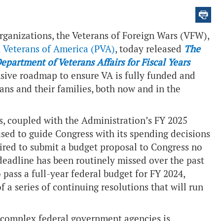
rganizations, the Veterans of Foreign Wars (VFW),
 Veterans of America (PVA)
, today released
The
artment of Veterans Affairs for Fiscal Years
nsive roadmap to ensure VA is fully funded and
rans and their families, both now and in the
 coupled with the Administration’s FY 2025
 used to guide Congress with its spending decisions
quired to submit a budget proposal to Congress no
 deadline has been routinely missed over the past
pass a full-year federal budget for FY 2024,
f a series of continuing resolutions that will run
 complex federal government agencies is