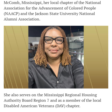
McComb, Mississippi, her local chapter of the National
Association for the Advancement of Colored People
(NAACP) and the Jackson State University National
Alumni Association.
She also serves on the Mississippi Regional Housing
Authority Board Region 7 and as a member of the local
Disabled American Veterans (DAV) chapter.