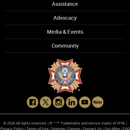
Assistance
Advocacy
Media & Events
Community
© 2026 All rights reserved. | ® ™ ℠ Trademarks and service marks of VFW. |
Privacy Policy
|
Terms of Use
|
Sitemap
|
Careers
|
Contact Us
|
Our Allies
|
FAQ