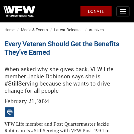
DONATE
Home
Media & Events
Latest Releases
Archives
Every Veteran Should Get the Benefits
They’ve Earned
When asked why she gives back, VFW Life
member Jackie Robinson says she is
#StillServing because she wants to drive
change for all people
February 21, 2024
VFW Life member and Post Quartermaster Jackie
Robinson is #StillServing with VFW Post 4934 in