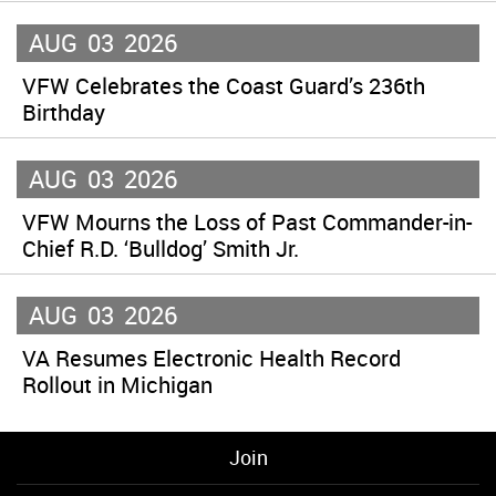
AUG
03
2026
VFW Celebrates the Coast Guard’s 236th
Birthday
AUG
03
2026
VFW Mourns the Loss of Past Commander-in-
Chief R.D. ‘Bulldog’ Smith Jr.
AUG
03
2026
VA Resumes Electronic Health Record
Rollout in Michigan
Join