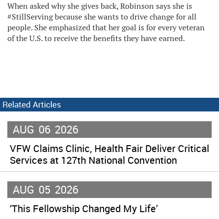
When asked why she gives back, Robinson says she is
#StillServing because she wants to drive change for all
people. She emphasized that her goal is for every veteran
of the U.S. to receive the benefits they have earned.
Related Articles
AUG
06
2026
VFW Claims Clinic, Health Fair Deliver Critical
Services at 127th National Convention
AUG
05
2026
‘This Fellowship Changed My Life’