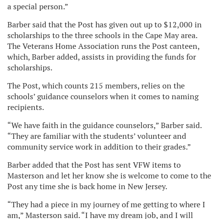
a special person.”
Barber said that the Post has given out up to $12,000 in
scholarships to the three schools in the Cape May area.
The Veterans Home Association runs the Post canteen,
which, Barber added, assists in providing the funds for
scholarships.
The Post, which counts 215 members, relies on the
schools’ guidance counselors when it comes to naming
recipients.
“We have faith in the guidance counselors,” Barber said.
“They are familiar with the students’ volunteer and
community service work in addition to their grades.”
Barber added that the Post has sent VFW items to
Masterson and let her know she is welcome to come to the
Post any time she is back home in New Jersey.
“They had a piece in my journey of me getting to where I
am,” Masterson said. “I have my dream job, and I will