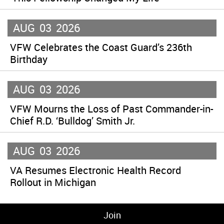
AUG
03
2026
VFW Celebrates the Coast Guard’s 236th
Birthday
AUG
03
2026
VFW Mourns the Loss of Past Commander-in-
Chief R.D. ‘Bulldog’ Smith Jr.
AUG
03
2026
VA Resumes Electronic Health Record
Rollout in Michigan
Join