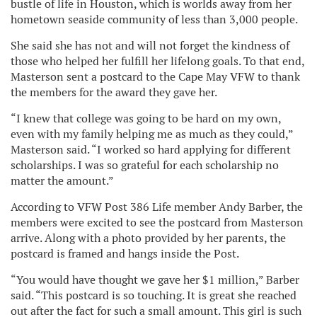
bustle of life in Houston, which is worlds away from her
hometown seaside community of less than 3,000 people.
She said she has not and will not forget the kindness of
those who helped her fulfill her lifelong goals. To that end,
Masterson sent a postcard to the Cape May VFW to thank
the members for the award they gave her.
“I knew that college was going to be hard on my own,
even with my family helping me as much as they could,”
Masterson said. “I worked so hard applying for different
scholarships. I was so grateful for each scholarship no
matter the amount.”
According to VFW Post 386 Life member Andy Barber, the
members were excited to see the postcard from Masterson
arrive. Along with a photo provided by her parents, the
postcard is framed and hangs inside the Post.
“You would have thought we gave her $1 million,” Barber
said. “This postcard is so touching. It is great she reached
out after the fact for such a small amount. This girl is such