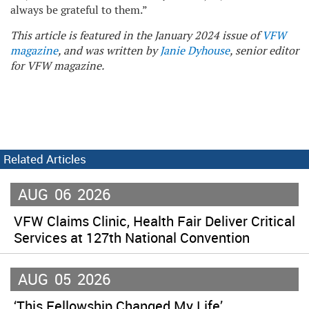
always be grateful to them.”
This article is featured in the January 2024 issue of
VFW
magazine
, and was written by
Janie Dyhouse
, senior editor
for VFW magazine.
Related Articles
AUG
06
2026
VFW Claims Clinic, Health Fair Deliver Critical
Services at 127th National Convention
AUG
05
2026
‘This Fellowship Changed My Life’