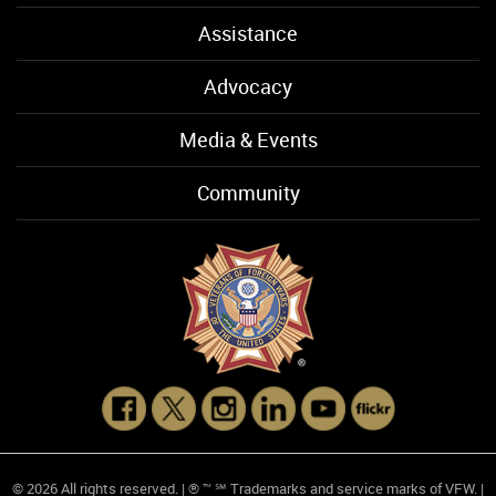
Assistance
Advocacy
Media & Events
Community
© 2026 All rights reserved. | ® ™ ℠ Trademarks and service marks of VFW. |