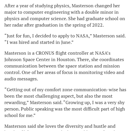
After a year of studying physics, Masterson changed her
major to computer engineering with a double minor in
physics and computer science. She had graduate school on
her radar after graduation in the spring of 2022.
“Just for fun, I decided to apply to NASA,” Masterson said.
“I was hired and started in June.”
Masterson is a CRONUS flight controller at NASA’s
Johnson Space Center in Houston. There, she coordinates
communication between the space station and mission
control. One of her areas of focus is monitoring video and
audio messages.
“Getting out of my comfort zone communication-wise has
been the most challenging aspect, but also the most
rewarding,” Masterson said. “Growing up, I was a very shy
person. Public speaking was the most difficult part of high
school for me.”
Masterson said she loves the diversity and hustle and