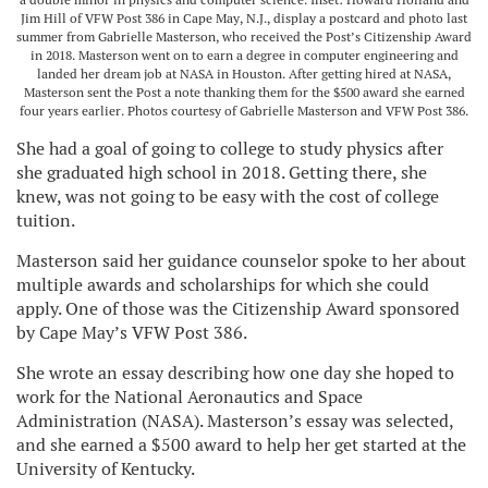
Jim Hill of VFW Post 386 in Cape May, N.J., display a postcard and photo last
summer from Gabrielle Masterson, who received the Post’s Citizenship Award
in 2018. Masterson went on to earn a degree in computer engineering and
landed her dream job at NASA in Houston. After getting hired at NASA,
Masterson sent the Post a note thanking them for the $500 award she earned
four years earlier. Photos courtesy of Gabrielle Masterson and VFW Post 386.
She had a goal of going to college to study physics after
she graduated high school in 2018. Getting there, she
knew, was not going to be easy with the cost of college
tuition.
Masterson said her guidance counselor spoke to her about
multiple awards and scholarships for which she could
apply. One of those was the Citizenship Award sponsored
by Cape May’s VFW Post 386.
She wrote an essay describing how one day she hoped to
work for the National Aeronautics and Space
Administration (NASA). Masterson’s essay was selected,
and she earned a $500 award to help her get started at the
University of Kentucky.