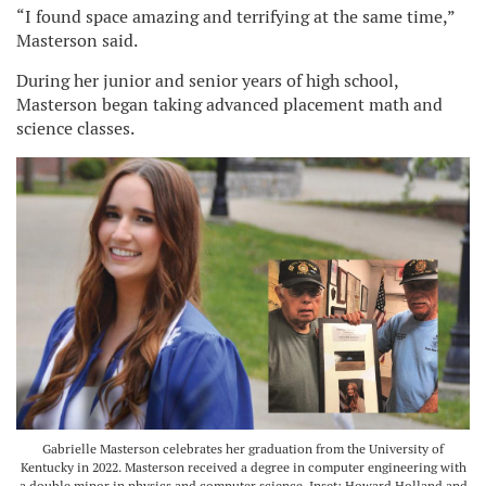
“I found space amazing and terrifying at the same time,”
Masterson said.
During her junior and senior years of high school,
Masterson began taking advanced placement math and
science classes.
Gabrielle Masterson celebrates her graduation from the University of
Kentucky in 2022. Masterson received a degree in computer engineering with
a double minor in physics and computer science. Inset: Howard Holland and