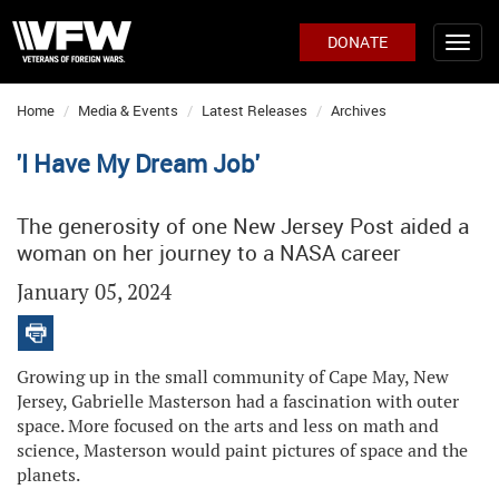
DONATE
Home
Media & Events
Latest Releases
Archives
'I Have My Dream Job'
The generosity of one New Jersey Post aided a
woman on her journey to a NASA career
January 05, 2024
Growing up in the small community of Cape May, New
Jersey, Gabrielle Masterson had a fascination with outer
space. More focused on the arts and less on math and
science, Masterson would paint pictures of space and the
planets.