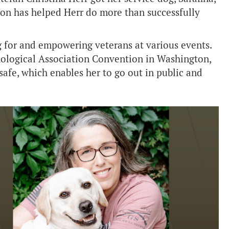
ion has helped Herr do more than successfully
g for and empowering veterans at various events.
hological Association Convention in Washington,
safe, which enables her to go out in public and