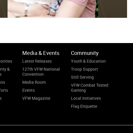
Media & Events
Community
orities
Latest Releases
Youth & Education
rity &
127th VFW National
Troop Support
s
Convention
Still Serving
ans
Media Room
VFW Combat Tested
forts
Events
Gaming
e
VFW Magazine
Local Initiatives
Flag Etiquette