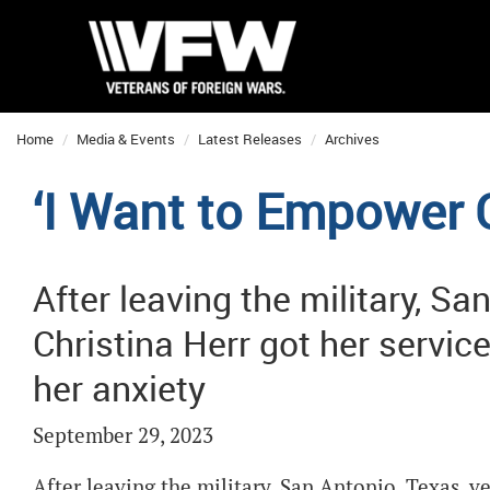
Home
Media & Events
Latest Releases
Archives
‘I Want to Empower 
After leaving the military, Sa
Christina Herr got her service
her anxiety
September 29, 2023
After leaving the military, San Antonio, Texas, ve