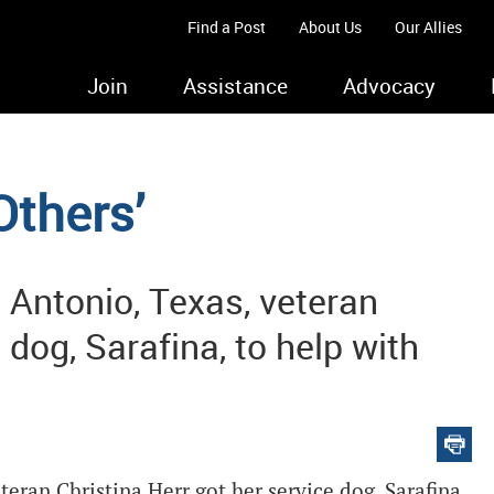
Find a Post
About Us
Our Allies
Join
Assistance
Advocacy
Others’
n Antonio, Texas, veteran
 dog, Sarafina, to help with
teran Christina Herr got her service dog, Sarafina,