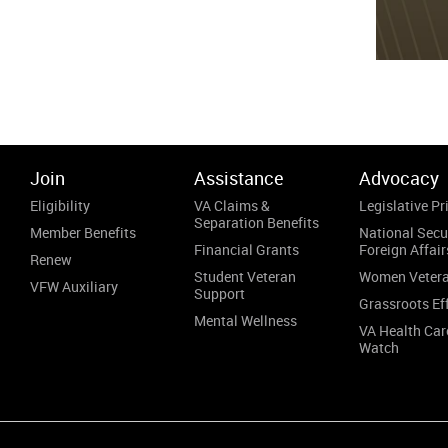
Join
Assistance
Advocacy
Eligibility
VA Claims &
Legislative Pri
Separation Benefits
Member Benefits
National Secu
Financial Grants
Foreign Affair
Renew
Student Veteran
Women Veter
VFW Auxiliary
Support
Grassroots Ef
Mental Wellness
VA Health Car
Watch