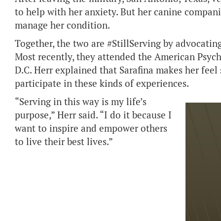
to help with her anxiety. But her canine compan
manage her condition.
Together, the two are #StillServing by advocatin
Most recently, they attended the American Psyc
D.C. Herr explained that Sarafina makes her feel 
participate in these kinds of experiences.
“Serving in this way is my life’s
purpose,” Herr said. “I do it because I
want to inspire and empower others
to live their best lives.”