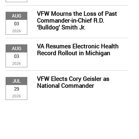
VFW Mourns the Loss of Past
AUG
Commander-in-Chief R.D.
03
‘Bulldog’ Smith Jr.
2026
VA Resumes Electronic Health
AUG
Record Rollout in Michigan
03
2026
VFW Elects Cory Geisler as
JUL
National Commander
29
2026