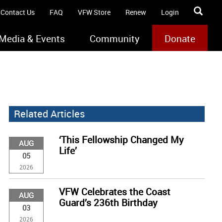
Contact Us
FAQ
VFW Store
Renew
Login
Media & Events
Community
Donate
Related Articles
‘This Fellowship Changed My
AUG
Life’
05
2026
VFW Celebrates the Coast
AUG
Guard’s 236th Birthday
03
2026