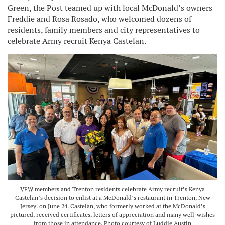
Green, the Post teamed up with local McDonald’s owners
Freddie and Rosa Rosado, who welcomed dozens of
residents, family members and city representatives to
celebrate Army recruit Kenya Castelan.
VFW members and Trenton residents celebrate Army recruit’s Kenya
Castelan’s decision to enlist at a McDonald’s restaurant in Trenton, New
Jersey. on June 24. Castelan, who formerly worked at the McDonald’s
pictured, received certificates, letters of appreciation and many well-wishes
from those in attendance. Photo courtesy of Luddie Austin