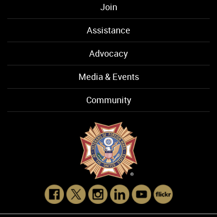
Join
Assistance
Advocacy
Media & Events
Community