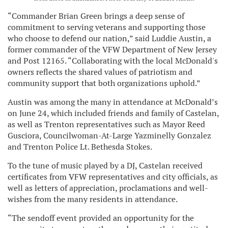
“Commander Brian Green brings a deep sense of
commitment to serving veterans and supporting those
who choose to defend our nation,” said Luddie Austin, a
former commander of the VFW Department of New Jersey
and Post 12165. “Collaborating with the local McDonald's
owners reflects the shared values of patriotism and
community support that both organizations uphold.”
Austin was among the many in attendance at McDonald’s
on June 24, which included friends and family of Castelan,
as well as Trenton representatives such as Mayor Reed
Gusciora, Councilwoman-At-Large Yazminelly Gonzalez
and Trenton Police Lt. Bethesda Stokes.
To the tune of music played by a DJ, Castelan received
certificates from VFW representatives and city officials, as
well as letters of appreciation, proclamations and well-
wishes from the many residents in attendance.
“The sendoff event provided an opportunity for the