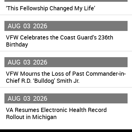
‘This Fellowship Changed My Life’
AUG
03
2026
VFW Celebrates the Coast Guard’s 236th
Birthday
AUG
03
2026
VFW Mourns the Loss of Past Commander-in-
Chief R.D. ‘Bulldog’ Smith Jr.
AUG
03
2026
VA Resumes Electronic Health Record
Rollout in Michigan