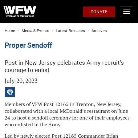
DONATE
Home
Media & Events
Latest Releases
Archives
Proper Sendoff
Post in New Jersey celebrates Army recruit’s
courage to enlist
July 20, 2023
Members of VFW Post 12165 in Trenton, New Jersey,
collaborated with a local McDonald’s restaurant on June
24 to host a sendoff ceremony for one of their employees
who enlisted in the Army.
Led by newly elected Post 12165 Commander Brian