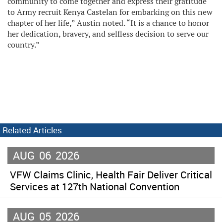
community to come together and express their gratitude
to Army recruit Kenya Castelan for embarking on this new
chapter of her life,” Austin noted. “It is a chance to honor
her dedication, bravery, and selfless decision to serve our
country.”
Related Articles
AUG
06
2026
VFW Claims Clinic, Health Fair Deliver Critical
Services at 127th National Convention
AUG
05
2026