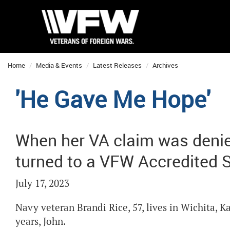
Home
Media & Events
Latest Releases
Archives
'He Gave Me Hope'
When her VA claim was denie
turned to a VFW Accredited Se
July 17, 2023
Navy veteran Brandi Rice, 57, lives in Wichita, 
years, John.