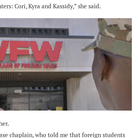
ers: Cori, Kyra and Kassidy,” she said.
her.
ase chaplain, who told me that foreign students