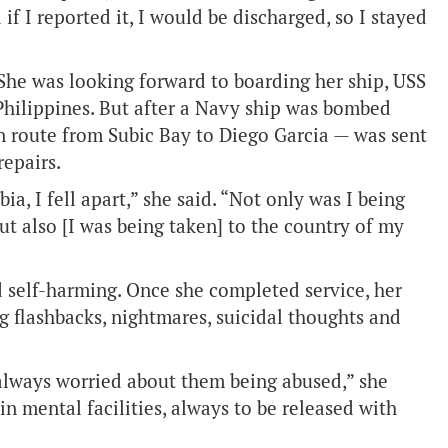
if I reported it, I would be discharged, so I stayed
 She was looking forward to boarding her ship, USS
 Philippines. But after a Navy ship was bombed
en route from Subic Bay to Diego Garcia — was sent
repairs.
a, I fell apart,” she said. “Not only was I being
 but also [I was being taken] to the country of my
d self-harming. Once she completed service, her
g flashbacks, nightmares, suicidal thoughts and
 always worried about them being abused,” she
n mental facilities, always to be released with