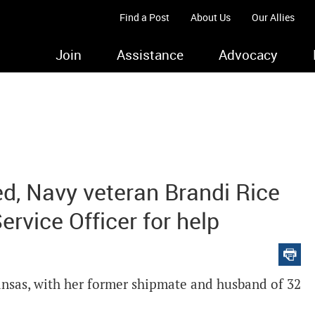
Find a Post
About Us
Our Allies
Join
Assistance
Advocacy
d, Navy veteran Brandi Rice
rvice Officer for help
Kansas, with her former shipmate and husband of 32