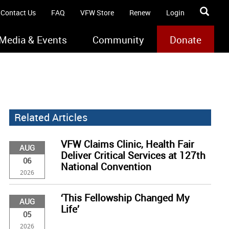
Contact Us
FAQ
VFW Store
Renew
Login
Media & Events
Community
Donate
Related Articles
VFW Claims Clinic, Health Fair
AUG
Deliver Critical Services at 127th
06
National Convention
2026
‘This Fellowship Changed My
AUG
Life’
05
2026