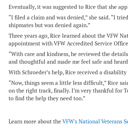
Eventually, it was suggested to Rice that she appl
“I filed a claim and was denied,” she said. “I tr
shipmates but was denied again.”
Three years ago, Rice learned about the VFW Na
appointment with VFW Accredited Service Office
“With care and kindness, he reviewed the detail
and thoughtful and made me feel safe and heard,
With Schroeder’s help, Rice received a disability 
“Now, things seem a little less difficult,” Rice sai
on the right track, finally. I’m very thankful fo
to find the help they need too.”
Learn more about the
VFW's National Veterans S