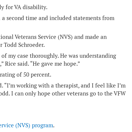
y for VA disability.
ied a second time and included statements from
tional Veterans Service (NVS) and made an
r Todd Schroeder.
s of my case thoroughly. He was understanding
” Rice said. “He gave me hope.”
rating of 50 percent.
d. “I’m working with a therapist, and I feel like I’m
r Todd. I can only hope other veterans go to the VFW
ervice (NVS) program
.