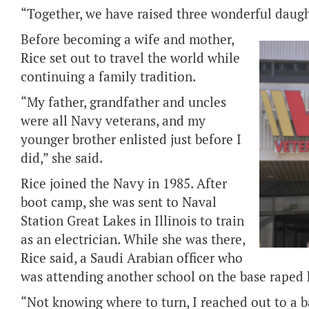
“Together, we have raised three wonderful daught
Before becoming a wife and mother,
Rice set out to travel the world while
continuing a family tradition.
“My father, grandfather and uncles
were all Navy veterans, and my
younger brother enlisted just before I
did,” she said.
Rice joined the Navy in 1985. After
boot camp, she was sent to Naval
Station Great Lakes in Illinois to train
as an electrician. While she was there,
Rice said, a Saudi Arabian officer who
was attending another school on the base raped 
“Not knowing where to turn, I reached out to a b