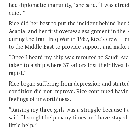
had diplomatic immunity,” she said. “I was afraid 
quiet.”
Rice did her best to put the incident behind her.
Acadia, and her first overseas assignment in the
during the Iran-Iraq War in 1987, Rice’s crew — 
to the Middle East to provide support and make 
“Once I heard my ship was rerouted to Saudi Arabi
taken to a ship where 37 sailors lost their lives,
rapist.”
Rice began suffering from depression and starte
condition did not improve. Rice continued havin
feelings of unworthiness.
“Raising my three girls was a struggle because I
said. “I sought help many times and have stayed i
little help.”