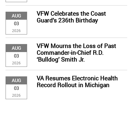
VFW Celebrates the Coast
AUG
Guard’s 236th Birthday
03
2026
VFW Mourns the Loss of Past
AUG
Commander-in-Chief R.D.
03
‘Bulldog’ Smith Jr.
2026
VA Resumes Electronic Health
AUG
Record Rollout in Michigan
03
2026