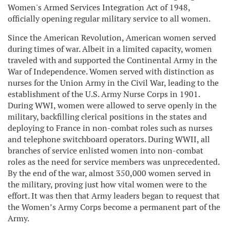
Women's Armed Services Integration Act of 1948,
officially opening regular military service to all women.
Since the American Revolution, American women served
during times of war. Albeit in a limited capacity, women
traveled with and supported the Continental Army in the
War of Independence. Women served with distinction as
nurses for the Union Army in the Civil War, leading to the
establishment of the U.S. Army Nurse Corps in 1901.
During WWI, women were allowed to serve openly in the
military, backfilling clerical positions in the states and
deploying to France in non-combat roles such as nurses
and telephone switchboard operators. During WWII, all
branches of service enlisted women into non-combat
roles as the need for service members was unprecedented.
By the end of the war, almost 350,000 women served in
the military, proving just how vital women were to the
effort. It was then that Army leaders began to request that
the Women’s Army Corps become a permanent part of the
Army.