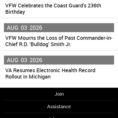
VFW Celebrates the Coast Guard’s 236th
Birthday
AUG
03
2026
VFW Mourns the Loss of Past Commander-in-
Chief R.D. ‘Bulldog’ Smith Jr.
AUG
03
2026
VA Resumes Electronic Health Record
Rollout in Michigan
Join
Assistance