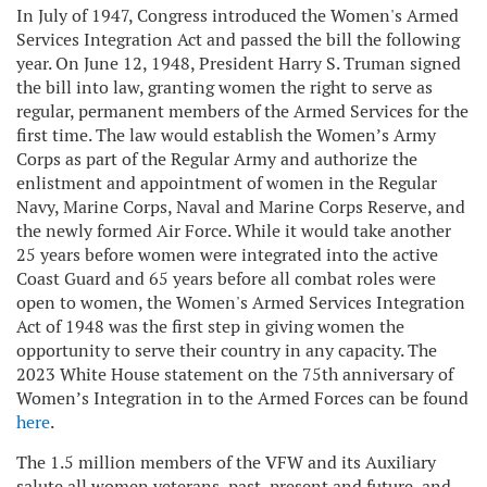
In July of 1947, Congress introduced the Women's Armed
Services Integration Act and passed the bill the following
year. On June 12, 1948, President Harry S. Truman signed
the bill into law, granting women the right to serve as
regular, permanent members of the Armed Services for the
first time. The law would establish the Women’s Army
Corps as part of the Regular Army and authorize the
enlistment and appointment of women in the Regular
Navy, Marine Corps, Naval and Marine Corps Reserve, and
the newly formed Air Force. While it would take another
25 years before women were integrated into the active
Coast Guard and 65 years before all combat roles were
open to women, the Women's Armed Services Integration
Act of 1948 was the first step in giving women the
opportunity to serve their country in any capacity. The
2023 White House statement on the 75th anniversary of
Women’s Integration in to the Armed Forces can be found
here
.
The 1.5 million members of the VFW and its Auxiliary
salute all women veterans, past, present and future, and