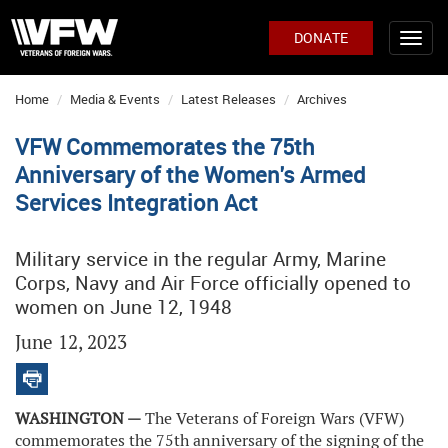
DONATE
Home
Media & Events
Latest Releases
Archives
VFW Commemorates the 75th
Anniversary of the Women's Armed
Services Integration Act
Military service in the regular Army, Marine
Corps, Navy and Air Force officially opened to
women on June 12, 1948
June 12, 2023
WASHINGTON —
The Veterans of Foreign Wars (VFW)
commemorates the 75th anniversary of the signing of the