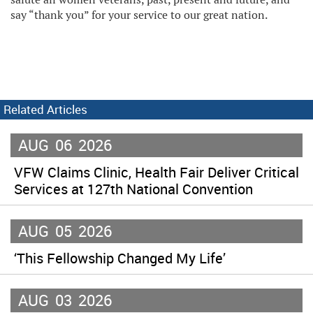
say “thank you” for your service to our great nation.
Related Articles
AUG
06
2026
VFW Claims Clinic, Health Fair Deliver Critical
Services at 127th National Convention
AUG
05
2026
‘This Fellowship Changed My Life’
AUG
03
2026