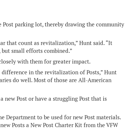
the Post parking lot, thereby drawing the community
r that count as revitalization,” Hunt said. “It
, but small efforts combined.”
losely with them for greater impact.
difference in the revitalization of Posts,” Hunt
liaries do well. Most of those are All-American
a new Post or have a struggling Post that is
he Department to be used for new Post materials.
new Posts a New Post Charter Kit from the VFW