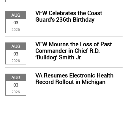
VFW Celebrates the Coast
AUG
Guard’s 236th Birthday
03
2026
VFW Mourns the Loss of Past
AUG
Commander-in-Chief R.D.
03
‘Bulldog’ Smith Jr.
2026
VA Resumes Electronic Health
AUG
Record Rollout in Michigan
03
2026