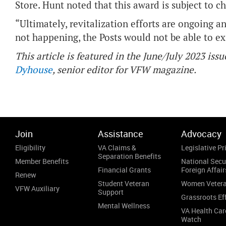
Store. Hunt noted that this award is subject to 
“Ultimately, revitalization efforts are ongoing an
not happening, the Posts would not be able to exi
This article is featured in the June/July 2023 issu
Dyhouse
, senior editor for VFW magazine.
Join
Assistance
Advocacy
Eligibility
VA Claims &
Legislative Pri
Separation Benefits
Member Benefits
National Secu
Financial Grants
Foreign Affair
Renew
Student Veteran
Women Veter
VFW Auxiliary
Support
Grassroots Ef
Mental Wellness
VA Health Car
Watch