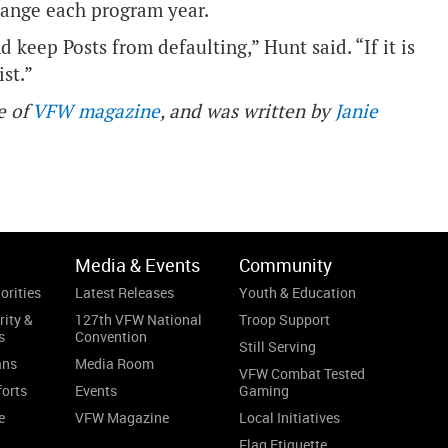
change each program year.
d keep Posts from defaulting,” Hunt said. “If it is
st.”
e of
VFW magazine
, and was written by
Janie
Media & Events
Community
orities
Latest Releases
Youth & Education
rity &
127th VFW National
Troop Support
s
Convention
Still Serving
ans
Media Room
VFW Combat Tested
forts
Events
Gaming
e
VFW Magazine
Local Initiatives
Flag Etiquette