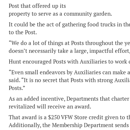
Post that offered up its
property to serve as a community garden.
It could be the act of gathering food trucks in 
to the Post.
“We do a lot of things at Posts throughout the yea
doesn’t necessarily take a large, impactful effort
Hunt encouraged Posts with Auxiliaries to work c
“Even small endeavors by Auxiliaries can make a 
said. “It is no secret that Posts with strong Auxi
Posts.”
As an added incentive, Departments that charter 
revitalized will receive an award.
That award is a $250 VFW Store credit given to t
Additionally, the Membership Department sends 