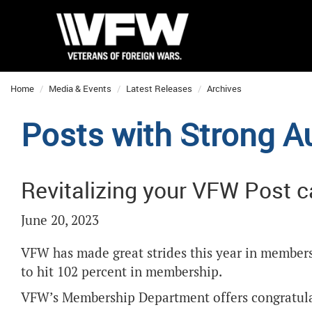
Home
Media & Events
Latest Releases
Archives
Posts with Strong Au
Revitalizing your VFW Post 
June 20, 2023
VFW has made great strides this year in membersh
to hit 102 percent in membership.
VFW’s Membership Department offers congratulat