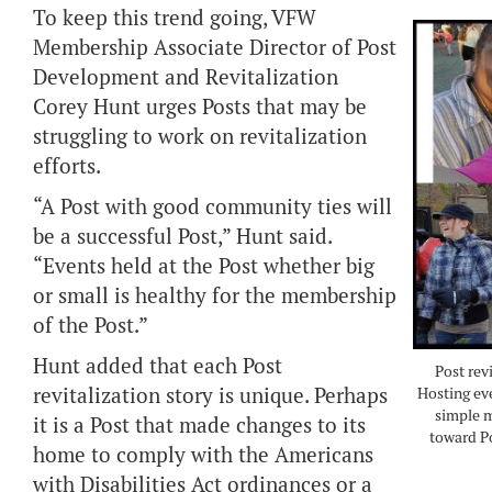
To keep this trend going, VFW
Membership Associate Director of Post
Development and Revitalization
Corey Hunt urges Posts that may be
struggling to work on revitalization
efforts.
“A Post with good community ties will
be a successful Post,” Hunt said.
“Events held at the Post whether big
or small is healthy for the membership
of the Post.”
Hunt added that each Post
Post rev
revitalization story is unique. Perhaps
Hosting eve
simple m
it is a Post that made changes to its
toward Po
home to comply with the Americans
with Disabilities Act ordinances or a