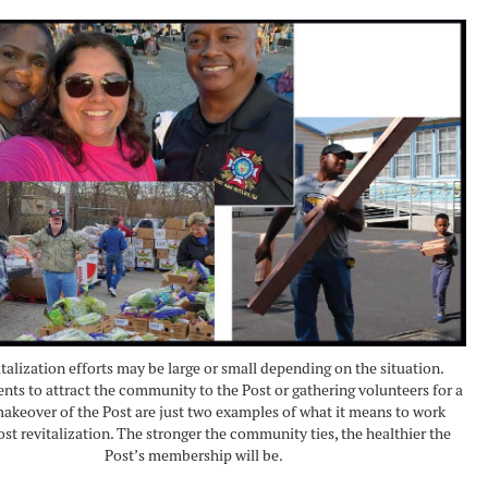
italization efforts may be large or small depending on the situation.
nts to attract the community to the Post or gathering volunteers for a
akeover of the Post are just two examples of what it means to work
st revitalization. The stronger the community ties, the healthier the
Post’s membership will be.