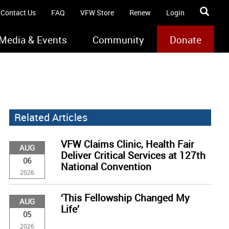
Contact Us
FAQ
VFW Store
Renew
Login
Media & Events
Community
Donate
Related Articles
VFW Claims Clinic, Health Fair
AUG
Deliver Critical Services at 127th
06
National Convention
2026
‘This Fellowship Changed My
AUG
Life’
05
2026