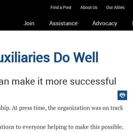
Find a Post
About Us
Our Allies
Join
Assistance
Advocacy
xiliaries Do Well
can make it more successful
ip. At press time, the organization was on track
ions to everyone helping to make this possible.