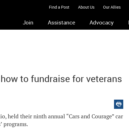
Find a Post
About Us
Our Allies
Join
Assistance
Advocacy
show to fundraise for veterans
, held their ninth annual “Cars and Courage” car
s’ programs.