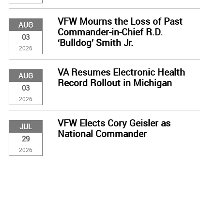
VFW Mourns the Loss of Past
AUG
Commander-in-Chief R.D.
03
‘Bulldog’ Smith Jr.
2026
VA Resumes Electronic Health
AUG
Record Rollout in Michigan
03
2026
VFW Elects Cory Geisler as
JUL
National Commander
29
2026