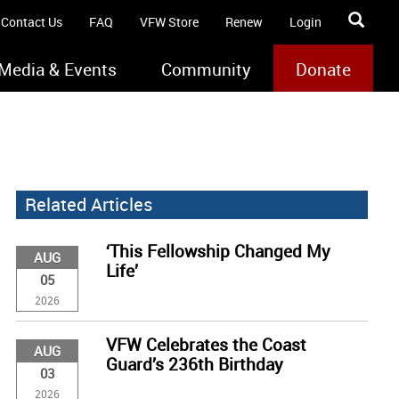
Contact Us
FAQ
VFW Store
Renew
Login
Media & Events
Community
Donate
Related Articles
‘This Fellowship Changed My
AUG
Life’
05
2026
VFW Celebrates the Coast
AUG
Guard’s 236th Birthday
03
2026