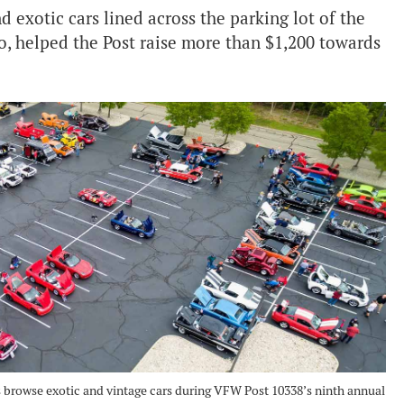
 exotic cars lined across the parking lot of the
, helped the Post raise more than $1,200 towards
 browse exotic and vintage cars during VFW Post 10338’s ninth annual