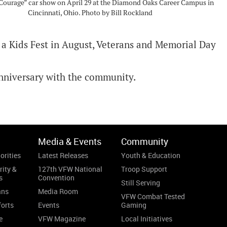
Courage” car show on April 29 at the Diamond Oaks Career Campus in
Cincinnati, Ohio. Photo by Bill Rockland
, a Kids Fest in August, Veterans and Memorial Day
 anniversary with the community.
Media & Events
Community
orities
Latest Releases
Youth & Education
rity &
127th VFW National
Troop Support
s
Convention
Still Serving
ans
Media Room
VFW Combat Tested
forts
Events
Gaming
e
VFW Magazine
Local Initiatives