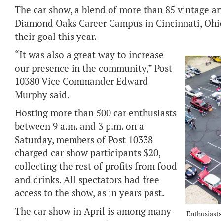
The car show, a blend of more than 85 vintage and
Diamond Oaks Career Campus in Cincinnati, Ohio
their goal this year.
“It was also a great way to increase
our presence in the community,” Post
10380 Vice Commander Edward
Murphy said.
Hosting more than 500 car enthusiasts
between 9 a.m. and 3 p.m. on a
Saturday, members of Post 10338
charged car show participants $20,
collecting the rest of profits from food
and drinks. All spectators had free
access to the show, as in years past.
The car show in April is among many
Enthusiasts