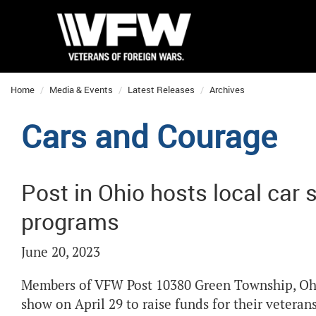
Home
Media & Events
Latest Releases
Archives
Cars and Courage
Post in Ohio hosts local car 
programs
June 20, 2023
Members of VFW Post 10380 Green Township, Ohio
show on April 29 to raise funds for their veteran