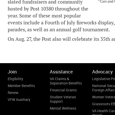
slated fundraisers and community
“Cars and 
hosted by Post 10380 throughout the
year. Some of these most popular
events include a Fourth of July fireworks display
parades, as well as an annual golf tournament.
On Aug. 27, the Post also will celebrate its 35th
Join
Assistance
Advocacy
Eligibility
VA Claims &
Legislative Pri
Separation Benefits
Member Benefits
National Secu
Financial Grants
Foreign Affair
Renew
Student Veteran
Women Veter
VFW Auxiliary
Support
Grassroots Ef
Mental Wellness
VA Health Car