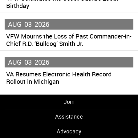
Birthday
AUG
03
2026
VFW Mourns the Loss of Past Commander-in-
Chief R.D. ‘Bulldog’ Smith Jr.
AUG
03
2026
VA Resumes Electronic Health Record
Rollout in Michigan
Join
Assistance
Advocacy