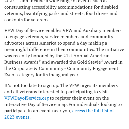
2022 — and include a wide range of events such as
constructing accessibility accommodations for disabled
veterans, beautifying parks and streets, food drives and
cookouts for veterans.
VFW Day of Service enables VFW and Auxiliary members
to engage veterans, service members and community
advocates across America to spend a day making a
meaningful difference in their communities. The initiative
was recently honored by the 21st Annual American
®
®
Business Awards
and awarded the Gold Stevie
Award in
the Corporate & Community - Community Engagement
Event category for its inaugural year.
It’s not too late to sign up. The VFW urges its members
and all veterans interested in participating to visit
VFWDayofService.org
to register their event on the
interactive Day of Service map. For individuals looking to
participate in an event near you,
access the full list of
2023 events
.