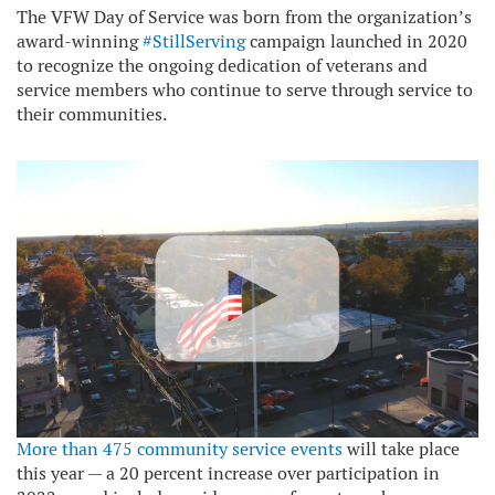
The VFW Day of Service was born from the organization’s
award-winning
#StillServing
campaign launched in 2020
to recognize the ongoing dedication of veterans and
service members who continue to serve through service to
their communities.
More than 475 community service events
will take place
this year — a 20 percent increase over participation in