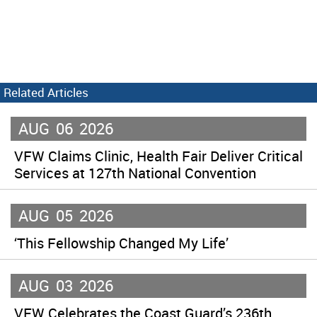
Related Articles
AUG
06
2026
VFW Claims Clinic, Health Fair Deliver Critical
Services at 127th National Convention
AUG
05
2026
‘This Fellowship Changed My Life’
AUG
03
2026
VFW Celebrates the Coast Guard’s 236th