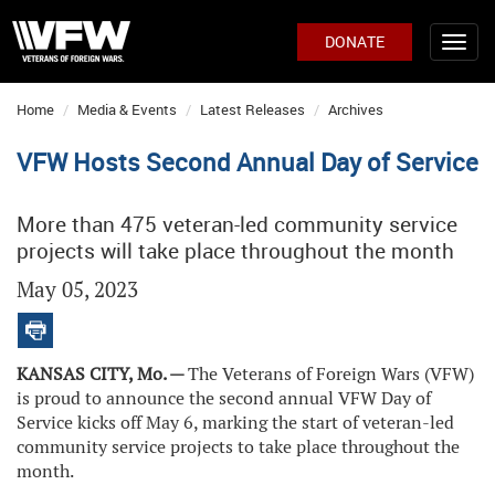
DONATE
Home
Media & Events
Latest Releases
Archives
VFW Hosts Second Annual Day of Service
More than 475 veteran-led community service
projects will take place throughout the month
May 05, 2023
KANSAS CITY, Mo. —
The Veterans of Foreign Wars (VFW)
is proud to announce the second annual VFW Day of
Service kicks off May 6, marking the start of veteran-led
community service projects to take place throughout the
month.