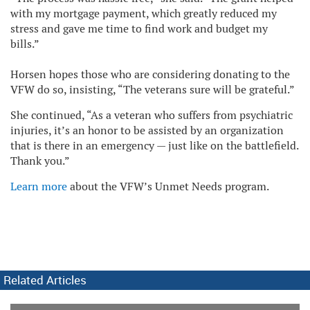
with my mortgage payment, which greatly reduced my
stress and gave me time to find work and budget my
bills.”
Horsen hopes those who are considering donating to the
VFW do so, insisting, “The veterans sure will be grateful.”
She continued, “As a veteran who suffers from psychiatric
injuries, it’s an honor to be assisted by an organization
that is there in an emergency — just like on the battlefield.
Thank you.”
Learn more
about the VFW’s Unmet Needs program.
Related Articles