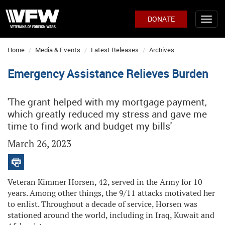
DONATE
Home
Media & Events
Latest Releases
Archives
Emergency Assistance Relieves Burden
'The grant helped with my mortgage payment,
which greatly reduced my stress and gave me
time to find work and budget my bills'
March 26, 2023
Veteran Kimmer Horsen, 42, served in the Army for 10
years. Among other things, the 9/11 attacks motivated her
to enlist. Throughout a decade of service, Horsen was
stationed around the world, including in Iraq, Kuwait and