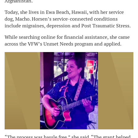
Afghanistan.
Today, she lives in Ewa Beach, Hawaii, with her service
dog, Macho. Horsen’s service-connected conditions
include migraines, depression and Post Traumatic Stress.
While searching online for financial assistance, she came
across the VFW’s Unmet Needs program and applied.
“The process was hassle free,” she said. “The grant helped