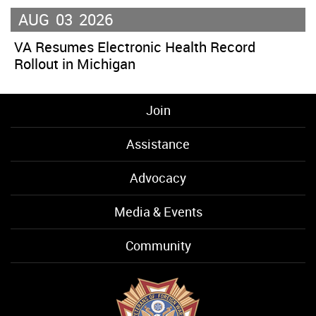
AUG
03
2026
VA Resumes Electronic Health Record
Rollout in Michigan
Join
Assistance
Advocacy
Media & Events
Community