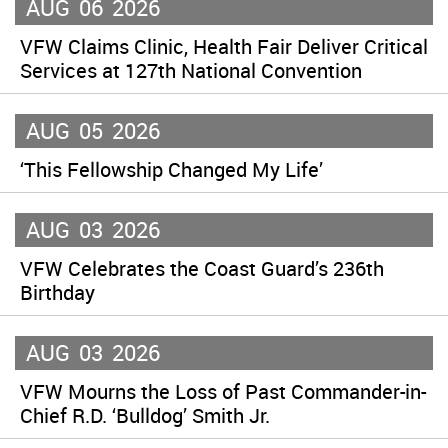
AUG
06
2026
VFW Claims Clinic, Health Fair Deliver Critical
Services at 127th National Convention
AUG
05
2026
‘This Fellowship Changed My Life’
AUG
03
2026
VFW Celebrates the Coast Guard’s 236th
Birthday
AUG
03
2026
VFW Mourns the Loss of Past Commander-in-
Chief R.D. ‘Bulldog’ Smith Jr.