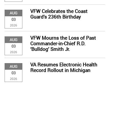
VFW Celebrates the Coast
AUG
Guard’s 236th Birthday
03
2026
VFW Mourns the Loss of Past
AUG
Commander-in-Chief R.D.
03
‘Bulldog’ Smith Jr.
2026
VA Resumes Electronic Health
AUG
Record Rollout in Michigan
03
2026