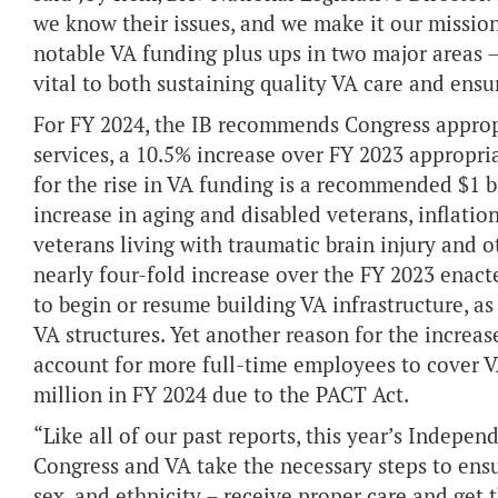
we know their issues, and we make it our missio
notable VA funding plus ups in two major areas 
vital to both sustaining quality VA care and ensu
For FY 2024, the IB recommends Congress appropr
services, a 10.5% increase over FY 2023 appropri
for the rise in VA funding is a recommended $1 b
increase in aging and disabled veterans, inflation
veterans living with traumatic brain injury and ot
nearly four-fold increase over the FY 2023 enac
to begin or resume building VA infrastructure, a
VA structures. Yet another reason for the increase
account for more full-time employees to cover V
million in FY 2024 due to the PACT Act.
“Like all of our past reports, this year’s Indepen
Congress and VA take the necessary steps to ensur
sex, and ethnicity – receive proper care and get 