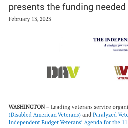
presents the funding needed
February 13, 2023
WASHINGTON –
Leading veterans service organ
(Disabled American Veterans)
and
Paralyzed Vet
Independent Budget Veterans’ Agenda for the 11