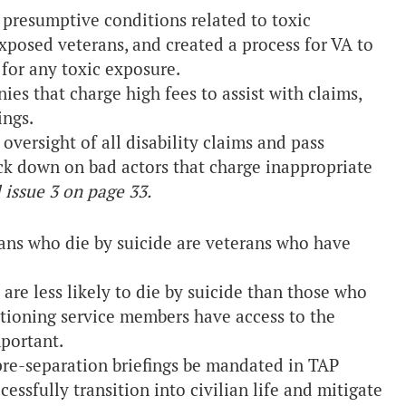
presumptive conditions related to toxic
xposed veterans, and created a process for VA to
for any toxic exposure.
es that charge high fees to assist with claims,
ings.
versight of all disability claims and pass
rack down on bad actors that charge inappropriate
l issue 3 on page 33.
rans who die by suicide are veterans who have
are less likely to die by suicide than those who
sitioning service members have access to the
mportant.
re-separation briefings be mandated in TAP
ssfully transition into civilian life and mitigate