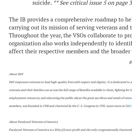
suicide.
** See critical issue 5 on page 3
The IB provides a comprehensive roadmap to hel
carrying out its mission of serving veterans and t
Throughout the year, the VSOs collaborate to p
organization also works independently to identif
affect their respective members and the broade
#
About DAV
DAV empowers veterans to lead high-quality lives with respect and dignity. It is dedicated to 
veterans and their families can access the full range of benefits available to them; fighting for 
employment resources; and educating the public about the great sacrifices and needs of veteran
members, was founded in 1920 and chartered by the U. S. Congress in 1932. Learn more at
DAV.
About Paralyzed Veterans of America
Paralyzed Veterans of America is a 501(c)(3) non-profit and the only congressionally chartered