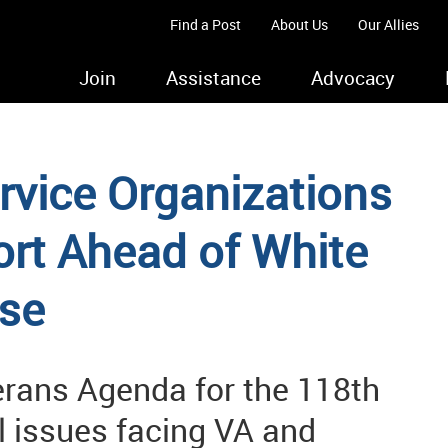
Find a Post
About Us
Our Allies
Join
Assistance
Advocacy
rvice Organizations
rt Ahead of White
se
rans Agenda for the 118th
al issues facing VA and