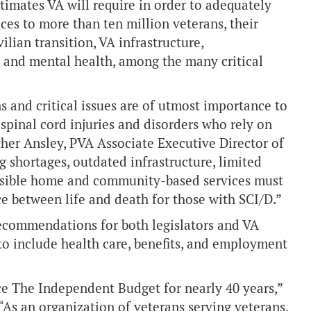
timates VA will require in order to adequately
ices to more than ten million veterans, their
vilian transition, VA infrastructure,
 and mental health, among the many critical
and critical issues are of utmost importance to
spinal cord injuries and disorders who rely on
ther Ansley, PVA Associate Executive Director of
 shortages, outdated infrastructure, limited
cessible home and community-based services must
e between life and death for those with SCI/D.”
recommendations for both legislators and VA
– to include health care, benefits, and employment
 The Independent Budget for nearly 40 years,”
 “As an organization of veterans serving veterans,