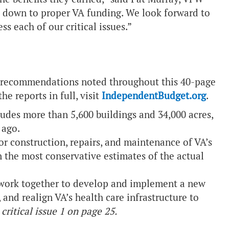
ils down to proper VA funding. We look forward to
ss each of our critical issues.”
ess recommendations noted throughout this 40-page
he reports in full, visit
IndependentBudget.org
.
ludes more than 5,600 buildings and 34,000 acres,
 ago.
or construction, repairs, and maintenance of VA’s
n the most conservative estimates of the actual
work together to develop and implement a new
 and realign VA’s health care infrastructure to
critical issue 1 on page 25.