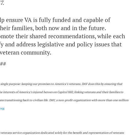
7.
p ensure VA is fully funded and capable of
heir families, both now and in the future.
romote their shared recommendations, while each
y and address legislative and policy issues that
r veteran community.
##
a single purpose: keeping our promises to America’s veterans. DAV does this by ensuring that
the interests of America’s injured heroes on Capitol Hill; linking veterans and their families to
s transitioning back to civilian life. DAV, a non-profit organization with more than one million
org
.
 veterans service organization dedicated solely for the benefit and representation of veterans