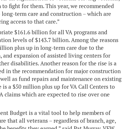
n to fight for them. This year, we recommended
– long-term care and construction – which are
ring access to that care.”
iate $161.6 billion for all VA programs and
ation levels of $143.7 billion. Among the reasons
illion plus up in long-term care due to the
, and expansion of assisted living centers for
her disabilities. Another reason for the rise is a
ted in the recommendation for major construction
s well as fund repairs and maintenance on existing
 is a $50 million plus up for VA Call Centers to
A claims which are expected to rise over one
dent Budget is a vital tool to help members of
e that all veterans – regardless of branch, age,
the benefits they earned,” said Pat Murray, VFW