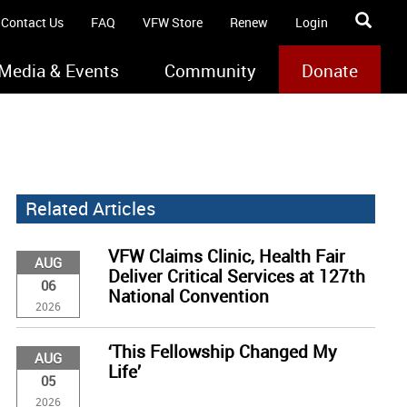
Contact Us
FAQ
VFW Store
Renew
Login
Media & Events
Community
Donate
Related Articles
VFW Claims Clinic, Health Fair
AUG
Deliver Critical Services at 127th
06
National Convention
2026
‘This Fellowship Changed My
AUG
Life’
05
2026