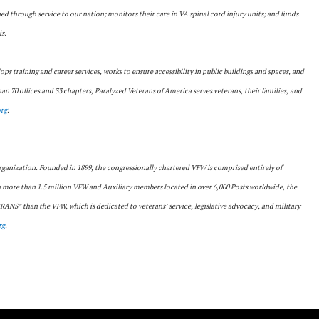
ned through service to our nation; monitors their care in VA spinal cord injury units; and funds
is.
lops training and career services, works to ensure accessibility in public buildings and spaces, and
n 70 offices and 33 chapters, Paralyzed Veterans of America serves veterans, their families, and
rg
.
 organization. Founded in 1899, the congressionally chartered VFW is comprised entirely of
th more than 1.5 million VFW and Auxiliary members located in over 6,000 Posts worldwide, the
S” than the VFW, which is dedicated to veterans’ service, legislative advocacy, and military
rg
.