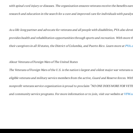
with spinal cord injury or diseases. The organization ensures veterans receive the benefits ear
research and education in the search for a cure and improved care for individuals with paralys
As a life-long partner and advocate for veterans and all people with disabilities, PVA also deve
provides health and rehabilitation opportunities through sports and recreation. With more tha
their caregivers in all 50 states, the District of Columbia, and Puerto Rico. Learn more at
PVA.o
About Veterans of Foreign Wars of The United States
The Veterans of Foreign Wars of the U.S. is the nation's largest and oldest major war veterans
eligible veterans and military service members from the active, Guard and Reserve forces. Wi
nonprofit veterans service organization is proud to proclaim “NO ONE DOES MORE FOR VETERAN
and community service programs. For more information or to join, visit our website at
VFW.o