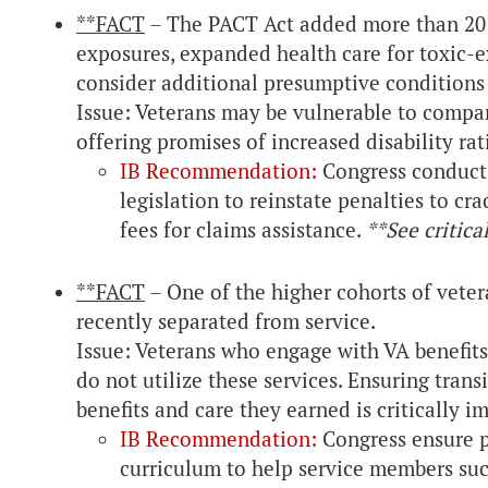
**FACT
– The PACT Act added more than 20 
exposures, expanded health care for toxic-e
consider additional presumptive conditions 
Issue: Veterans may be vulnerable to compani
offering promises of increased disability rat
IB Recommendation:
Congress conduct o
legislation to reinstate penalties to c
fees for claims assistance.
**See critica
**FACT
– One of the higher cohorts of vete
recently separated from service.
Issue: Veterans who engage with VA benefits 
do not utilize these services. Ensuring tran
benefits and care they earned is critically i
IB Recommendation:
Congress ensure p
curriculum to help service members succe