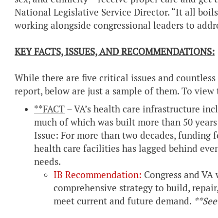
National Legislative Service Director. “It all bo
working alongside congressional leaders to addre
KEY FACTS, ISSUES, AND RECOMMENDATIONS:
While there are five critical issues and countl
report, below are just a sample of them. To view t
**FACT
– VA’s health care infrastructure inc
much of which was built more than 50 years
Issue: For more than two decades, funding f
health care facilities has lagged behind eve
needs.
IB Recommendation:
Congress and VA 
comprehensive strategy to build, repair,
meet current and future demand.
**See 