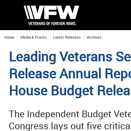
Home
Media & Events
Latest Releases
Archives
Leading Veterans Se
Release Annual Repo
House Budget Relea
The Independent Budget Vete
Congress lays out five critic