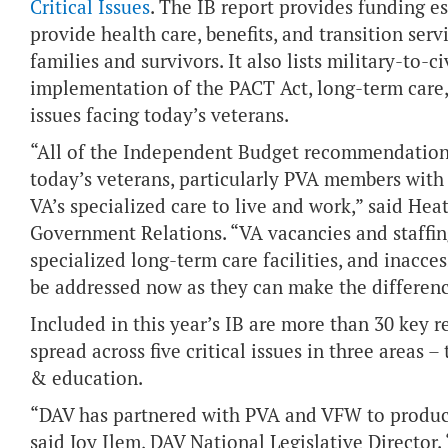
Critical Issues
. The IB report provides funding es
provide health care, benefits, and transition serv
families and survivors. It also lists military-to-ci
implementation of the PACT Act, long-term care,
issues facing today’s veterans.
“All of the Independent Budget recommendations 
today’s veterans, particularly PVA members with 
VA’s specialized care to live and work,” said Hea
Government Relations. “VA vacancies and staffing
specialized long-term care facilities, and inac
be addressed now as they can make the differenc
Included in this year’s IB are more than 30 key 
spread across five critical issues in three areas 
& education.
“DAV has partnered with PVA and VFW to produce
said Joy Ilem, DAV National Legislative Director.