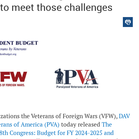
 to meet those challenges
izations the Veterans of Foreign Wars (VFW),
DAV
erans of America (PVA)
today released
The
8th Congress: Budget for FY 2024-2025 and