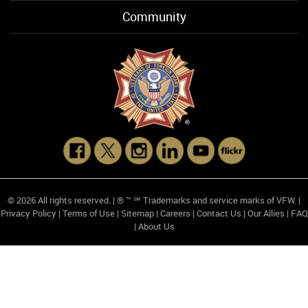
Community
© 2026 All rights reserved. | ® ™ ℠ Trademarks and service marks of VFW. |
Privacy Policy
|
Terms of Use
|
Sitemap
|
Careers
|
Contact Us
|
Our Allies
|
FAQ
|
About Us