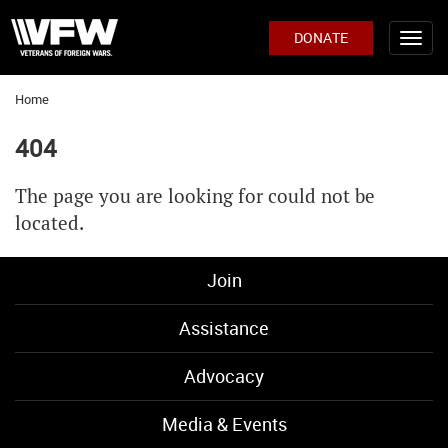
DONATE
Home
404
The page you are looking for could not be
located.
Join
Assistance
Advocacy
Media & Events