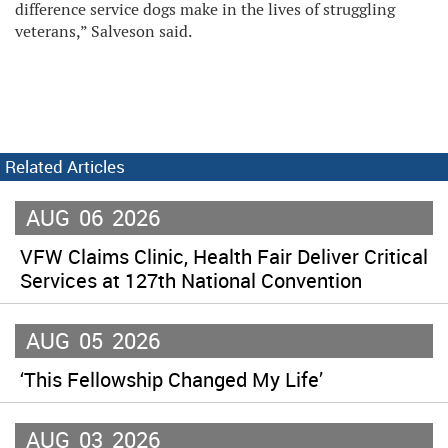
difference service dogs make in the lives of struggling
veterans,” Salveson said.
Related Articles
AUG
06
2026
VFW Claims Clinic, Health Fair Deliver Critical
Services at 127th National Convention
AUG
05
2026
‘This Fellowship Changed My Life’
AUG
03
2026