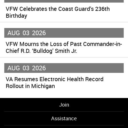
VFW Celebrates the Coast Guard’s 236th
Birthday
AUG
03
2026
VFW Mourns the Loss of Past Commander-in-
Chief R.D. ‘Bulldog’ Smith Jr.
AUG
03
2026
VA Resumes Electronic Health Record
Rollout in Michigan
Join
Assistance