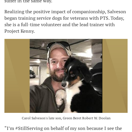
suffer in the same way.
Realizing the positive impact of companionship, Salveson
began training service dogs for veterans with PTS. Today,
she is a full-time volunteer and the lead trainer with
Project Kenny.
Carol Salveson's late son, Green Beret Robert W. Doolan
“I’m #StillServing on behalf of my son because I see the