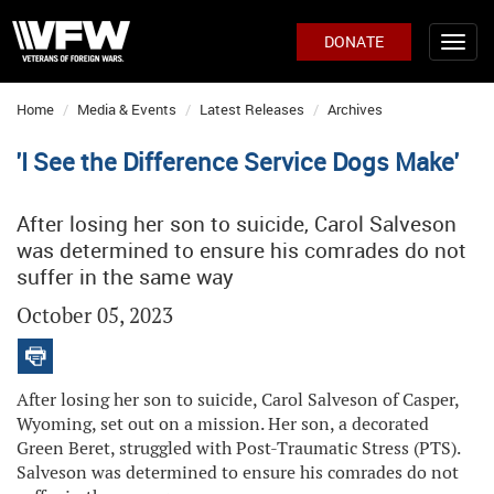
DONATE
Home
Media & Events
Latest Releases
Archives
'I See the Difference Service Dogs Make'
After losing her son to suicide, Carol Salveson
was determined to ensure his comrades do not
suffer in the same way
October 05, 2023
After losing her son to suicide, Carol Salveson of Casper,
Wyoming, set out on a mission. Her son, a decorated
Green Beret, struggled with Post-Traumatic Stress (PTS).
Salveson was determined to ensure his comrades do not